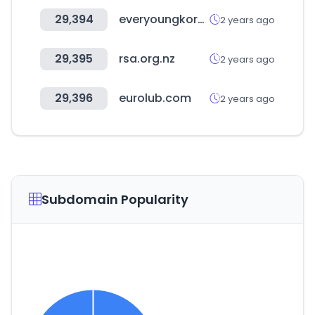
29,394
everyoungkorea.com
2 years ago
29,395
rsa.org.nz
2 years ago
29,396
eurolub.com
2 years ago
Subdomain Popularity