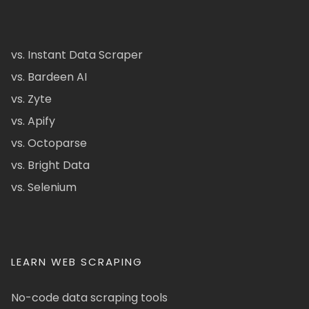
vs. Instant Data Scraper
vs. Bardeen AI
vs. Zyte
vs. Apify
vs. Octoparse
vs. Bright Data
vs. Selenium
LEARN WEB SCRAPING
No-code data scraping tools