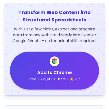
Transform Web Content into
Structured Spreadsheets
With just a few clicks, extract and organize
data from any website directly into Excel or
Google Sheets – no technical skills required.
Add to Chrome
Free
•
225,000+ users
•
4.7