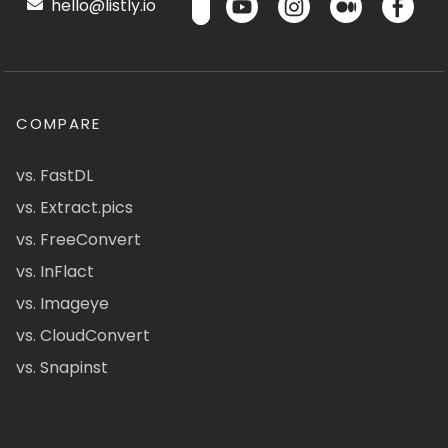
hello@listly.io
COMPARE
vs. FastDL
vs. Extract.pics
vs. FreeConvert
vs. InFlact
vs. Imageye
vs. CloudConvert
vs. Snapinst