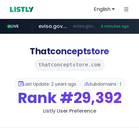
English
evisa.gov.ly
.evisa.gov.ly/****/*****...
LIVE
4 minutes ago
lfmall.co.kr
tistory.com
aba995.com
ppp-p7.com
***************.tistory.com/**
***.lfmall.co.kr/***/*****...
.aba995.com/******/*****...
.ppp-p7.com/*******/*****...
Thatconceptstore
thatconceptstore.com
Last Update: 2 years ago
Subdomains : 1
Rank
#29,392
Listly User Preference