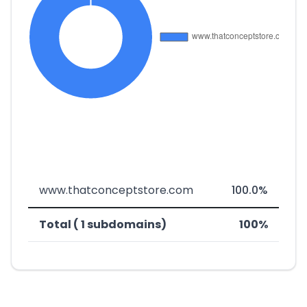
www.thatconceptstore.com
100.0%
Total ( 1 subdomains)
100%