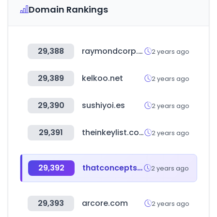
Domain Rankings
29,388
raymondcorp.com
2 years ago
29,389
kelkoo.net
2 years ago
29,390
sushiyoi.es
2 years ago
29,391
theinkeylist.com
2 years ago
29,392
thatconceptstore.com
2 years ago
29,393
arcore.com
2 years ago