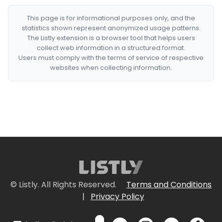
This page is for informational purposes only, and the
statistics shown represent anonymized usage patterns.
The Listly extension is a browser tool that helps users
collect web information in a structured format.
Users must comply with the terms of service of respective
websites when collecting information.
© Listly. All Rights Reserved.
Terms and Conditions
|
Privacy Policy