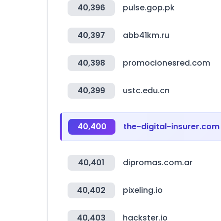
40,396
pulse.gop.pk
40,397
abb41km.ru
40,398
promocionesred.com
40,399
ustc.edu.cn
40,400
the-digital-insurer.com
40,401
dipromas.com.ar
40,402
pixeling.io
40,403
hackster.io