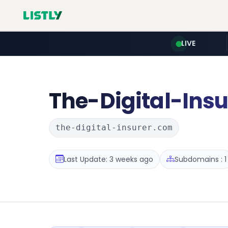
LIVE
The-Digital-Insu
the-digital-insurer.com
Last Update: 3 weeks ago
Subdomains : 1