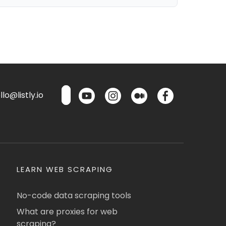
lo@listly.io
LEARN WEB SCRAPING
No-code data scraping tools
What are proxies for web
scraping?