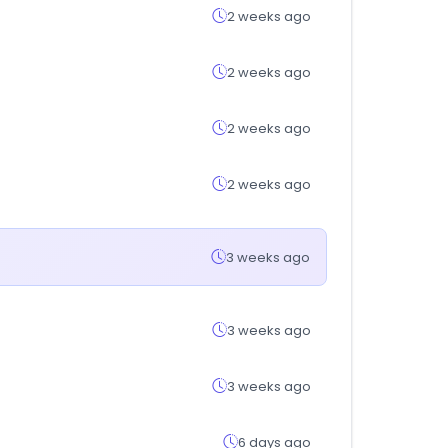
2 weeks ago
2 weeks ago
2 weeks ago
2 weeks ago
3 weeks ago
3 weeks ago
3 weeks ago
6 days ago