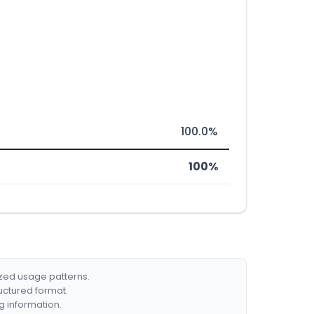
100.0%
100%
ized usage patterns.
ructured format.
g information.