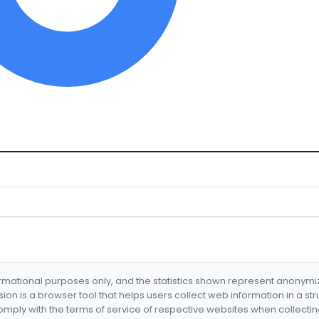
formational purposes only, and the statistics shown represent anonym
nsion is a browser tool that helps users collect web information in a st
mply with the terms of service of respective websites when collectin