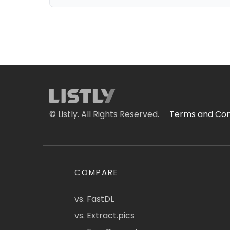
© Listly. All Rights Reserved.
Terms and Con
COMPARE
vs. FastDL
vs. Extract.pics