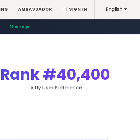
English
ING
AMBASSADOR
SIGN IN
1 hour ago
Rank
#40,400
Listly User Preference