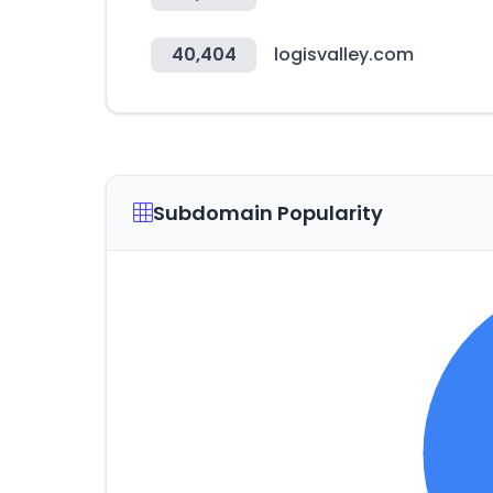
40,404
logisvalley.com
Subdomain Popularity