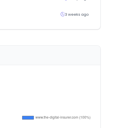
3 weeks ago