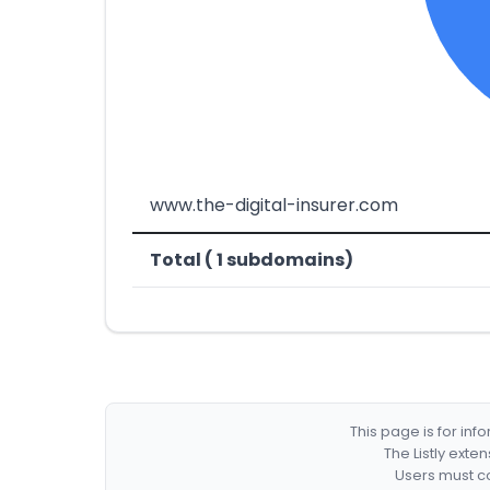
www.the-digital-insurer.com
Total ( 1 subdomains)
This page is for in
The Listly exte
Users must co