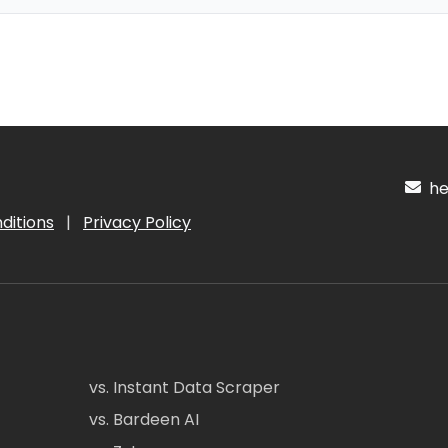
hel
ditions
|
Privacy Policy
vs. Instant Data Scraper
vs. Bardeen AI