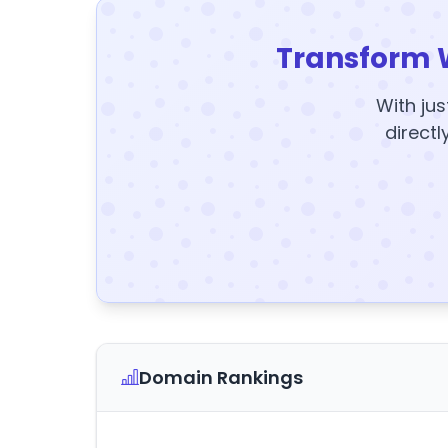
Transform 
With jus
directl
Domain Rankings