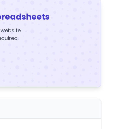
preadsheets
y website
equired.