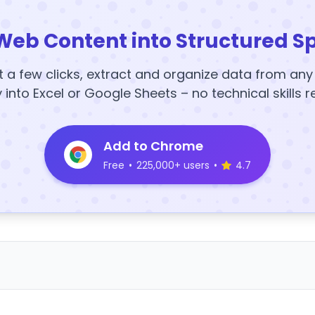
Web Content into Structured S
t a few clicks, extract and organize data from an
y into Excel or Google Sheets – no technical skills r
Add to Chrome
Free
•
225,000+ users
•
4.7