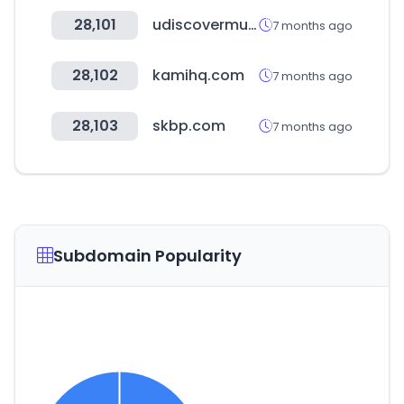
28,101
udiscovermusic.co
7 months ago
28,102
kamihq.com
7 months ago
28,103
skbp.com
7 months ago
Subdomain Popularity