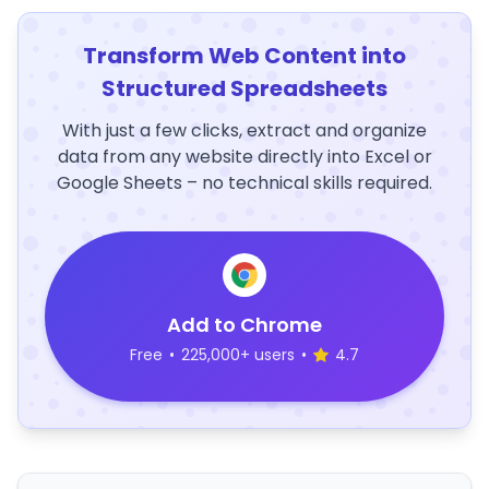
Transform Web Content into
Structured Spreadsheets
With just a few clicks, extract and organize
data from any website directly into Excel or
Google Sheets – no technical skills required.
Add to Chrome
Free
•
225,000+ users
•
4.7