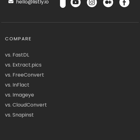
hello@listly.io
COMPARE
vs. FastDL
vs. Extract.pics
vs. FreeConvert
vs. InFlact
vs. Imageye
vs. CloudConvert
vs. Snapinst