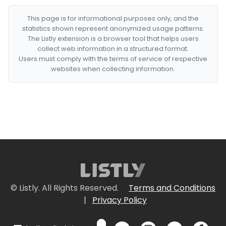
This page is for informational purposes only, and the
statistics shown represent anonymized usage patterns.
The Listly extension is a browser tool that helps users
collect web information in a structured format.
Users must comply with the terms of service of respective
websites when collecting information.
© Listly. All Rights Reserved.
Terms and Conditions
|
Privacy Policy