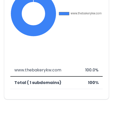
www.thebakerykw.com
100.0%
Total ( 1 subdomains)
100%