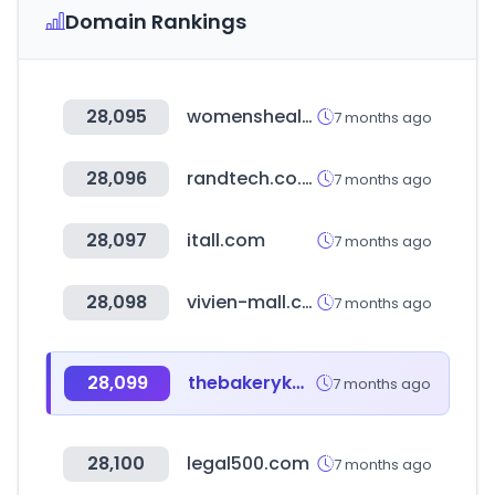
Domain Rankings
28,095
womenshealthmag.com
7 months ago
28,096
randtech.co.ke
7 months ago
28,097
itall.com
7 months ago
28,098
vivien-mall.com
7 months ago
28,099
thebakerykw.com
7 months ago
28,100
legal500.com
7 months ago