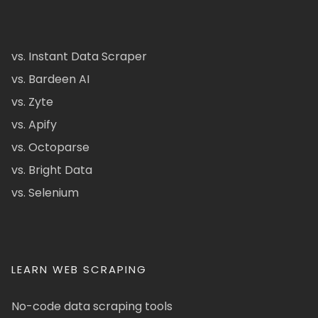
vs. Instant Data Scraper
vs. Bardeen AI
vs. Zyte
vs. Apify
vs. Octoparse
vs. Bright Data
vs. Selenium
LEARN WEB SCRAPING
No-code data scraping tools