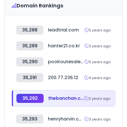
Domain Rankings
35,288
leadtrial.com
5 years ago
35,289
hanter21.co.kr
3 years ago
35,290
poolroutesales.com
5 years ago
35,291
200.77.236.12
4 years ago
35,292
thebanchan.co.kr
3 years ago
35,293
henryharvin.com
3 years ago