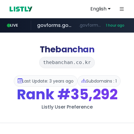
English
govforms.gov.il
.govforms.gov.il/**/*****...
LIVE
1 hour ago
amazon.com
dyndns.org
basalam.com
***********.dyndns.org/******/*****...
www.amazon.com/***********************************************************/*****...
******.basalam.com/************/*****...
Thebanchan
thebanchan.co.kr
Last Update: 3 years ago
Subdomains : 1
Rank
#35,292
Listly User Preference