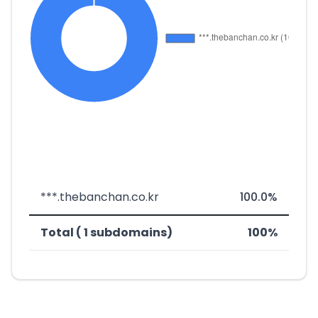
***.thebanchan.co.kr
100.0%
Total ( 1 subdomains)
100%