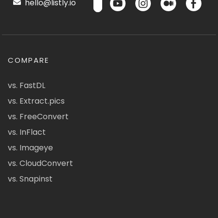
hello@listly.io
COMPARE
vs. FastDL
vs. Extract.pics
vs. FreeConvert
vs. InFlact
vs. Imageye
vs. CloudConvert
vs. Snapinst