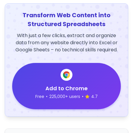
Transform Web Content into
Structured Spreadsheets
With just a few clicks, extract and organize
data from any website directly into Excel or
Google Sheets – no technical skills required.
Add to Chrome
Free
•
225,000+ users
•
4.7