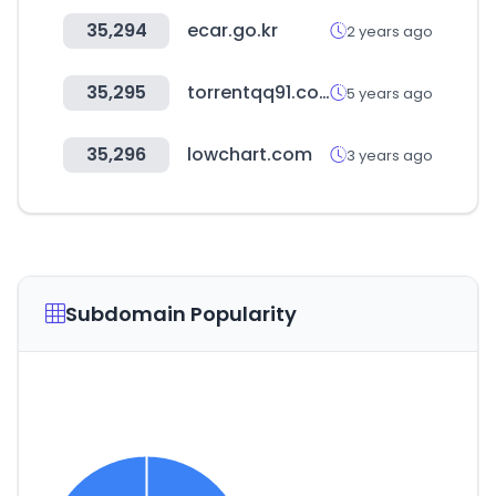
35,294
ecar.go.kr
2 years ago
35,295
torrentqq91.com
5 years ago
35,296
lowchart.com
3 years ago
Subdomain Popularity