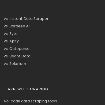
vs. Instant Data Scraper
vs. Bardeen AI
vs. Zyte
vs. Apify
vs. Octoparse
vs. Bright Data
vs. Selenium
LEARN WEB SCRAPING
No-code data scraping tools