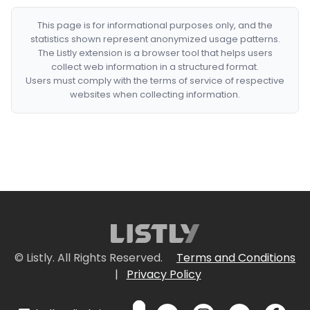
This page is for informational purposes only, and the
statistics shown represent anonymized usage patterns.
The Listly extension is a browser tool that helps users
collect web information in a structured format.
Users must comply with the terms of service of respective
websites when collecting information.
© Listly. All Rights Reserved.
Terms and Conditions
|
Privacy Policy