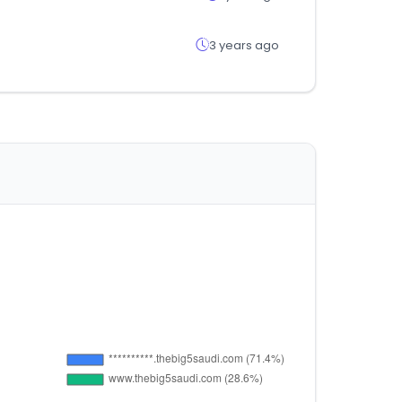
3 years ago