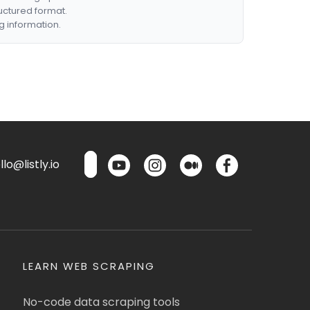
ructured format.
g information.
lo@listly.io
LEARN WEB SCRAPING
No-code data scraping tools