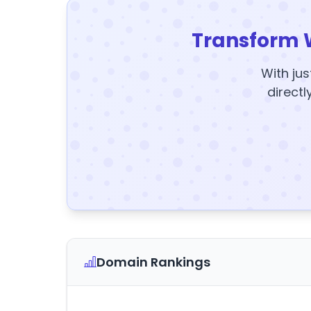
Transform 
With jus
directl
Domain Rankings