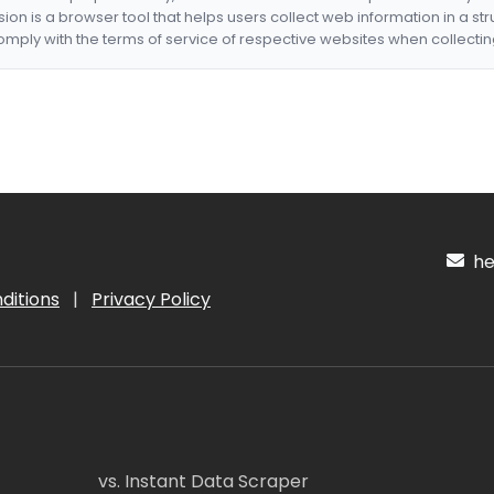
nsion is a browser tool that helps users collect web information in a st
mply with the terms of service of respective websites when collectin
hel
ditions
|
Privacy Policy
vs. Instant Data Scraper