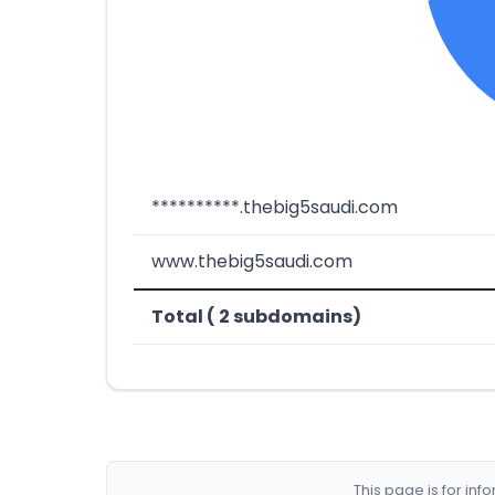
**********.thebig5saudi.com
www.thebig5saudi.com
Total ( 2 subdomains)
This page is for in