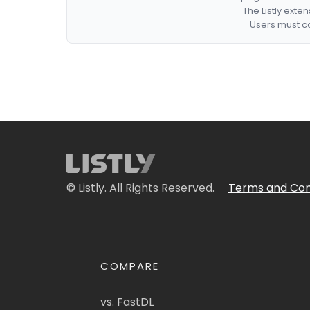
The Listly exte
Users must co
© Listly. All Rights Reserved.
Terms and Con
COMPARE
vs. FastDL