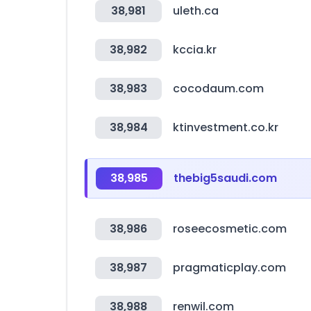
38,981
uleth.ca
38,982
kccia.kr
38,983
cocodaum.com
38,984
ktinvestment.co.kr
38,985
thebig5saudi.com
38,986
roseecosmetic.com
38,987
pragmaticplay.com
38,988
renwil.com