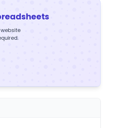
preadsheets
y website
equired.