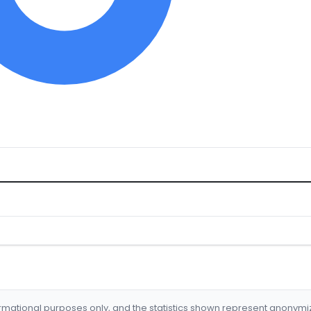
formational purposes only, and the statistics shown represent anonym