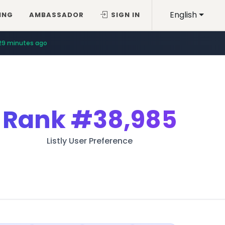
English
ING
AMBASSADOR
SIGN IN
29 minutes ago
Rank
#38,985
Listly User Preference