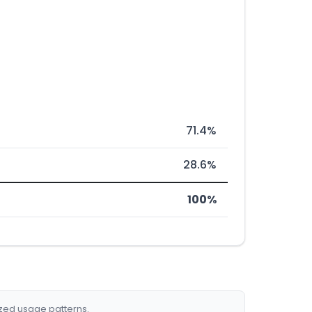
71.4%
28.6%
100%
ized usage patterns.