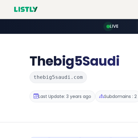
LIVE
Thebig5Saudi
thebig5saudi.com
Last Update: 3 years ago
Subdomains : 2