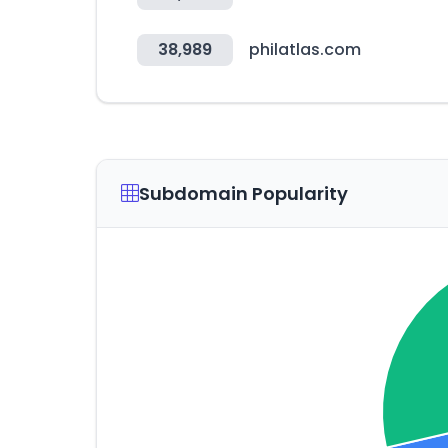
38,989
philatlas.com
Subdomain Popularity