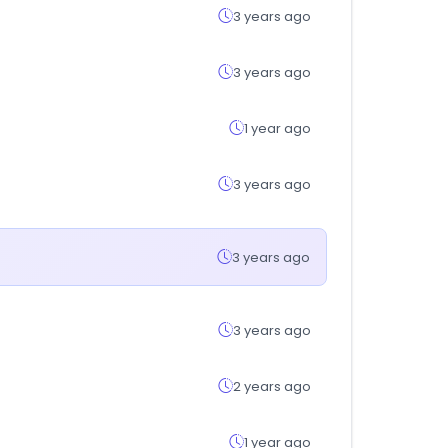
3 years ago
3 years ago
1 year ago
3 years ago
3 years ago
3 years ago
2 years ago
1 year ago