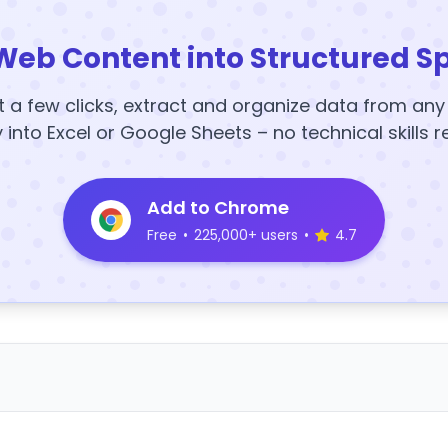
Web Content into Structured S
t a few clicks, extract and organize data from an
y into Excel or Google Sheets – no technical skills r
Add to Chrome
Free
•
225,000+ users
•
4.7