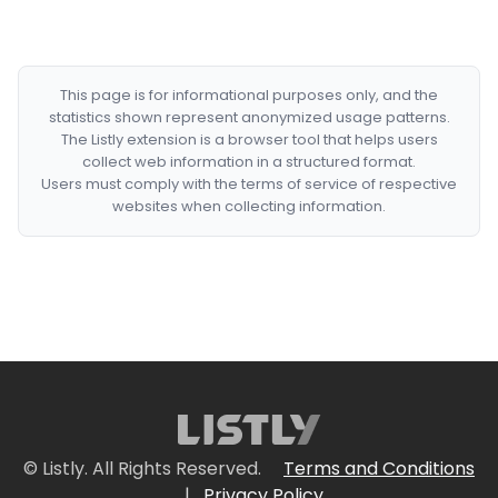
This page is for informational purposes only, and the
statistics shown represent anonymized usage patterns.
The Listly extension is a browser tool that helps users
collect web information in a structured format.
Users must comply with the terms of service of respective
websites when collecting information.
© Listly. All Rights Reserved.
Terms and Conditions
|
Privacy Policy