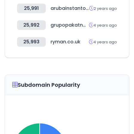
25,991
arubainstanton.com
2 years ago
25,992
grupopakatnamu.com
4 years ago
25,993
ryman.co.uk
4 years ago
Subdomain Popularity