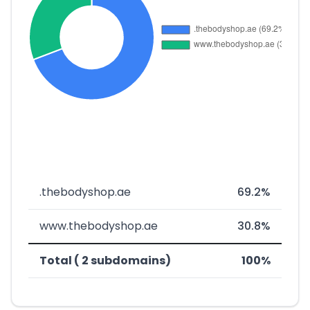
.thebodyshop.ae
69.2%
www.thebodyshop.ae
30.8%
Total ( 2 subdomains)
100%