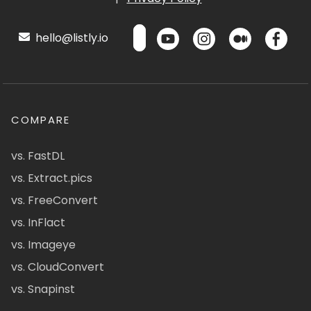
hello@listly.io
COMPARE
vs. FastDL
vs. Extract.pics
vs. FreeConvert
vs. InFlact
vs. Imageye
vs. CloudConvert
vs. Snapinst