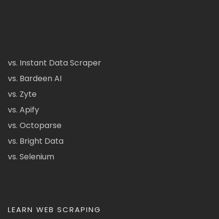
vs. Instant Data Scraper
vs. Bardeen AI
vs. Zyte
vs. Apify
vs. Octoparse
vs. Bright Data
vs. Selenium
LEARN WEB SCRAPING