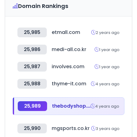
Domain Rankings
25,985
etmall.com
2 years ago
25,986
medi-all.co.kr
1 year ago
25,987
involves.com
1 year ago
25,988
thyme-it.com
4 years ago
25,989
thebodyshop.ae
4 years ago
25,990
mgsports.co.kr
3 years ago