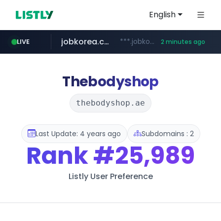
English
jobkorea.co.kr
***.jobkorea.co.kr/******
LIVE
2 minutes ago
Thebodyshop
thebodyshop.ae
Last Update: 4 years ago
Subdomains : 2
Rank
#25,989
Listly User Preference