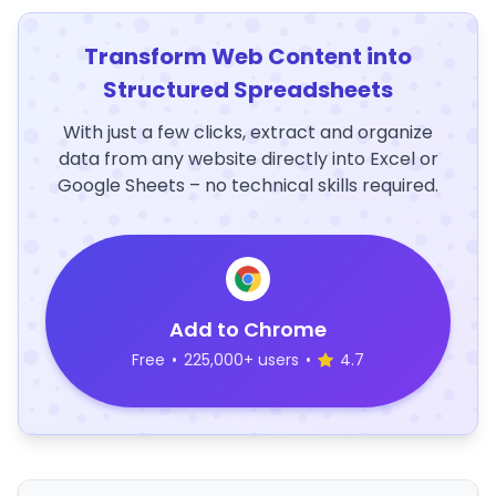
Transform Web Content into
Structured Spreadsheets
With just a few clicks, extract and organize
data from any website directly into Excel or
Google Sheets – no technical skills required.
Add to Chrome
Free
•
225,000+ users
•
4.7