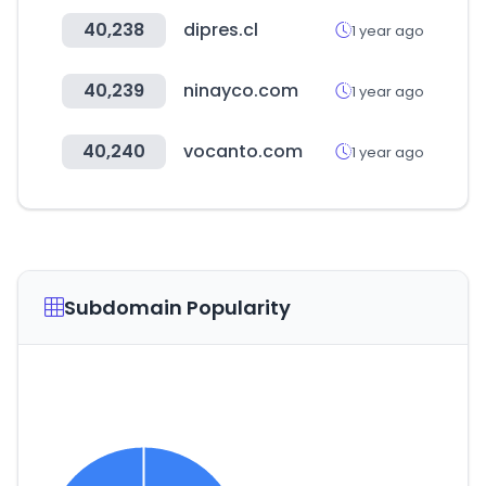
40,238
dipres.cl
1 year ago
40,239
ninayco.com
1 year ago
40,240
vocanto.com
1 year ago
Subdomain Popularity