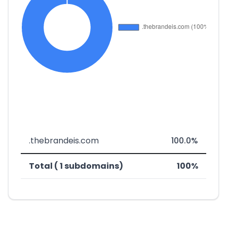
.thebrandeis.com
100.0%
Total ( 1 subdomains)
100%