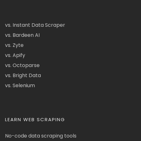
vs. Instant Data Scraper
vs. Bardeen AI
vs. Zyte
vs. Apify
vs. Octoparse
vs. Bright Data
vs. Selenium
LEARN WEB SCRAPING
No-code data scraping tools