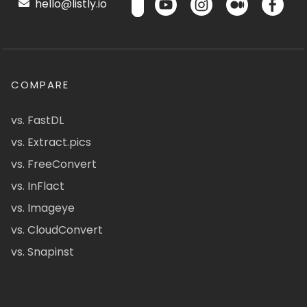
hello@listly.io
COMPARE
vs. FastDL
vs. Extract.pics
vs. FreeConvert
vs. InFlact
vs. Imageye
vs. CloudConvert
vs. Snapinst