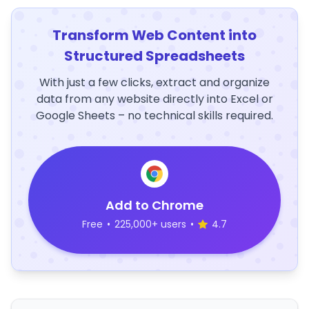
Transform Web Content into
Structured Spreadsheets
With just a few clicks, extract and organize
data from any website directly into Excel or
Google Sheets – no technical skills required.
Add to Chrome
Free
•
225,000+ users
•
4.7