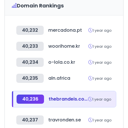
Domain Rankings
40,232
mercadona.pt
1 year ago
40,233
woorihome.kr
1 year ago
40,234
o-lola.co.kr
1 year ago
40,235
aln.africa
1 year ago
40,236
thebrandeis.com
1 year ago
40,237
travronden.se
1 year ago