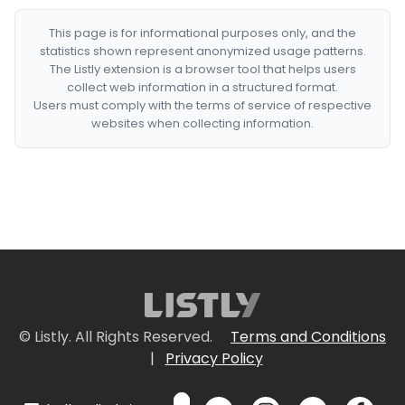
This page is for informational purposes only, and the
statistics shown represent anonymized usage patterns.
The Listly extension is a browser tool that helps users
collect web information in a structured format.
Users must comply with the terms of service of respective
websites when collecting information.
© Listly. All Rights Reserved.
Terms and Conditions
|
Privacy Policy