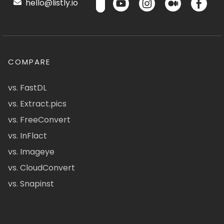
hello@listly.io
COMPARE
vs. FastDL
vs. Extract.pics
vs. FreeConvert
vs. InFlact
vs. Imageye
vs. CloudConvert
vs. Snapinst