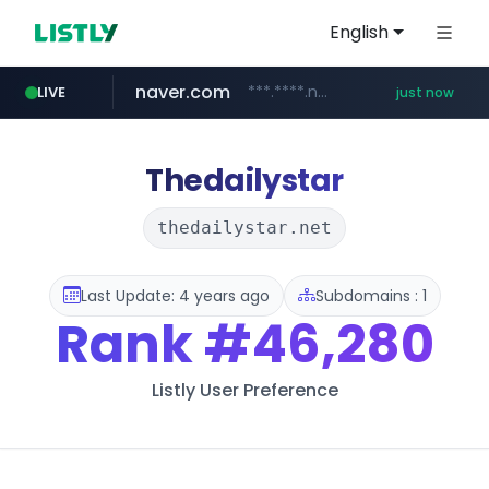
English
naver.com
***.****.naver.com/*********/*****...
LIVE
just now
line.me
mebook.io
oliveyoung.co.kr
hanwhaeagles.co.kr
*****.line.me/*********/*****...
*****.mebook.io/*******/*****...
***.hanwhaeagles.co.kr/**/*****...
***.oliveyoung.co.kr/*****/*****...
Thedailystar
thedailystar.net
Last Update: 4 years ago
Subdomains : 1
Rank
#46,280
Listly User Preference