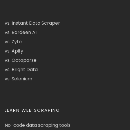
vs. Instant Data Scraper
vs. Bardeen AI
vs. Zyte
vs. Apify
vs. Octoparse
vs. Bright Data
vs. Selenium
LEARN WEB SCRAPING
No-code data scraping tools