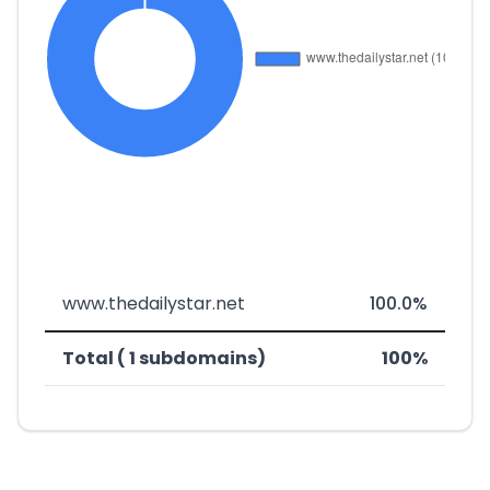
www.thedailystar.net
100.0%
Total ( 1 subdomains)
100%