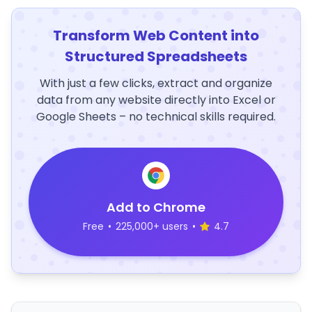
Transform Web Content into
Structured Spreadsheets
With just a few clicks, extract and organize
data from any website directly into Excel or
Google Sheets – no technical skills required.
Add to Chrome
Free
•
225,000+ users
•
4.7