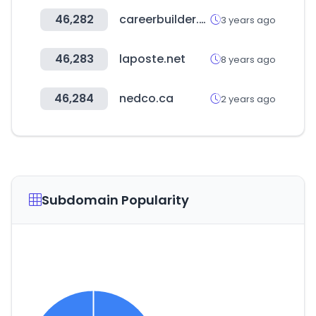
46,282
careerbuilder.vn
3 years ago
46,283
laposte.net
8 years ago
46,284
nedco.ca
2 years ago
Subdomain Popularity