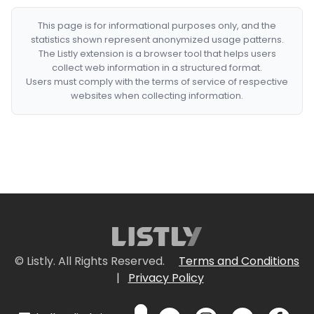
This page is for informational purposes only, and the
statistics shown represent anonymized usage patterns.
The Listly extension is a browser tool that helps users
collect web information in a structured format.
Users must comply with the terms of service of respective
websites when collecting information.
© Listly. All Rights Reserved.
Terms and Conditions
|
Privacy Policy