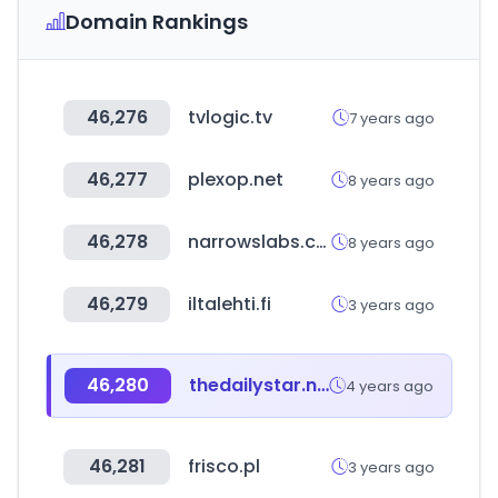
Domain Rankings
46,276
tvlogic.tv
7 years ago
46,277
plexop.net
8 years ago
46,278
narrowslabs.com
8 years ago
46,279
iltalehti.fi
3 years ago
46,280
thedailystar.net
4 years ago
46,281
frisco.pl
3 years ago