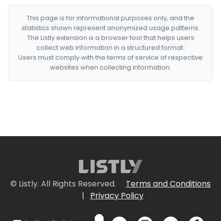
This page is for informational purposes only, and the
statistics shown represent anonymized usage patterns.
The Listly extension is a browser tool that helps users
collect web information in a structured format.
Users must comply with the terms of service of respective
websites when collecting information.
© Listly. All Rights Reserved.
Terms and Conditions
|
Privacy Policy