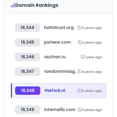
Domain Rankings
16,344
hathitrust.org
4 years ago
16,345
justexw.com
2 years ago
16,346
auchan.ru
1 year ago
16,347
randomtriviagenerator.com
4 years ago
16,348
thefork.nl
5 years ago
16,349
internalfb.com
3 years ago