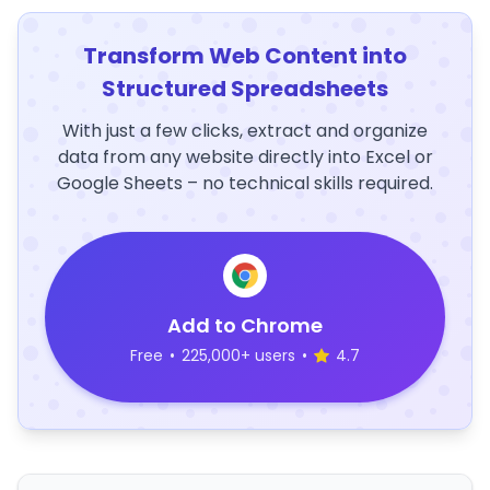
Transform Web Content into
Structured Spreadsheets
With just a few clicks, extract and organize
data from any website directly into Excel or
Google Sheets – no technical skills required.
Add to Chrome
Free
•
225,000+ users
•
4.7