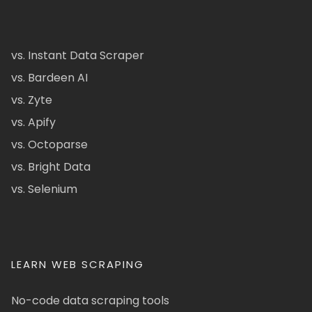
vs. Instant Data Scraper
vs. Bardeen AI
vs. Zyte
vs. Apify
vs. Octoparse
vs. Bright Data
vs. Selenium
LEARN WEB SCRAPING
No-code data scraping tools