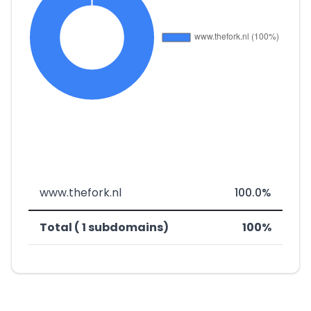
www.thefork.nl
100.0%
Total ( 1 subdomains)
100%