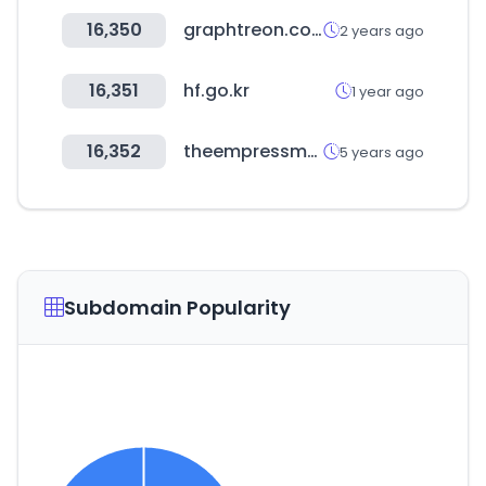
16,350
graphtreon.com
2 years ago
16,351
hf.go.kr
1 year ago
16,352
theempressmarket.com
5 years ago
Subdomain Popularity