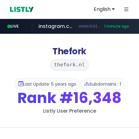
English
instagram.com
www.instagram.com/*/*****...
LIVE
1 minute ago
teknosa.com
holz-house.ru
coupang.com
mediamarkt.com.tr
hepsiburada.com
***.mediamarkt.com.tr/**/*****...
.holz-house.ru/******
www.coupang.com/**/*****...
www.teknosa.com/************************************
www.hepsiburada.com/**/*****...
Thefork
thefork.nl
Last Update: 5 years ago
Subdomains : 1
Rank
#16,348
Listly User Preference