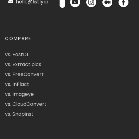
hello@listly.io
COMPARE
vs. FastDL
vs. Extract.pics
vs. FreeConvert
vs. InFlact
vs. Imageye
vs. CloudConvert
vs. Snapinst