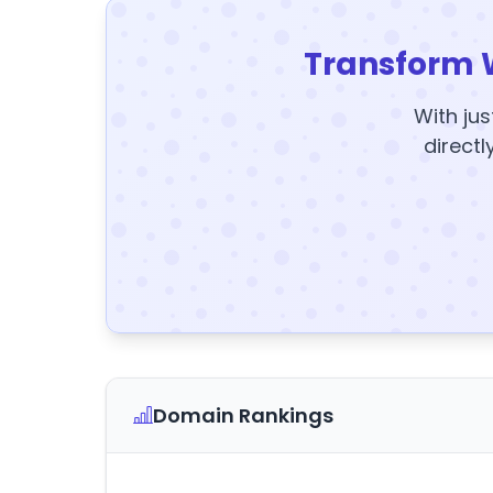
Transform 
With jus
directl
Domain Rankings