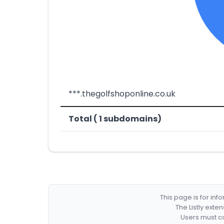
***.thegolfshoponline.co.uk
Total ( 1 subdomains)
This page is for in
The Listly exte
Users must co