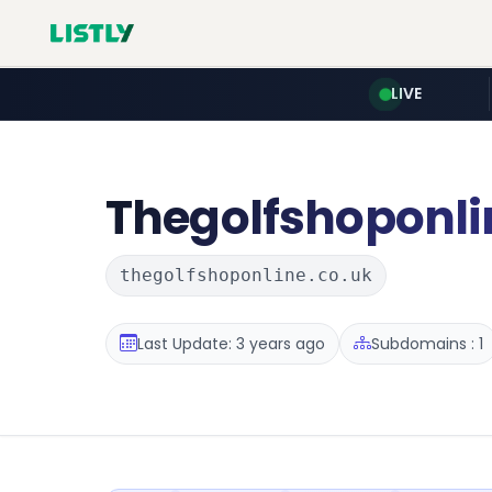
LIVE
Thegolfshoponli
thegolfshoponline.co.uk
Last Update: 3 years ago
Subdomains : 1