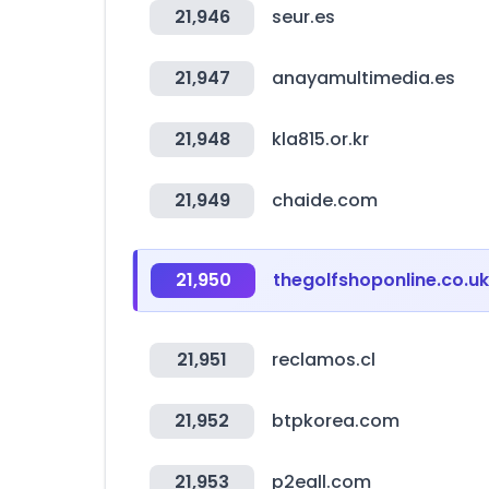
21,946
seur.es
21,947
anayamultimedia.es
21,948
kla815.or.kr
21,949
chaide.com
21,950
thegolfshoponline.co.uk
21,951
reclamos.cl
21,952
btpkorea.com
21,953
p2eall.com