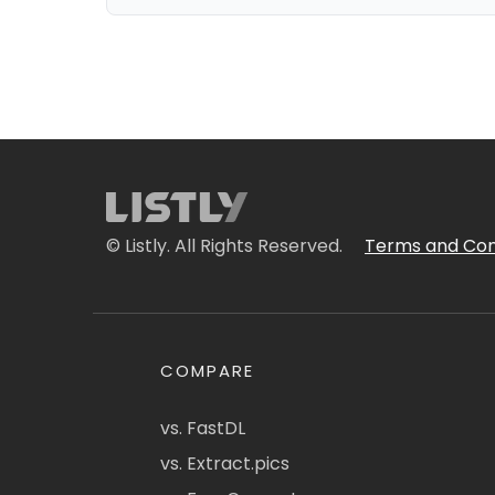
© Listly. All Rights Reserved.
Terms and Con
COMPARE
vs. FastDL
vs. Extract.pics