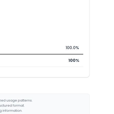
100.0%
100%
ized usage patterns.
ructured format.
g information.