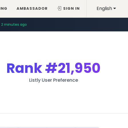
English
ING
AMBASSADOR
SIGN IN
2 minutes ago
10 minutes ago
Rank
#21,950
Listly User Preference