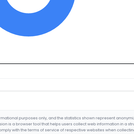
formational purposes only, and the statistics shown represent anonym
nsion is a browser tool that helps users collect web information in a st
mply with the terms of service of respective websites when collectin