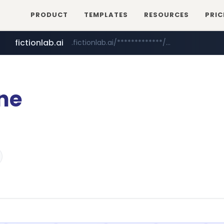
PRODUCT
TEMPLATES
RESOURCES
PRIC
fictionlab.ai
.fictionlab.ai/*************/*****...
irepairphone.es
.irepairphone.es/*************************
ne