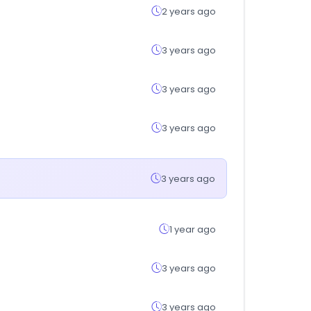
2 years ago
3 years ago
3 years ago
3 years ago
3 years ago
1 year ago
3 years ago
3 years ago