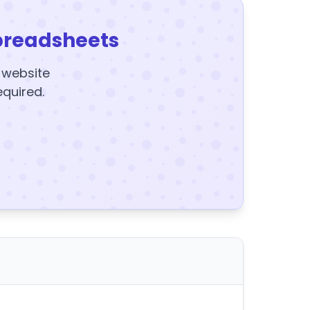
preadsheets
y website
equired.