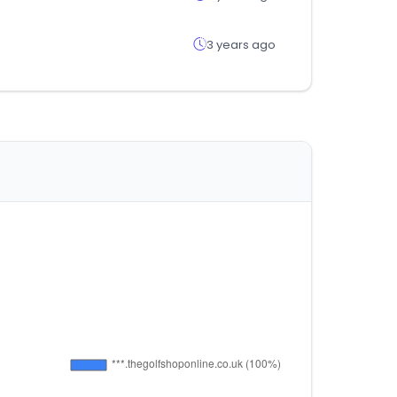
3 years ago