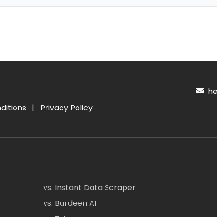
hel
ditions
|
Privacy Policy
vs. Instant Data Scraper
vs. Bardeen AI