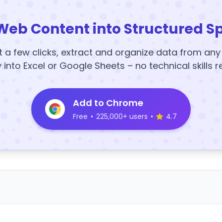
Web Content into Structured S
t a few clicks, extract and organize data from an
y into Excel or Google Sheets – no technical skills r
Add to Chrome
Free
•
225,000+ users
•
4.7