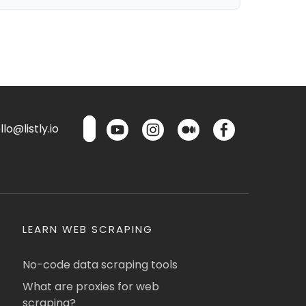
lo@listly.io
LEARN WEB SCRAPING
No-code data scraping tools
What are proxies for web
scraping?