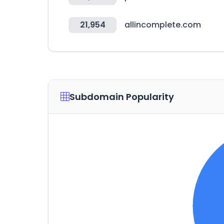
21,954
allincomplete.com
Subdomain Popularity