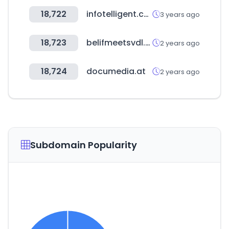
18,722
infotelligent.com
3 years ago
18,723
belifmeetsvdl.com
2 years ago
18,724
documedia.at
2 years ago
Subdomain Popularity