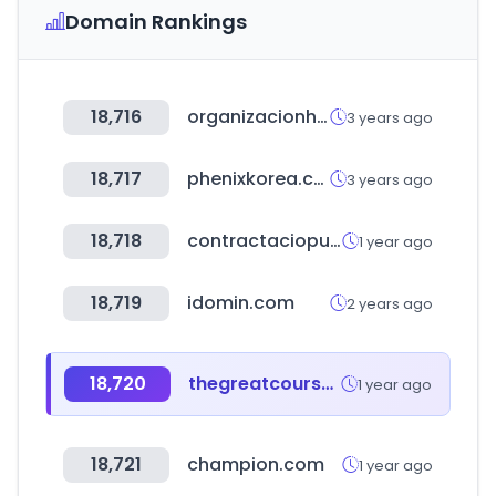
Domain Rankings
18,716
organizacionhercules.com
3 years ago
18,717
phenixkorea.co.kr
3 years ago
18,718
contractaciopublica.cat
1 year ago
18,719
idomin.com
2 years ago
18,720
thegreatcourses.com
1 year ago
18,721
champion.com
1 year ago