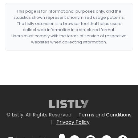
This page is for informational purposes only, and the
statistics shown represent anonymized usage patterns.
The Listly extension is a browser tool that helps users
collect web information in a structured format.
Users must comply with the terms of service of respective
websites when collecting information.
© Listly. All Rights Reserved.
Terms and Conditions
|
Privacy Policy