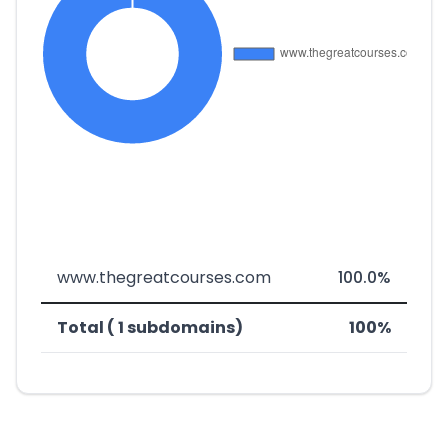
www.thegreatcourses.com
100.0%
Total ( 1 subdomains)
100%