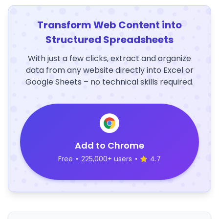
Transform Web Content into
Structured Spreadsheets
With just a few clicks, extract and organize
data from any website directly into Excel or
Google Sheets – no technical skills required.
Add to Chrome
Free
•
225,000+ users
•
4.7