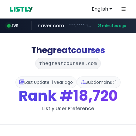
English
naver.com
***.****.naver.com/******
LIVE
21 minutes ago
tst.jus.br
listly.io
betman.co.kr
flixpatrol.com
koreabook.or.kr
www.listly.io/***/*****...
***.tst.jus.br/********/*****...
***.betman.co.kr/****/*****...
.flixpatrol.com/*****/*****...
***.koreabook.or.kr/******/*****...
Thegreatcourses
thegreatcourses.com
Last Update: 1 year ago
Subdomains : 1
Rank
#18,720
Listly User Preference