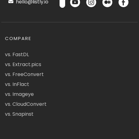
hello@listly.io
COMPARE
vs. FastDL
vs. Extract.pics
vs. FreeConvert
vs. InFlact
vs. Imageye
vs. CloudConvert
vs. Snapinst