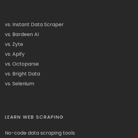
vs. Instant Data Scraper
vs. Bardeen AI
vs. Zyte
vs. Apify
vs. Octoparse
vs. Bright Data
vs. Selenium
LEARN WEB SCRAPING
No-code data scraping tools