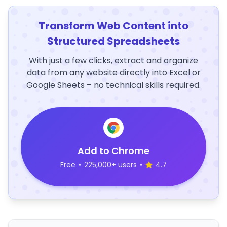
Transform Web Content into
Structured Spreadsheets
With just a few clicks, extract and organize
data from any website directly into Excel or
Google Sheets – no technical skills required.
Add to Chrome
Free
•
225,000+ users
•
4.7