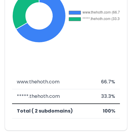
www.thehoth.com
66.7%
*****.thehoth.com
33.3%
Total ( 2 subdomains)
100%