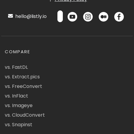
hello@listly.io
COMPARE
vs. FastDL
vs. Extract.pics
vs. FreeConvert
vs. InFlact
vs. Imageye
vs. CloudConvert
vs. Snapinst