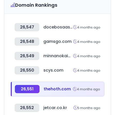
Domain Rankings
26,547
docebosaas.com
4 months ago
26,548
gamsgo.com
4 months ago
26,549
minnanokaigo.com
4 months ago
26,550
scys.com
4 months ago
26,551
thehoth.com
4 months ago
26,552
jetcar.co.kr
5 months ago