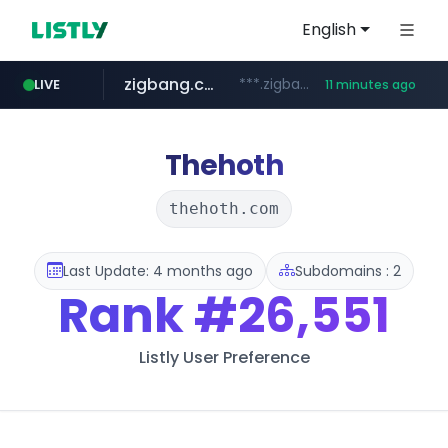
English
zigbang.com
***.zigbang.com/*********
LIVE
11 minutes ago
naver.com
coupang.com
www.coupang.com/**/*****...
***.****.naver.com/*********/*****...
Thehoth
thehoth.com
Last Update: 4 months ago
Subdomains : 2
Rank
#26,551
Listly User Preference