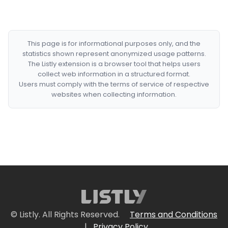
This page is for informational purposes only, and the
statistics shown represent anonymized usage patterns.
The Listly extension is a browser tool that helps users
collect web information in a structured format.
Users must comply with the terms of service of respective
websites when collecting information.
© Listly. All Rights Reserved.
Terms and Conditions
|
Privacy Policy