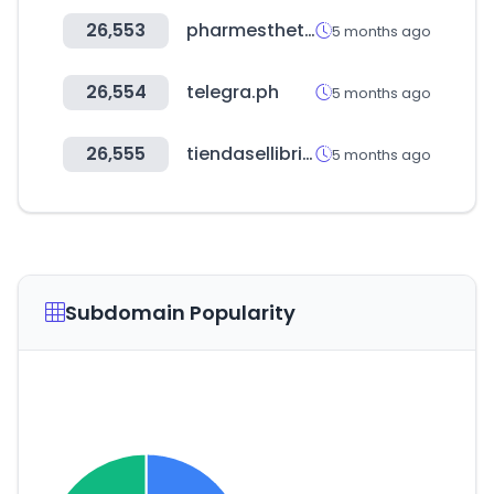
26,553
pharmesthetic.com
5 months ago
26,554
telegra.ph
5 months ago
26,555
tiendasellibri.com
5 months ago
Subdomain Popularity