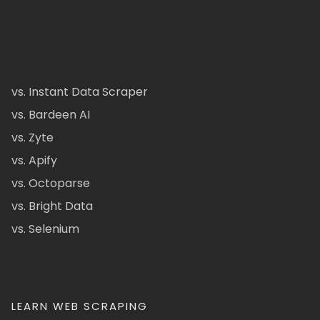
vs. Instant Data Scraper
vs. Bardeen AI
vs. Zyte
vs. Apify
vs. Octoparse
vs. Bright Data
vs. Selenium
LEARN WEB SCRAPING