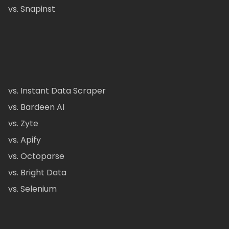
vs. Snapinst
vs. Instant Data Scraper
vs. Bardeen AI
vs. Zyte
vs. Apify
vs. Octoparse
vs. Bright Data
vs. Selenium