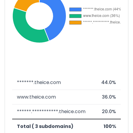
*******.theice.com
44.0%
www.theice.com
36.0%
******.***********.theice.com
20.0%
Total ( 3 subdomains)
100%