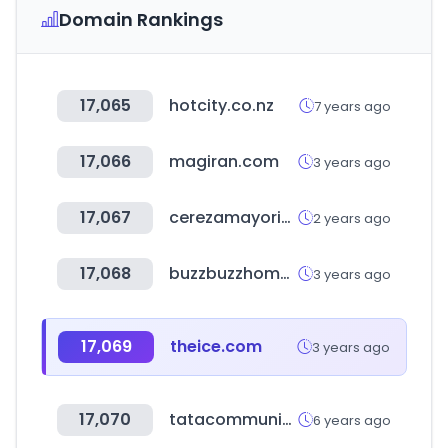
Domain Rankings
17,065
hotcity.co.nz
7 years ago
17,066
magiran.com
3 years ago
17,067
cerezamayorista.com
2 years ago
17,068
buzzbuzzhome.com
3 years ago
17,069
theice.com
3 years ago
17,070
tatacommunications.com
6 years ago