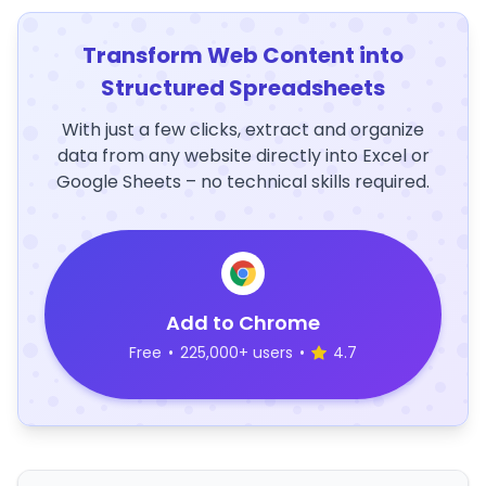
Transform Web Content into
Structured Spreadsheets
With just a few clicks, extract and organize
data from any website directly into Excel or
Google Sheets – no technical skills required.
Add to Chrome
Free
•
225,000+ users
•
4.7