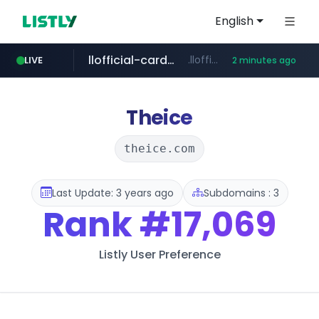
English
llofficial-cardgame.com
.llofficial-cardgame.com/********/*****...
LIVE
2 minutes ago
youtube.com
cf-vanguard.com
.cf-vanguard.com/********/*****...
www.youtube.com/*****
Theice
theice.com
Last Update: 3 years ago
Subdomains : 3
Rank
#17,069
Listly User Preference