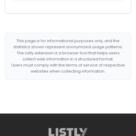
This page is for informational purposes only, and the
statistics shown represent anonymized usage patterns.
The Listly extension is a browser tool that helps users
collect web information in a structured format.
Users must comply with the terms of service of respective
websites when collecting information.