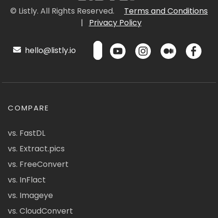
© Listly. All Rights Reserved.
Terms and Conditions
|
Privacy Policy
hello@listly.io
COMPARE
vs. FastDL
vs. Extract.pics
vs. FreeConvert
vs. InFlact
vs. Imageye
vs. CloudConvert