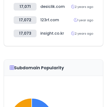
17,071
desiclik.com
2 years ago
17,072
123rf.com
1 year ago
17,073
insight.co.kr
2 years ago
Subdomain Popularity