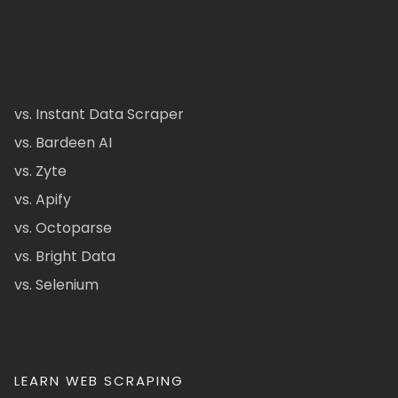
vs. Instant Data Scraper
vs. Bardeen AI
vs. Zyte
vs. Apify
vs. Octoparse
vs. Bright Data
vs. Selenium
LEARN WEB SCRAPING