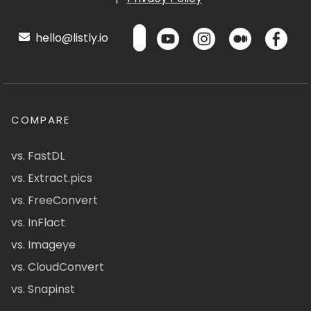
hello@listly.io
COMPARE
vs. FastDL
vs. Extract.pics
vs. FreeConvert
vs. InFlact
vs. Imageye
vs. CloudConvert
vs. Snapinst