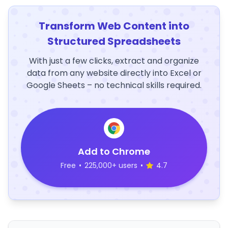
Transform Web Content into
Structured Spreadsheets
With just a few clicks, extract and organize
data from any website directly into Excel or
Google Sheets – no technical skills required.
Add to Chrome
Free
•
225,000+ users
•
4.7