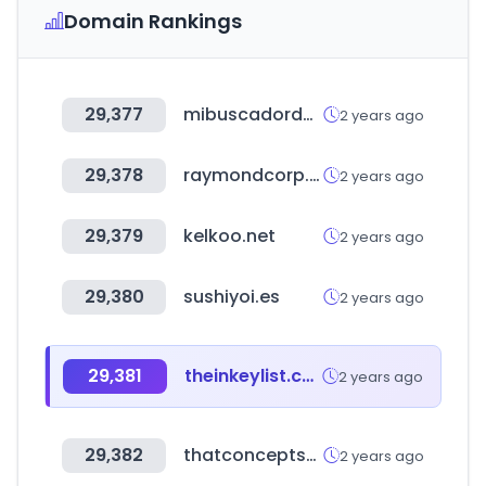
Domain Rankings
29,377
mibuscadordenegocios.com
2 years ago
29,378
raymondcorp.com
2 years ago
29,379
kelkoo.net
2 years ago
29,380
sushiyoi.es
2 years ago
29,381
theinkeylist.com
2 years ago
29,382
thatconceptstore.com
2 years ago