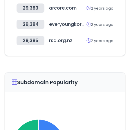
29,383
arcore.com
2 years ago
29,384
everyoungkorea.com
2 years ago
29,385
rsa.org.nz
2 years ago
Subdomain Popularity