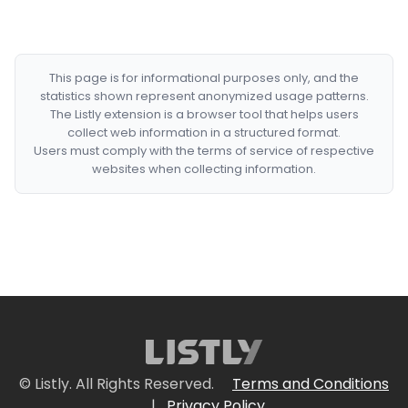
This page is for informational purposes only, and the
statistics shown represent anonymized usage patterns.
The Listly extension is a browser tool that helps users
collect web information in a structured format.
Users must comply with the terms of service of respective
websites when collecting information.
© Listly. All Rights Reserved.
Terms and Conditions
|
Privacy Policy