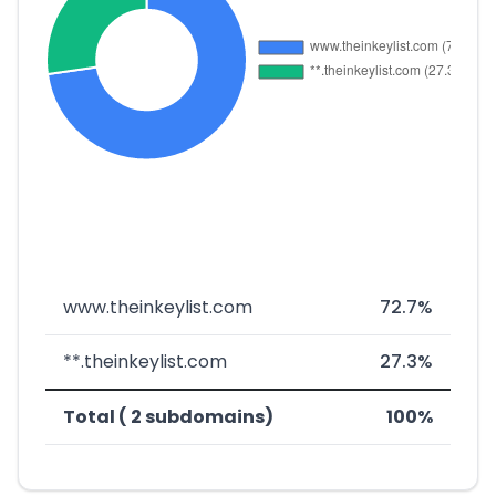
www.theinkeylist.com
72.7%
**.theinkeylist.com
27.3%
Total ( 2 subdomains)
100%