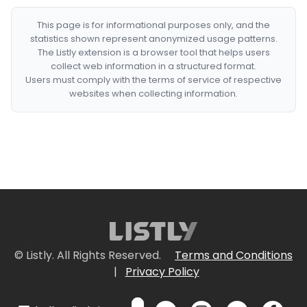
This page is for informational purposes only, and the
statistics shown represent anonymized usage patterns.
The Listly extension is a browser tool that helps users
collect web information in a structured format.
Users must comply with the terms of service of respective
websites when collecting information.
© Listly. All Rights Reserved.
Terms and Conditions
|
Privacy Policy