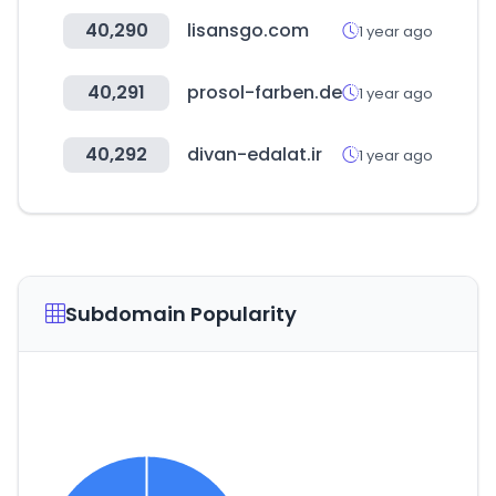
40,290
lisansgo.com
1 year ago
40,291
prosol-farben.de
1 year ago
40,292
divan-edalat.ir
1 year ago
Subdomain Popularity