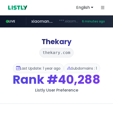
English
xiaoman.cn
***.xiaoman.cn/*************/*****...
LIVE
6 minutes ago
naver.com
europa.eu
hexam.net
self-in.com
***.hexam.net/**********
*******.europa.eu/*************/*****...
**.self-in.com/****/*****...
**********.naver.com/*******/*****...
Thekary
thekary.com
Last Update: 1 year ago
Subdomains : 1
Rank
#40,288
Listly User Preference