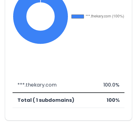
***.thekary.com
100.0%
Total ( 1 subdomains)
100%