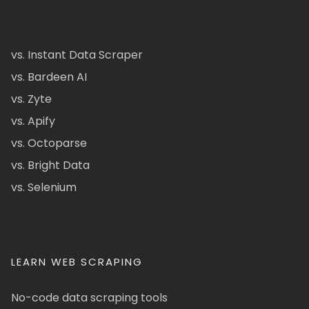
vs. Instant Data Scraper
vs. Bardeen AI
vs. Zyte
vs. Apify
vs. Octoparse
vs. Bright Data
vs. Selenium
LEARN WEB SCRAPING
No-code data scraping tools