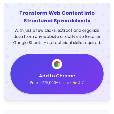
Transform Web Content into
Structured Spreadsheets
With just a few clicks, extract and organize
data from any website directly into Excel or
Google Sheets – no technical skills required.
Add to Chrome
Free
•
225,000+ users
•
4.7