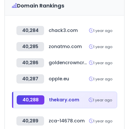
Domain Rankings
40,284
chack3.com
1 year ago
40,285
zonatmo.com
1 year ago
40,286
goldencrowncrossfit.com
1 year ago
40,287
opple.eu
1 year ago
40,288
thekary.com
1 year ago
40,289
zca-14678.com
1 year ago