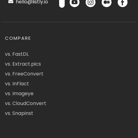
hello@listly.io
COMPARE
vs. FastDL
vs. Extract.pics
vs. FreeConvert
vs. InFlact
vs. Imageye
vs. CloudConvert
vs. Snapinst