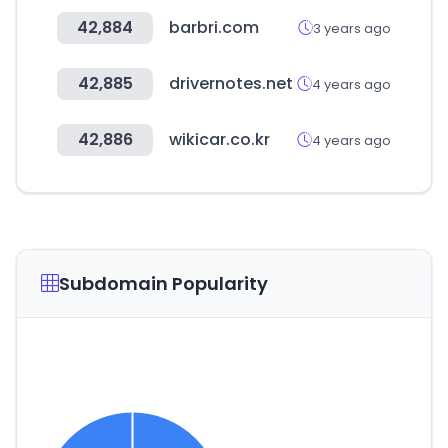
42,884
barbri.com
3 years ago
42,885
drivernotes.net
4 years ago
42,886
wikicar.co.kr
4 years ago
Subdomain Popularity