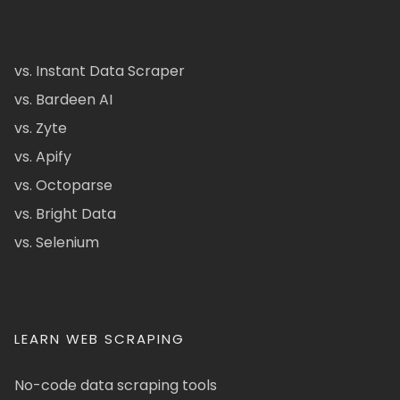
vs. Instant Data Scraper
vs. Bardeen AI
vs. Zyte
vs. Apify
vs. Octoparse
vs. Bright Data
vs. Selenium
LEARN WEB SCRAPING
No-code data scraping tools