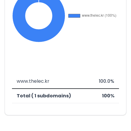
www.thelec.kr
100.0%
Total ( 1 subdomains)
100%