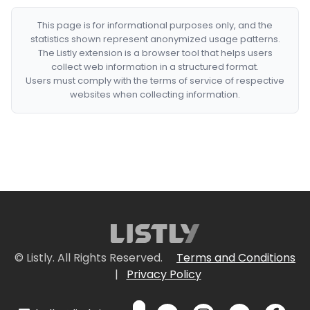
This page is for informational purposes only, and the
statistics shown represent anonymized usage patterns.
The Listly extension is a browser tool that helps users
collect web information in a structured format.
Users must comply with the terms of service of respective
websites when collecting information.
© Listly. All Rights Reserved.
Terms and Conditions
|
Privacy Policy