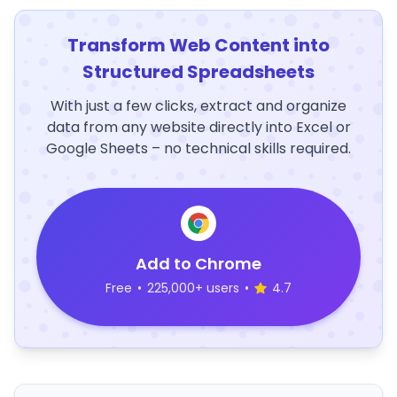
Transform Web Content into
Structured Spreadsheets
With just a few clicks, extract and organize
data from any website directly into Excel or
Google Sheets – no technical skills required.
Add to Chrome
Free
•
225,000+ users
•
4.7