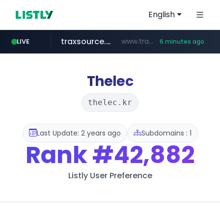
English
traxsource.com
www.traxsource.com/*****/*****...
LIVE
6 minutes ago
z-library.im
seilglobal.co.kr
**.z-library.im/*******/*****...
***.seilglobal.co.kr/****/*****...
Thelec
thelec.kr
Last Update: 2 years ago
Subdomains : 1
Rank
#42,882
Listly User Preference