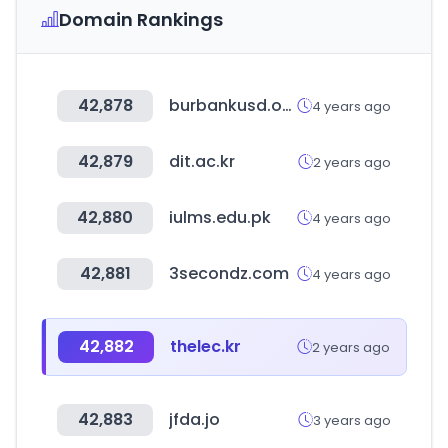
Domain Rankings
42,878
burbankusd.org
4 years ago
42,879
dit.ac.kr
2 years ago
42,880
iulms.edu.pk
4 years ago
42,881
3secondz.com
4 years ago
42,882
thelec.kr
2 years ago
42,883
jfda.jo
3 years ago