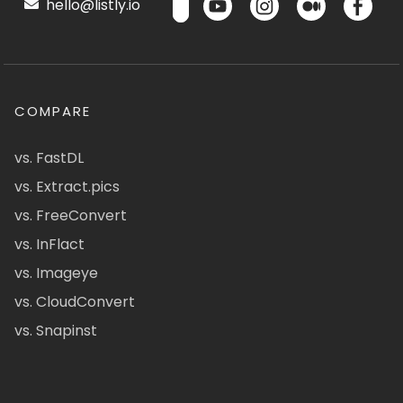
hello@listly.io
COMPARE
vs. FastDL
vs. Extract.pics
vs. FreeConvert
vs. InFlact
vs. Imageye
vs. CloudConvert
vs. Snapinst