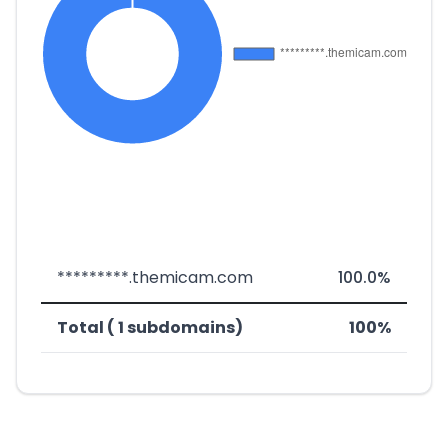
*********.themicam.com
100.0%
Total ( 1 subdomains)
100%