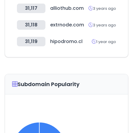
31,117
alliothub.com
3 years ago
31,118
extrnode.com
3 years ago
31,119
hipodromo.cl
1 year ago
Subdomain Popularity