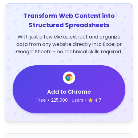
Transform Web Content into
Structured Spreadsheets
With just a few clicks, extract and organize
data from any website directly into Excel or
Google Sheets – no technical skills required.
Add to Chrome
Free
•
225,000+ users
•
4.7