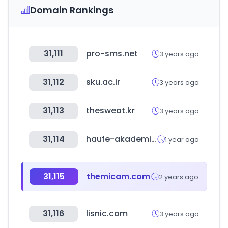
Domain Rankings
31,111
pro-sms.net
3 years ago
31,112
sku.ac.ir
3 years ago
31,113
thesweat.kr
3 years ago
31,114
haufe-akademie.de
1 year ago
31,115
themicam.com
2 years ago
31,116
lisnic.com
3 years ago