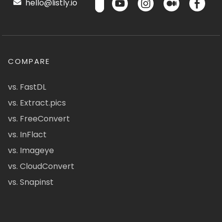
hello@listly.io
COMPARE
vs. FastDL
vs. Extract.pics
vs. FreeConvert
vs. InFlact
vs. Imageye
vs. CloudConvert
vs. Snapinst