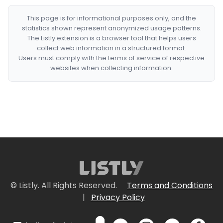
This page is for informational purposes only, and the
statistics shown represent anonymized usage patterns.
The Listly extension is a browser tool that helps users
collect web information in a structured format.
Users must comply with the terms of service of respective
websites when collecting information.
© Listly. All Rights Reserved.
Terms and Conditions
|
Privacy Policy