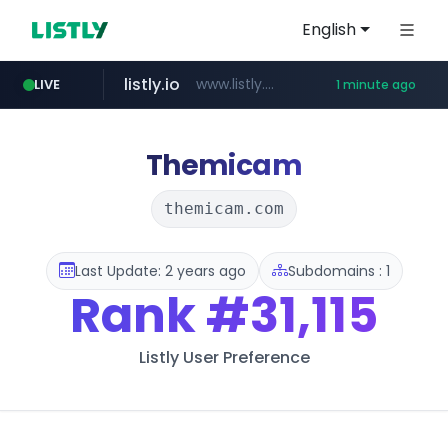
English
listly.io
www.listly.io/***/*****...
LIVE
1 minute ago
deprati.com.ec
instagram.com
mastercard.com
audiogene.com.br
www.instagram.com/*/*****...
**************.mastercard.com/*******/*****...
***.deprati.com.ec/**/*****...
*****.audiogene.com.br/*********
Themicam
themicam.com
Last Update: 2 years ago
Subdomains : 1
Rank
#31,115
Listly User Preference