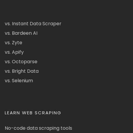
vs. Instant Data Scraper
vs. Bardeen AI
vs. Zyte
vs. Apify
vs. Octoparse
vs. Bright Data
vs. Selenium
LEARN WEB SCRAPING
No-code data scraping tools