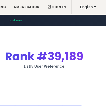
English
ING
AMBASSADOR
SIGN IN
just now
Rank
#39,189
Listly User Preference