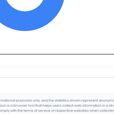
formational purposes only, and the statistics shown represent anonym
nsion is a browser tool that helps users collect web information in a st
mply with the terms of service of respective websites when collectin