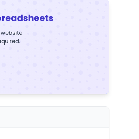
preadsheets
y website
equired.