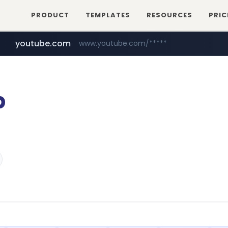
PRODUCT
TEMPLATES
RESOURCES
PRIC
youtube.com
www.youtube.com/*****
myntra.com
www.myntra.com/***********************
p