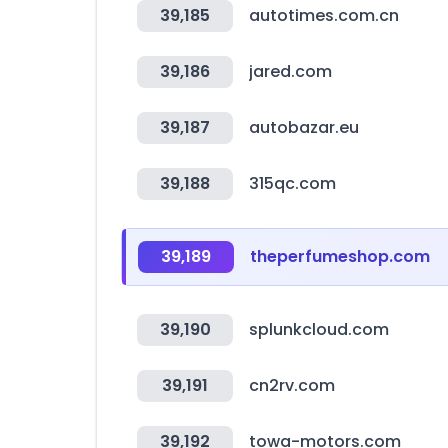
39,185
autotimes.com.cn
39,186
jared.com
39,187
autobazar.eu
39,188
315qc.com
39,189
theperfumeshop.com
39,190
splunkcloud.com
39,191
cn2rv.com
39,192
towa-motors.com