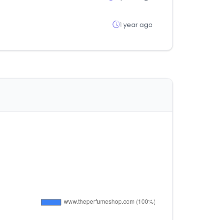
1 year ago