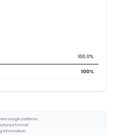
100.0%
100%
ized usage patterns.
ructured format.
g information.