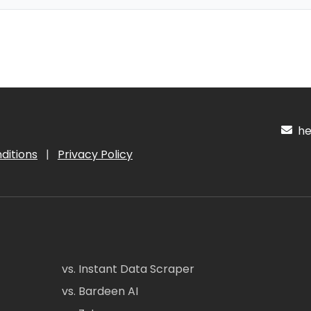
hel
ditions
|
Privacy Policy
vs. Instant Data Scraper
vs. Bardeen AI