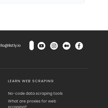
lo@listly.io
LEARN WEB SCRAPING
No-code data scraping tools
What are proxies for web
scraping?