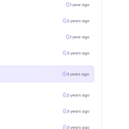
1 year ago
2 years ago
1 year ago
3 years ago
3 years ago
2 years ago
3 years ago
3 years ago