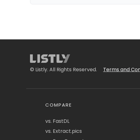
© Listly. All Rights Reserved.
Terms and Con
COMPARE
vs. FastDL
vs. Extract.pics