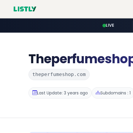
LIVE
Theperfumesho
theperfumeshop.com
Last Update: 3 years ago
Subdomains : 1