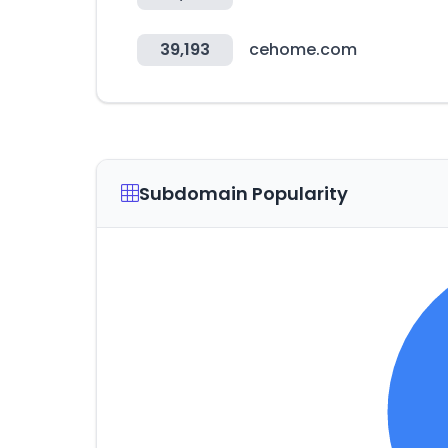
39,193
cehome.com
Subdomain Popularity