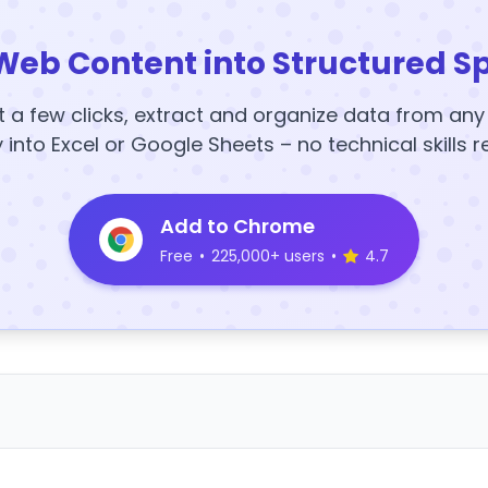
Web Content into Structured S
t a few clicks, extract and organize data from an
y into Excel or Google Sheets – no technical skills r
Add to Chrome
Free
•
225,000+ users
•
4.7