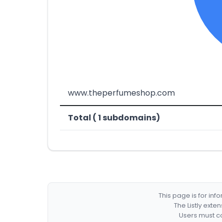
www.theperfumeshop.com
Total ( 1 subdomains)
This page is for in
The Listly exte
Users must co