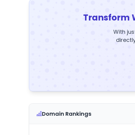
Transform 
With jus
directl
Domain Rankings