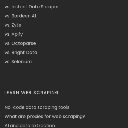
vs. Instant Data Scraper
vs. Bardeen AI
vs. Zyte
vs. Apify
vs. Octoparse
vs. Bright Data
vs. Selenium
LEARN WEB SCRAPING
No-code data scraping tools
What are proxies for web scraping?
AI and data extraction