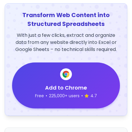
Transform Web Content into
Structured Spreadsheets
With just a few clicks, extract and organize
data from any website directly into Excel or
Google Sheets – no technical skills required.
Add to Chrome
Free
•
225,000+ users
•
4.7