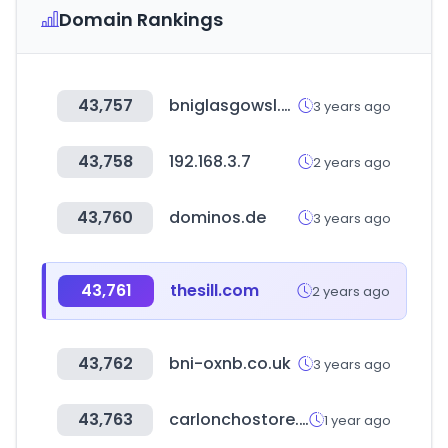
Domain Rankings
43,757
bniglasgowsl.com
3 years ago
43,758
192.168.3.7
2 years ago
43,760
dominos.de
3 years ago
43,761
thesill.com
2 years ago
43,762
bni-oxnb.co.uk
3 years ago
43,763
carlonchostore.com
1 year ago