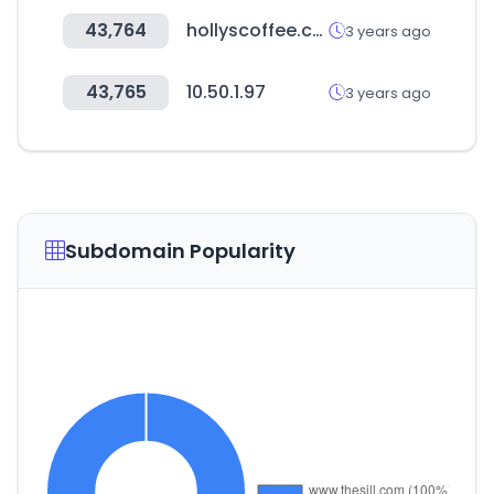
43,764
hollyscoffee.com
3 years ago
43,765
10.50.1.97
3 years ago
Subdomain Popularity