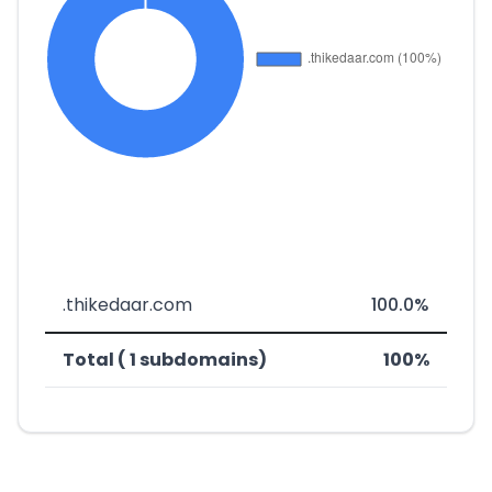
.thikedaar.com
100.0%
Total ( 1 subdomains)
100%