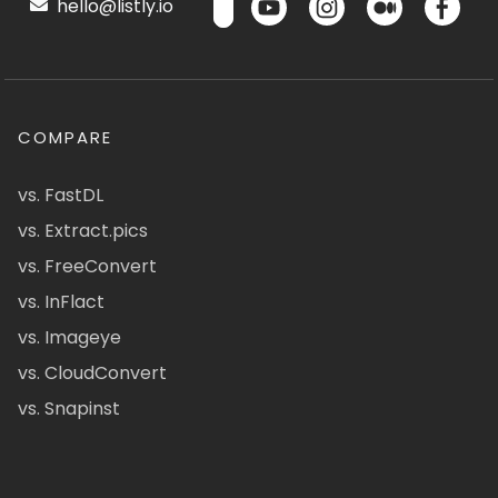
hello@listly.io
COMPARE
vs. FastDL
vs. Extract.pics
vs. FreeConvert
vs. InFlact
vs. Imageye
vs. CloudConvert
vs. Snapinst