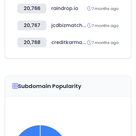
20,766
raindrop.io
7 months ago
20,767
jcdbizmatch.jp
7 months ago
20,768
creditkarma.com
7 months ago
Subdomain Popularity