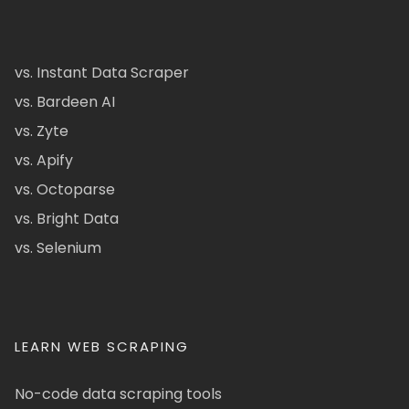
vs. Instant Data Scraper
vs. Bardeen AI
vs. Zyte
vs. Apify
vs. Octoparse
vs. Bright Data
vs. Selenium
LEARN WEB SCRAPING
No-code data scraping tools