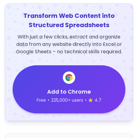
Transform Web Content into
Structured Spreadsheets
With just a few clicks, extract and organize
data from any website directly into Excel or
Google Sheets – no technical skills required.
Add to Chrome
Free
•
225,000+ users
•
4.7