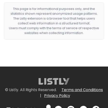
This page is for informational purposes only, and the
statistics shown represent anonymized usage patterns.
The Listly extension is a browser tool that helps users
collect web information in a structured format.
Users must comply with the terms of service of respective
websites when collecting information.
© Listly. All Rights Reserved.
Terms and Conditions
|
Privacy Policy