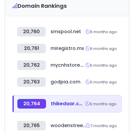
Domain Rankings
20,760
smspool.net
6 months ago
20,761
miregistro.mx
6 months ago
20,762
mycnhstore.com
6 months ago
20,763
godpia.com
6 months ago
20,764
thikedaar.com
6 months ago
20,765
woodenstreet.com
7 months ago