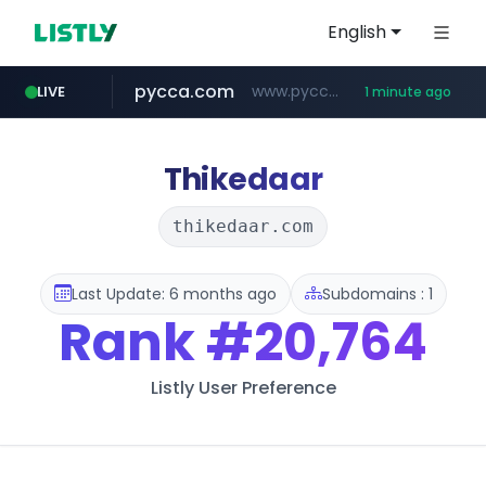
English
pycca.com
www.pycca.com/****
LIVE
1 minute ago
youtube.com
listly.io
naver.com
www.listly.io/***/*****...
******.naver.com/************
www.youtube.com/****************/*****...
Thikedaar
thikedaar.com
Last Update: 6 months ago
Subdomains : 1
Rank
#20,764
Listly User Preference