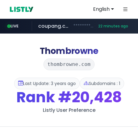
English
coupang.com
***********.coupang.com/*******************/*****...
LIVE
22 minutes ago
avsox.click
naver.com
amazon.com
*****.naver.com/**************/*****...
www.amazon.com/*******************************************************/*****...
.avsox.click/**/*****...
Thombrowne
thombrowne.com
Last Update: 3 years ago
Subdomains : 1
Rank
#20,428
Listly User Preference