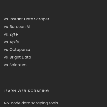
vs. Instant Data Scraper
vs. Bardeen AI
vs. Zyte
vs. Apify
vs. Octoparse
vs. Bright Data
vs. Selenium
LEARN WEB SCRAPING
No-code data scraping tools