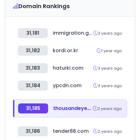
Domain Rankings
31,181
immigration.go.ug
3 years ago
31,182
kordi.or.kr
1 year ago
31,183
haturki.com
3 years ago
31,184
ypcdn.com
3 years ago
31,185
thousandeyes.com
2 years ago
31,186
tender88.com
2 years ago