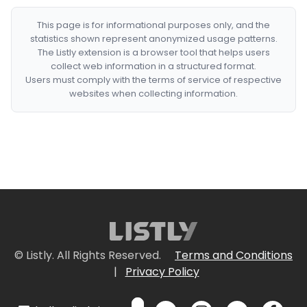
This page is for informational purposes only, and the
statistics shown represent anonymized usage patterns.
The Listly extension is a browser tool that helps users
collect web information in a structured format.
Users must comply with the terms of service of respective
websites when collecting information.
© Listly. All Rights Reserved.
Terms and Conditions
|
Privacy Policy