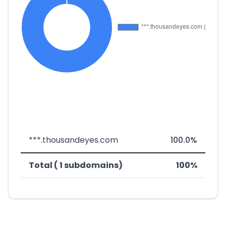
***.thousandeyes.com
100.0%
Total ( 1 subdomains)
100%