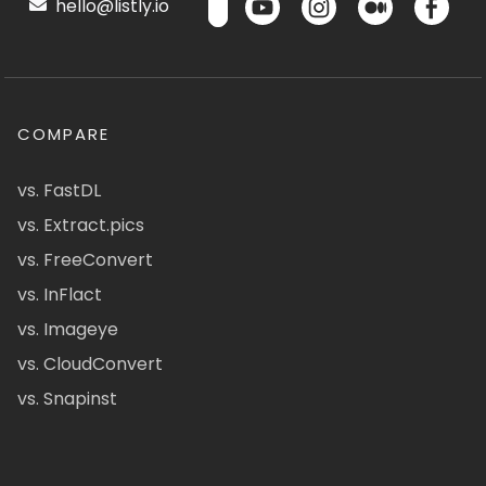
hello@listly.io
COMPARE
vs. FastDL
vs. Extract.pics
vs. FreeConvert
vs. InFlact
vs. Imageye
vs. CloudConvert
vs. Snapinst