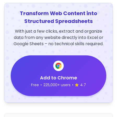
Transform Web Content into
Structured Spreadsheets
With just a few clicks, extract and organize
data from any website directly into Excel or
Google Sheets – no technical skills required.
Add to Chrome
Free
•
225,000+ users
•
4.7