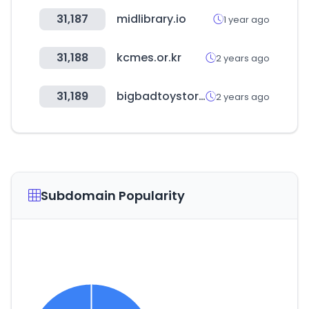
31,187
midlibrary.io
1 year ago
31,188
kcmes.or.kr
2 years ago
31,189
bigbadtoystore.com
2 years ago
Subdomain Popularity