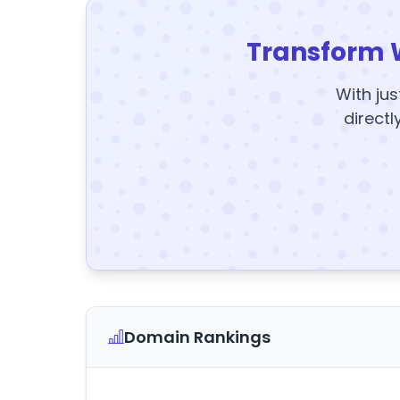
Transform 
With jus
directl
Domain Rankings