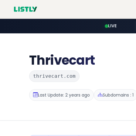
LIVE
Thrivecart
thrivecart.com
Last Update: 2 years ago
Subdomains : 1