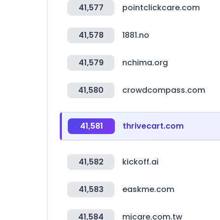
41,577
pointclickcare.com
41,578
1881.no
41,579
nchima.org
41,580
crowdcompass.com
41,581
thrivecart.com
41,582
kickoff.ai
41,583
easkme.com
41,584
mjcare.com.tw