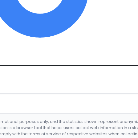
formational purposes only, and the statistics shown represent anonym
nsion is a browser tool that helps users collect web information in a st
mply with the terms of service of respective websites when collectin