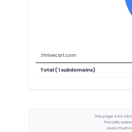
.thrivecart.com
Total ( 1 subdomains)
This page is for in
The Listly exte
Users must co