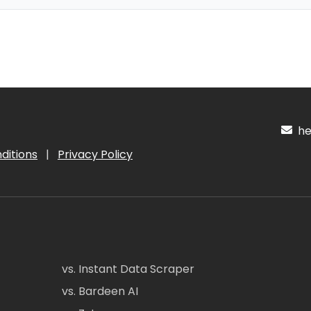
hel
ditions
|
Privacy Policy
vs. Instant Data Scraper
vs. Bardeen AI