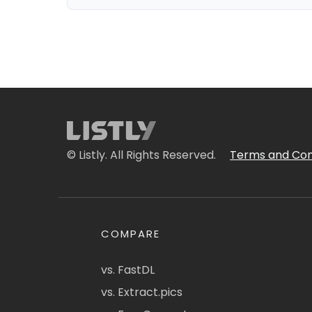
© Listly. All Rights Reserved.
Terms and Con
COMPARE
vs. FastDL
vs. Extract.pics