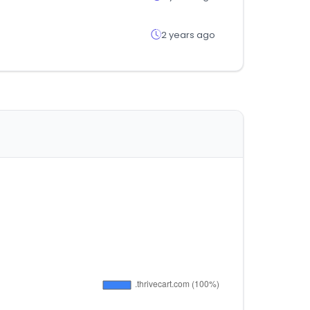
2 years ago