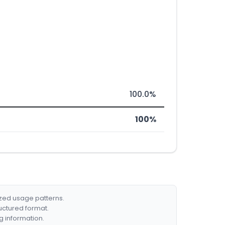
100.0%
100%
ized usage patterns.
ructured format.
g information.