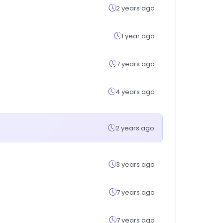
2 years ago
1 year ago
7 years ago
4 years ago
2 years ago
3 years ago
7 years ago
7 years ago