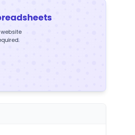
preadsheets
y website
equired.