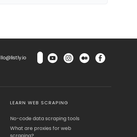
lo@listly.io
LEARN WEB SCRAPING
No-code data scraping tools
What are proxies for web
scraping?