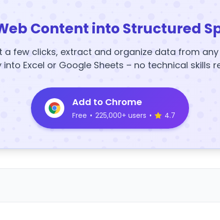
Web Content into Structured S
t a few clicks, extract and organize data from an
y into Excel or Google Sheets – no technical skills r
Add to Chrome
Free
•
225,000+ users
•
4.7