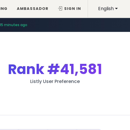
English
ING
AMBASSADOR
SIGN IN
15 minutes ago
Rank
#41,581
Listly User Preference