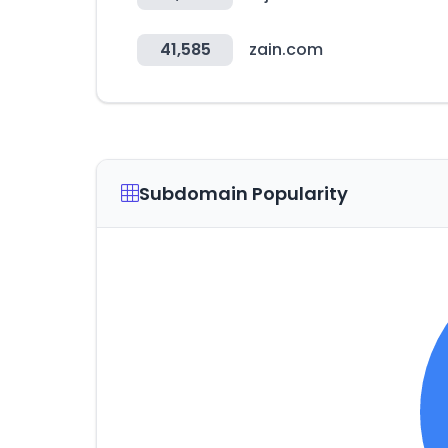
41,585
zain.com
Subdomain Popularity