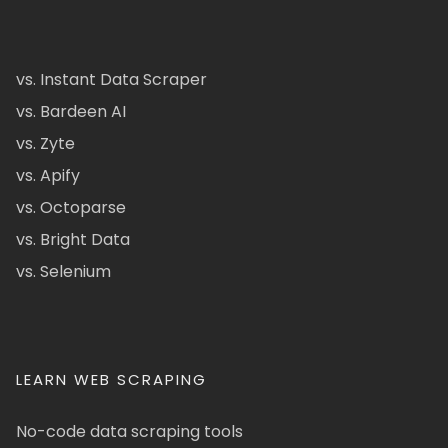
vs. Instant Data Scraper
vs. Bardeen AI
vs. Zyte
vs. Apify
vs. Octoparse
vs. Bright Data
vs. Selenium
LEARN WEB SCRAPING
No-code data scraping tools