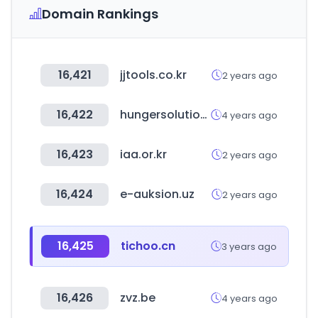
Domain Rankings
16,421
jjtools.co.kr
2 years ago
16,422
hungersolutions.org
4 years ago
16,423
iaa.or.kr
2 years ago
16,424
e-auksion.uz
2 years ago
16,425
tichoo.cn
3 years ago
16,426
zvz.be
4 years ago