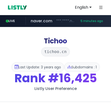
English
naver.com
***.****.naver.com/***
LIVE
5 minutes ago
wisetoto.com
instagram.com
www.instagram.com/**********/*****...
www.wisetoto.com/*********
Tichoo
tichoo.cn
Last Update: 3 years ago
Subdomains : 1
Rank
#16,425
Listly User Preference