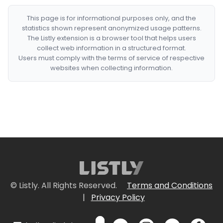
This page is for informational purposes only, and the
statistics shown represent anonymized usage patterns.
The Listly extension is a browser tool that helps users
collect web information in a structured format.
Users must comply with the terms of service of respective
websites when collecting information.
© Listly. All Rights Reserved.
Terms and Conditions
|
Privacy Policy