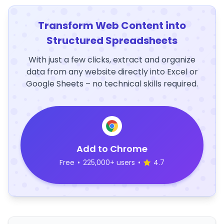
Transform Web Content into
Structured Spreadsheets
With just a few clicks, extract and organize
data from any website directly into Excel or
Google Sheets – no technical skills required.
Add to Chrome
Free
•
225,000+ users
•
4.7