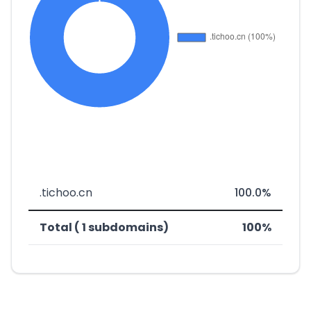
.tichoo.cn
100.0%
Total ( 1 subdomains)
100%