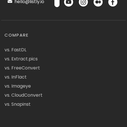
hello@listly.io
COMPARE
vs. FastDL
vs. Extract.pics
vs. FreeConvert
vs. InFlact
vs. Imageye
vs. CloudConvert
vs. Snapinst