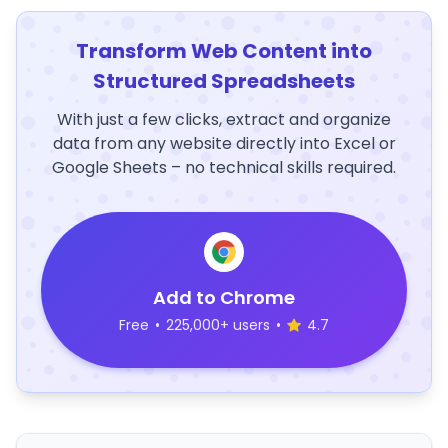
Transform Web Content into
Structured Spreadsheets
With just a few clicks, extract and organize
data from any website directly into Excel or
Google Sheets – no technical skills required.
Add to Chrome
Free
•
225,000+ users
•
4.7