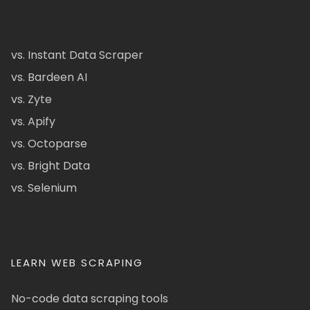
vs. Instant Data Scraper
vs. Bardeen AI
vs. Zyte
vs. Apify
vs. Octoparse
vs. Bright Data
vs. Selenium
LEARN WEB SCRAPING
No-code data scraping tools