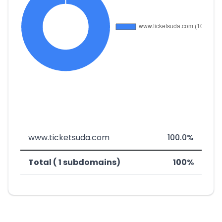
www.ticketsuda.com
100.0%
Total ( 1 subdomains)
100%