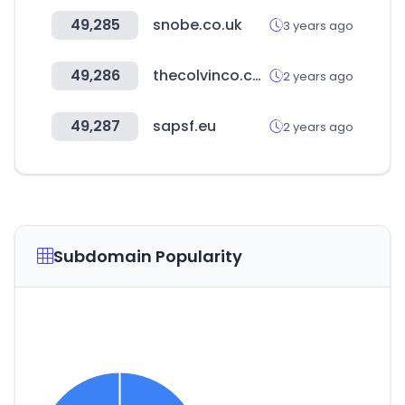
49,285
snobe.co.uk
3 years ago
49,286
thecolvinco.com
2 years ago
49,287
sapsf.eu
2 years ago
Subdomain Popularity