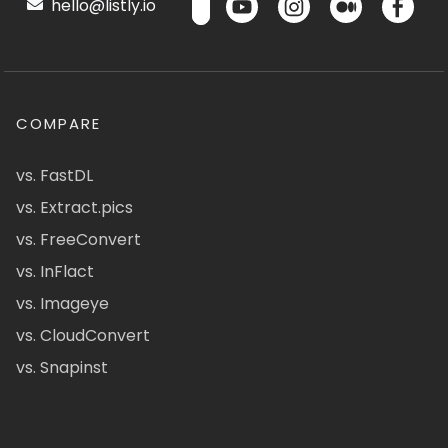
hello@listly.io
COMPARE
vs. FastDL
vs. Extract.pics
vs. FreeConvert
vs. InFlact
vs. Imageye
vs. CloudConvert
vs. Snapinst