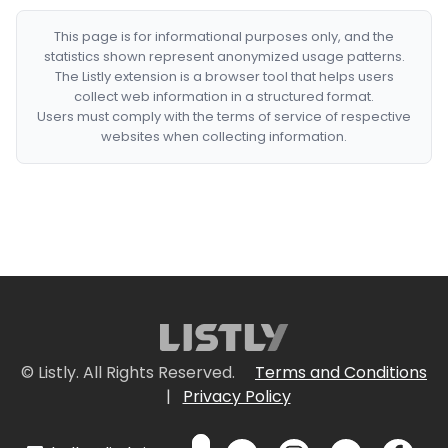
This page is for informational purposes only, and the
statistics shown represent anonymized usage patterns.
The Listly extension is a browser tool that helps users
collect web information in a structured format.
Users must comply with the terms of service of respective
websites when collecting information.
© Listly. All Rights Reserved.
Terms and Conditions
|
Privacy Policy