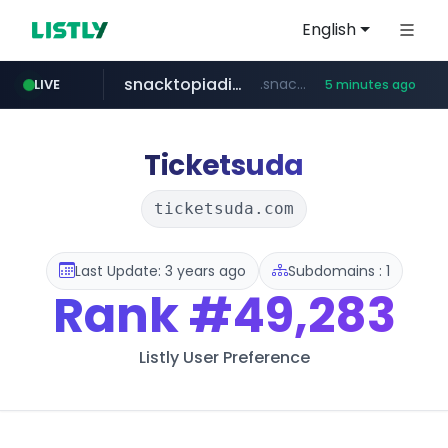
English
snacktopiadistro.com
.snacktopiadistro.com/***********/*****...
LIVE
5 minutes ago
naver.com
shopee.ph
***.****.naver.com/***
.shopee.ph/******
Ticketsuda
ticketsuda.com
Last Update: 3 years ago
Subdomains : 1
Rank
#49,283
Listly User Preference