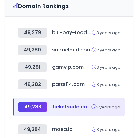
Domain Rankings
49,279
blu-bay-food.ru
3 years ago
49,280
sabacloud.com
2 years ago
49,281
gamvip.com
3 years ago
49,282
parts114.com
3 years ago
49,283
ticketsuda.com
3 years ago
49,284
moea.io
3 years ago