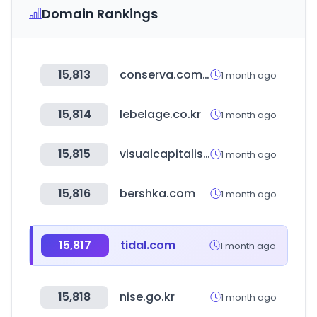
Domain Rankings
15,813
conserva.com.mx
1 month ago
15,814
lebelage.co.kr
1 month ago
15,815
visualcapitalist.com
1 month ago
15,816
bershka.com
1 month ago
15,817
tidal.com
1 month ago
15,818
nise.go.kr
1 month ago