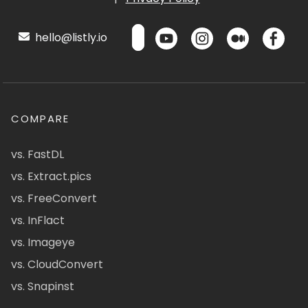
hello@listly.io
COMPARE
vs. FastDL
vs. Extract.pics
vs. FreeConvert
vs. InFlact
vs. Imageye
vs. CloudConvert
vs. Snapinst