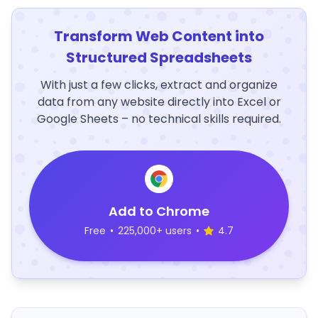
Transform Web Content into
Structured Spreadsheets
With just a few clicks, extract and organize
data from any website directly into Excel or
Google Sheets – no technical skills required.
Add to Chrome
Free
•
225,000+ users
•
4.7