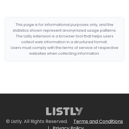
This page is for informational purposes only, and the
statistics shown represent anonymized usage patterns.
The Listly extension is a browser tool that helps users
collect web information in a structured format.
Users must comply with the terms of service of respective
websites when collecting information.
© Listly. All Rights Reserved.
Terms and Conditions
|
Privacy Policy