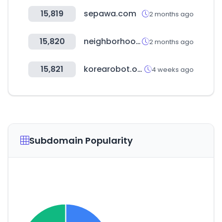
15,819
sepawa.com
2 months ago
15,820
neighborhood.jp
2 months ago
15,821
korearobot.or.kr
4 weeks ago
Subdomain Popularity