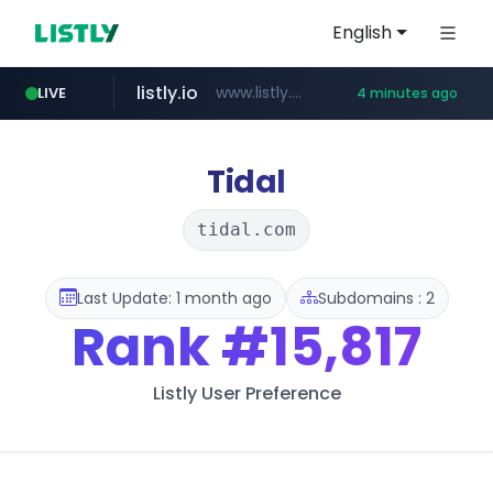
English
listly.io
www.listly.io/******
LIVE
4 minutes ago
temu.com
oddalerts.com
www.temu.com/******************
www.oddalerts.com
Tidal
tidal.com
Last Update: 1 month ago
Subdomains : 2
Rank
#15,817
Listly User Preference