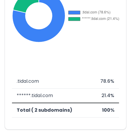
.tidal.com
78.6%
******.tidal.com
21.4%
Total ( 2 subdomains)
100%