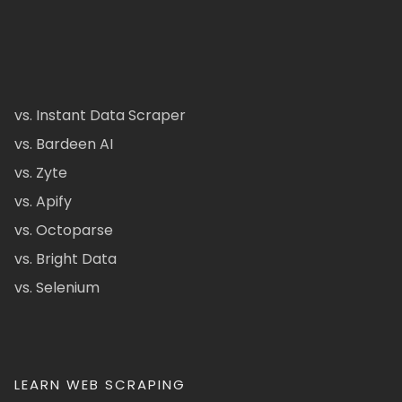
vs. Instant Data Scraper
vs. Bardeen AI
vs. Zyte
vs. Apify
vs. Octoparse
vs. Bright Data
vs. Selenium
LEARN WEB SCRAPING