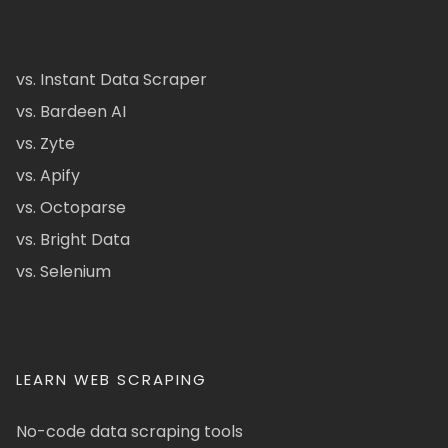
vs. Instant Data Scraper
vs. Bardeen AI
vs. Zyte
vs. Apify
vs. Octoparse
vs. Bright Data
vs. Selenium
LEARN WEB SCRAPING
No-code data scraping tools