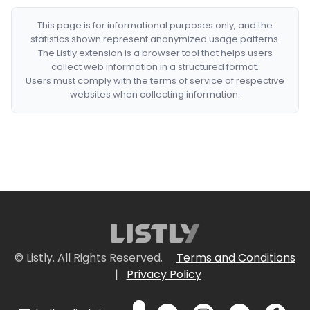
This page is for informational purposes only, and the
statistics shown represent anonymized usage patterns.
The Listly extension is a browser tool that helps users
collect web information in a structured format.
Users must comply with the terms of service of respective
websites when collecting information.
© Listly. All Rights Reserved.
Terms and Conditions
|
Privacy Policy