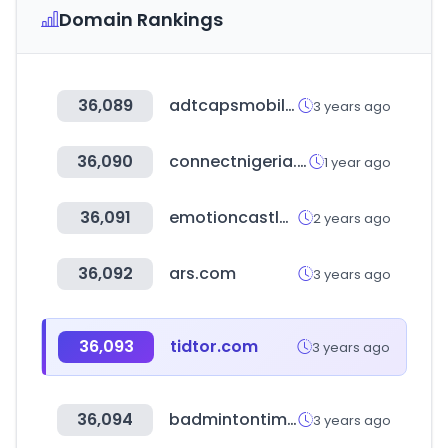
Domain Rankings
36,089
adtcapsmobilecard.co.kr
3 years ago
36,090
connectnigeria.com
1 year ago
36,091
emotioncastle.com
2 years ago
36,092
ars.com
3 years ago
36,093
tidtor.com
3 years ago
36,094
badmintontimes.com
3 years ago