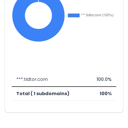
***.tidtor.com
100.0%
Total ( 1 subdomains)
100%