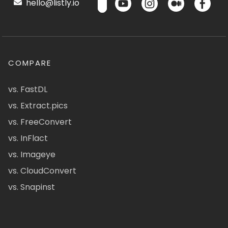
hello@listly.io
COMPARE
vs. FastDL
vs. Extract.pics
vs. FreeConvert
vs. InFlact
vs. Imageye
vs. CloudConvert
vs. Snapinst