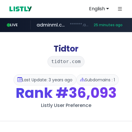
English
adminml.com
******.adminml.com/*********/*****...
LIVE
25 minutes ago
cosme.net
aba995.com
ppp-p7.com
evisa.gov.ly
www.cosme.net/********/*****...
.evisa.gov.ly/****/*****...
.ppp-p7.com/*******/*****...
.aba995.com/******/*****...
Tidtor
tidtor.com
Last Update: 3 years ago
Subdomains : 1
Rank
#36,093
Listly User Preference