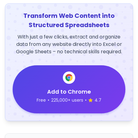
Transform Web Content into
Structured Spreadsheets
With just a few clicks, extract and organize
data from any website directly into Excel or
Google Sheets – no technical skills required.
Add to Chrome
Free
•
225,000+ users
•
4.7