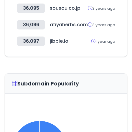
36,095
sousou.co.jp
3 years ago
36,096
atiyaherbs.com
3 years ago
36,097
jibble.io
1 year ago
Subdomain Popularity