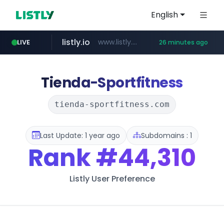
English
listly.io
www.listly.io/******
LIVE
26 minutes ago
vk.ru
temu.com
kinetik.care
untappd.com
instagram.com
epaenlinea.com
.vk.ru/*******
.untappd.com/*/*****...
www.temu.com/******************
*********.kinetik.care/*****
**.epaenlinea.com/*********/*****...
www.instagram.com/*/*****...
Tienda-Sportfitness
tienda-sportfitness.com
Last Update: 1 year ago
Subdomains : 1
Rank
#44,310
Listly User Preference