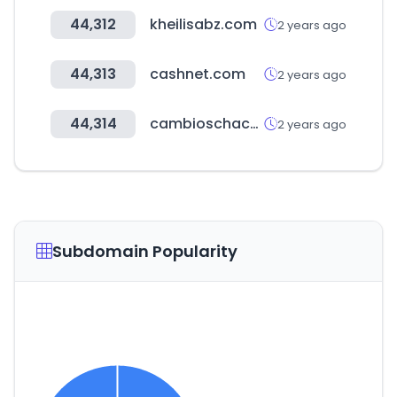
44,312
kheilisabz.com
2 years ago
44,313
cashnet.com
2 years ago
44,314
cambioschaco.com.py
2 years ago
Subdomain Popularity