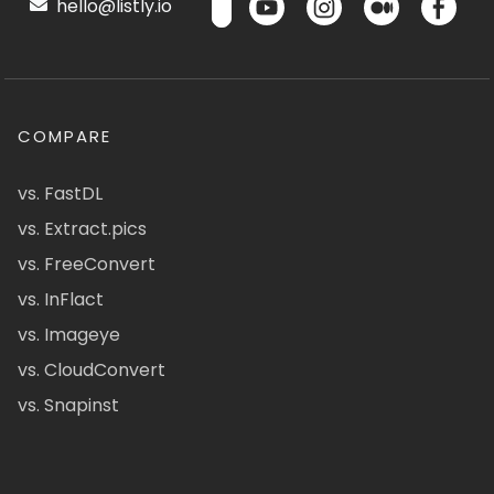
hello@listly.io
COMPARE
vs. FastDL
vs. Extract.pics
vs. FreeConvert
vs. InFlact
vs. Imageye
vs. CloudConvert
vs. Snapinst