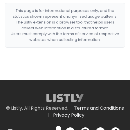
This page is for informational purposes only, and the
statistics shown represent anonymized usage patterns.
The Listly extension is a browser tool that helps users
collect web information in a structured format.
Users must comply with the terms of service of respective
websites when collecting information.
© Listly. All Rights Reserved.
Terms and Conditions
|
Privacy Policy