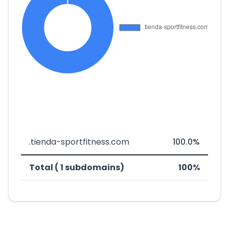
.tienda-sportfitness.com
100.0%
Total ( 1 subdomains)
100%