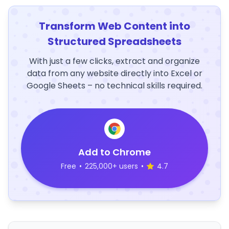
Transform Web Content into
Structured Spreadsheets
With just a few clicks, extract and organize
data from any website directly into Excel or
Google Sheets – no technical skills required.
Add to Chrome
Free
•
225,000+ users
•
4.7