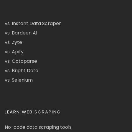
vs. Instant Data Scraper
vs. Bardeen AI
vs. Zyte
vs. Apify
vs. Octoparse
vs. Bright Data
vs. Selenium
LEARN WEB SCRAPING
No-code data scraping tools