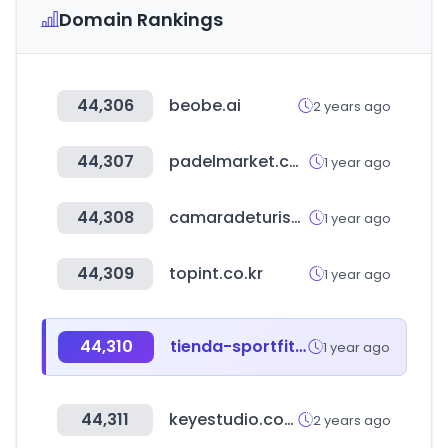
Domain Rankings
44,306
beobe.ai
2 years ago
44,307
padelmarket.com
1 year ago
44,308
camaradeturismo.org.ar
1 year ago
44,309
topint.co.kr
1 year ago
44,310
tienda-sportfitness.com
1 year ago
44,311
keyestudio.com
2 years ago