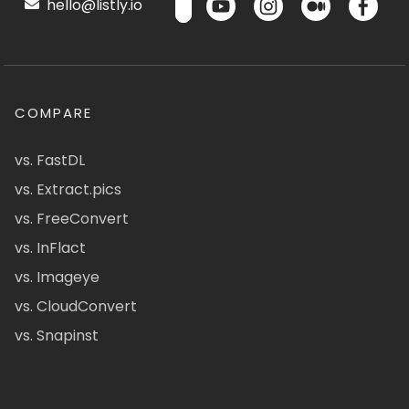
hello@listly.io
COMPARE
vs. FastDL
vs. Extract.pics
vs. FreeConvert
vs. InFlact
vs. Imageye
vs. CloudConvert
vs. Snapinst