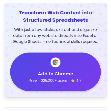
Transform Web Content into
Structured Spreadsheets
With just a few clicks, extract and organize
data from any website directly into Excel or
Google Sheets – no technical skills required.
Add to Chrome
Free
•
225,000+ users
•
4.7