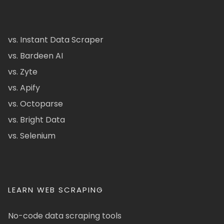
vs. Instant Data Scraper
vs. Bardeen AI
vs. Zyte
vs. Apify
vs. Octoparse
vs. Bright Data
vs. Selenium
LEARN WEB SCRAPING
No-code data scraping tools