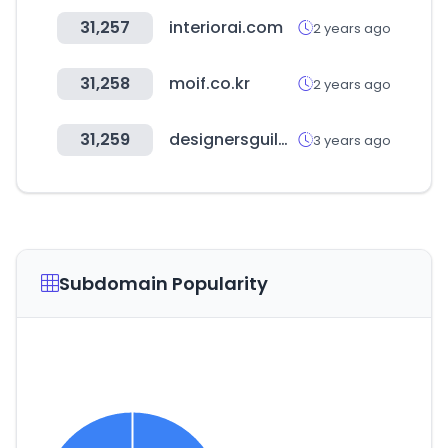
31,257
interiorai.com
2 years ago
31,258
moif.co.kr
2 years ago
31,259
designersguild.com
3 years ago
Subdomain Popularity