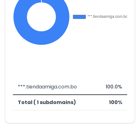
***.tiendaamiga.com.bo
100.0%
Total ( 1 subdomains)
100%