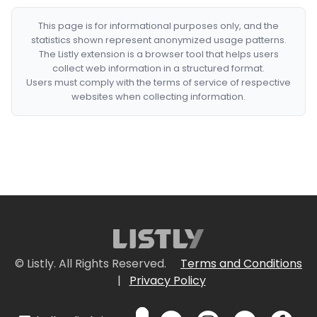
This page is for informational purposes only, and the
statistics shown represent anonymized usage patterns.
The Listly extension is a browser tool that helps users
collect web information in a structured format.
Users must comply with the terms of service of respective
websites when collecting information.
© Listly. All Rights Reserved.
Terms and Conditions
|
Privacy Policy