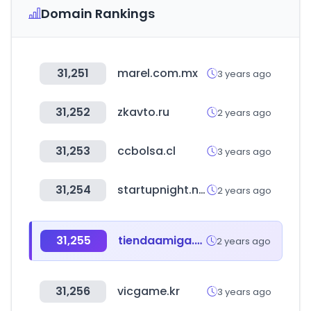
Domain Rankings
31,251
marel.com.mx
3 years ago
31,252
zkavto.ru
2 years ago
31,253
ccbolsa.cl
3 years ago
31,254
startupnight.net
2 years ago
31,255
tiendaamiga.com.bo
2 years ago
31,256
vicgame.kr
3 years ago