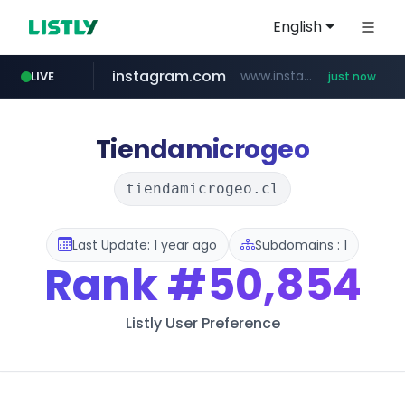
English
instagram.com
www.instagram.com/*/*****...
LIVE
just now
youtube.com
claude.ai
mobis-as.com
wbc4u.com
.claude.ai/****/*****...
www.wbc4u.com/******/*****...
www.youtube.com/*****
www.mobis-as.com/*********************
Tiendamicrogeo
tiendamicrogeo.cl
Last Update: 1 year ago
Subdomains : 1
Rank
#50,854
Listly User Preference