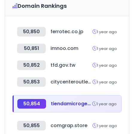
Domain Rankings
50,850
ferrotec.co.jp
1 year ago
50,851
imnoo.com
1 year ago
50,852
tfd.gov.tw
1 year ago
50,853
citycenteroutlet.com.br
1 year ago
50,854
tiendamicrogeo.cl
1 year ago
50,855
comgrap.store
1 year ago