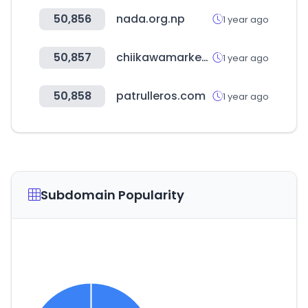
50,856
nada.org.np
1 year ago
50,857
chiikawamarket.jp
1 year ago
50,858
patrulleros.com
1 year ago
Subdomain Popularity