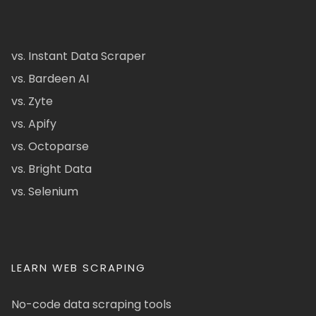
vs. Instant Data Scraper
vs. Bardeen AI
vs. Zyte
vs. Apify
vs. Octoparse
vs. Bright Data
vs. Selenium
LEARN WEB SCRAPING
No-code data scraping tools