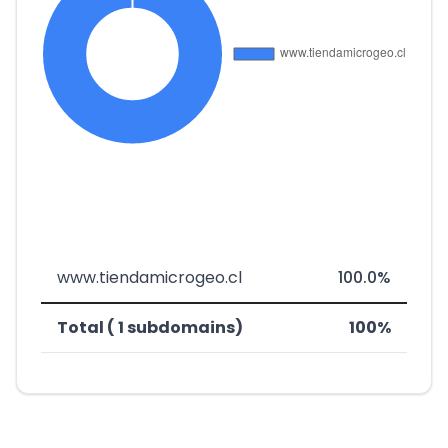
www.tiendamicrogeo.cl
100.0%
Total ( 1 subdomains)
100%