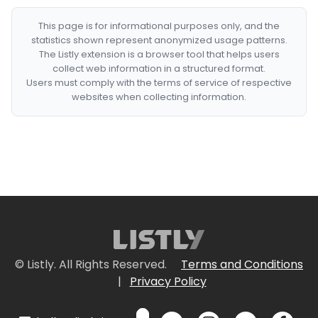
This page is for informational purposes only, and the
statistics shown represent anonymized usage patterns.
The Listly extension is a browser tool that helps users
collect web information in a structured format.
Users must comply with the terms of service of respective
websites when collecting information.
© Listly. All Rights Reserved.
Terms and Conditions
|
Privacy Policy