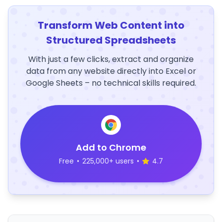
Transform Web Content into
Structured Spreadsheets
With just a few clicks, extract and organize
data from any website directly into Excel or
Google Sheets – no technical skills required.
Add to Chrome
Free
•
225,000+ users
•
4.7