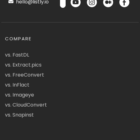
hello@listly.io
COMPARE
vs. FastDL
vs. Extract.pics
vs. FreeConvert
vs. InFlact
vs. Imageye
vs. CloudConvert
vs. Snapinst