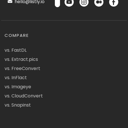
hello@listly.io
COMPARE
vs. FastDL
vs. Extract.pics
vs. FreeConvert
vs. InFlact
vs. Imageye
vs. CloudConvert
vs. Snapinst