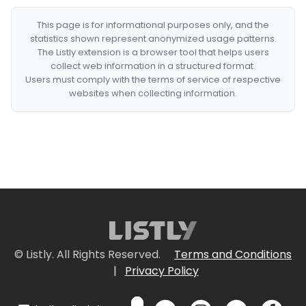
This page is for informational purposes only, and the
statistics shown represent anonymized usage patterns.
The Listly extension is a browser tool that helps users
collect web information in a structured format.
Users must comply with the terms of service of respective
websites when collecting information.
© Listly. All Rights Reserved.
Terms and Conditions
|
Privacy Policy