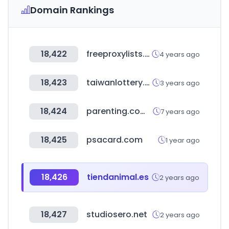
Domain Rankings
18,422
freeproxylists.net
4 years ago
18,423
taiwanlottery.com.tw
3 years ago
18,424
parenting.com.tw
7 years ago
18,425
psacard.com
1 year ago
18,426
tiendanimal.es
2 years ago
18,427
studiosero.net
2 years ago