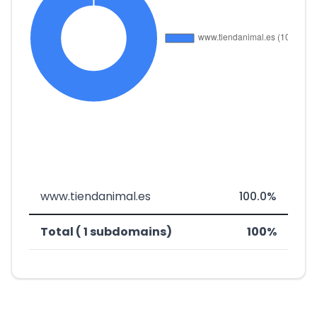
www.tiendanimal.es
100.0%
Total ( 1 subdomains)
100%