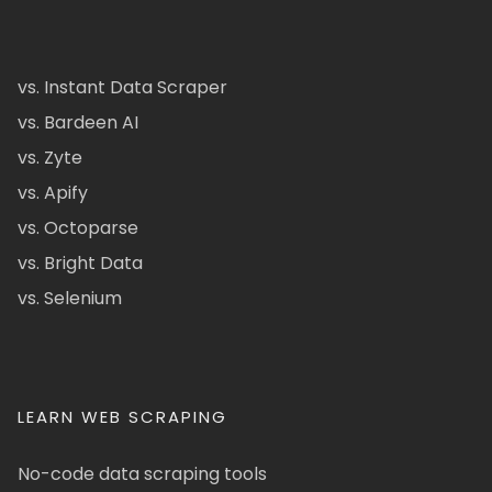
vs. Instant Data Scraper
vs. Bardeen AI
vs. Zyte
vs. Apify
vs. Octoparse
vs. Bright Data
vs. Selenium
LEARN WEB SCRAPING
No-code data scraping tools