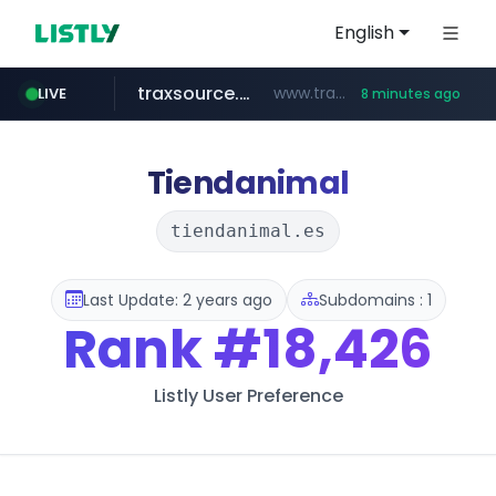
English
traxsource.com
www.traxsource.com/*****/*****...
LIVE
8 minutes ago
z-library.im
seilglobal.co.kr
**.z-library.im/*******/*****...
***.seilglobal.co.kr/****/*****...
Tiendanimal
tiendanimal.es
Last Update: 2 years ago
Subdomains : 1
Rank
#18,426
Listly User Preference