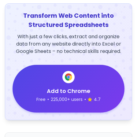
Transform Web Content into
Structured Spreadsheets
With just a few clicks, extract and organize
data from any website directly into Excel or
Google Sheets – no technical skills required.
Add to Chrome
Free
•
225,000+ users
•
4.7