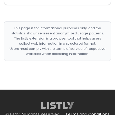
This page is for informational purposes only, and the
statistics shown represent anonymized usage patterns.
The Listly extension is a browser tool that helps users
collect web information in a structured format.
Users must comply with the terms of service of respective
websites when collecting information.
© Listly. All Rights Reserved.
Terms and Conditions