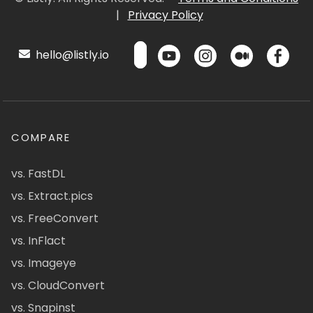
|
Privacy Policy
hello@listly.io
COMPARE
vs. FastDL
vs. Extract.pics
vs. FreeConvert
vs. InFlact
vs. Imageye
vs. CloudConvert
vs. Snapinst