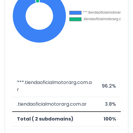
***.tiendaoficialmotorarg.com.a
96.2%
r
.tiendaoficialmotorarg.com.ar
3.8%
Total ( 2 subdomains)
100%