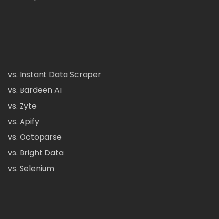
vs. Instant Data Scraper
vs. Bardeen AI
vs. Zyte
vs. Apify
vs. Octoparse
vs. Bright Data
vs. Selenium