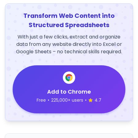
Transform Web Content into
Structured Spreadsheets
With just a few clicks, extract and organize
data from any website directly into Excel or
Google Sheets – no technical skills required.
Add to Chrome
Free
•
225,000+ users
•
4.7