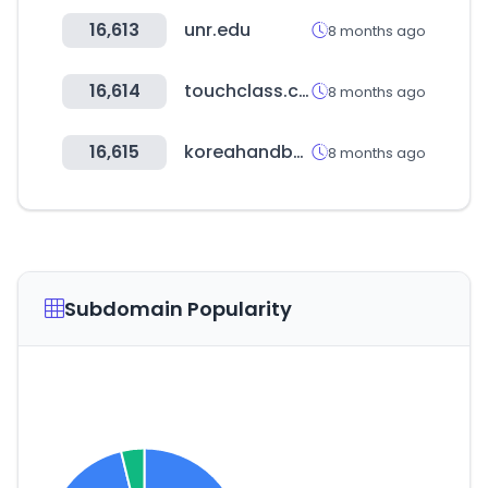
16,613
unr.edu
8 months ago
16,614
touchclass.com
8 months ago
16,615
koreahandball.com
8 months ago
Subdomain Popularity