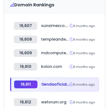
Domain Rankings
16,607
sunsimexco.com.kh
8 months ago
16,608
templeandwebster.com.au
8 months ago
16,609
mdcomputers.in
8 months ago
16,610
kolon.com
8 months ago
16,611
tiendaoficialmotorarg.com.ar
8 months ago
16,612
weforum.org
8 months ago