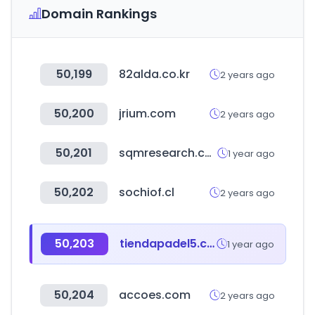
Domain Rankings
50,199
82alda.co.kr
2 years ago
50,200
jrium.com
2 years ago
50,201
sqmresearch.com.au
1 year ago
50,202
sochiof.cl
2 years ago
50,203
tiendapadel5.com
1 year ago
50,204
accoes.com
2 years ago