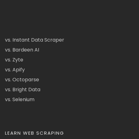
vs. Instant Data Scraper
vs. Bardeen AI
vs. Zyte
vs. Apify
vs. Octoparse
vs. Bright Data
vs. Selenium
LEARN WEB SCRAPING