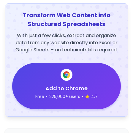
Transform Web Content into
Structured Spreadsheets
With just a few clicks, extract and organize
data from any website directly into Excel or
Google Sheets – no technical skills required.
Add to Chrome
Free
•
225,000+ users
•
4.7