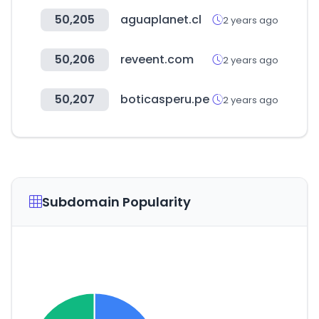
50,205
aguaplanet.cl
2 years ago
50,206
reveent.com
2 years ago
50,207
boticasperu.pe
2 years ago
Subdomain Popularity