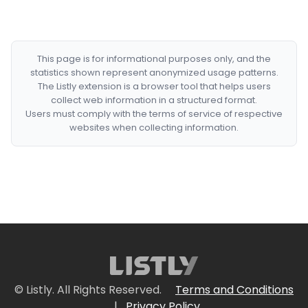
This page is for informational purposes only, and the
statistics shown represent anonymized usage patterns.
The Listly extension is a browser tool that helps users
collect web information in a structured format.
Users must comply with the terms of service of respective
websites when collecting information.
© Listly. All Rights Reserved.
Terms and Conditions
|
Privacy Policy