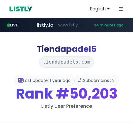
English
listly.io
www.listly.io/***/*****...
LIVE
24 minutes ago
naver.com
betman.co.kr
flixpatrol.com
koreabook.or.kr
***.****.naver.com/*********/*****...
***.koreabook.or.kr/******/*****...
***.betman.co.kr/****/*****...
.flixpatrol.com/*****/*****...
Tiendapadel5
tiendapadel5.com
Last Update: 1 year ago
Subdomains : 2
Rank
#50,203
Listly User Preference