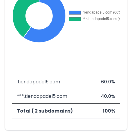
.tiendapadel5.com
60.0%
***.tiendapadel5.com
40.0%
Total ( 2 subdomains)
100%