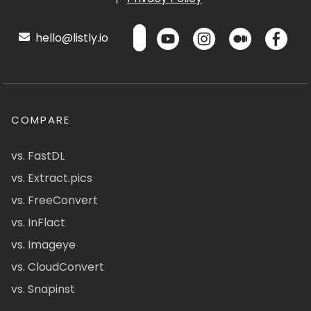
hello@listly.io
COMPARE
vs. FastDL
vs. Extract.pics
vs. FreeConvert
vs. InFlact
vs. Imageye
vs. CloudConvert
vs. Snapinst