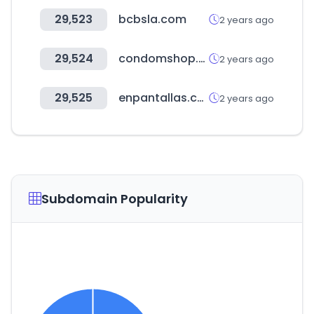
29,523
bcbsla.com
2 years ago
29,524
condomshop.pk
2 years ago
29,525
enpantallas.com
2 years ago
Subdomain Popularity