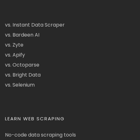
vs. Instant Data Scraper
vs. Bardeen AI
vs. Zyte
vs. Apify
vs. Octoparse
vs. Bright Data
vs. Selenium
LEARN WEB SCRAPING
No-code data scraping tools