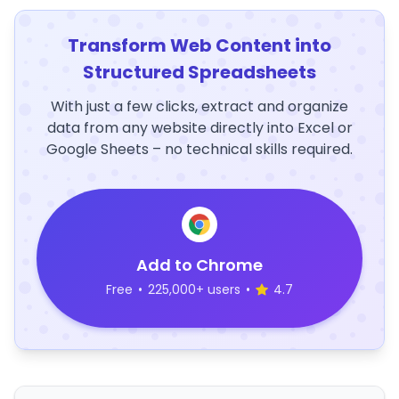
Transform Web Content into
Structured Spreadsheets
With just a few clicks, extract and organize
data from any website directly into Excel or
Google Sheets – no technical skills required.
Add to Chrome
Free
•
225,000+ users
•
4.7