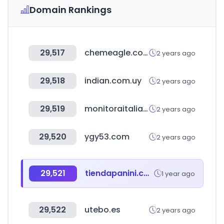
Domain Rankings
29,517
chemeagle.com.tw
2 years ago
29,518
indian.com.uy
2 years ago
29,519
monitoraitalia.it
2 years ago
29,520
ygy53.com
2 years ago
29,521
tiendapanini.com.mx
1 year ago
29,522
utebo.es
2 years ago