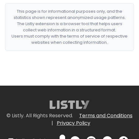
This page is for informational purposes only, and the
statistics shown represent anonymized usage patterns.
The Listly extension is a browser tool that helps users
collect web information in a structured format.
Users must comply with the terms of service of respective
websites when collecting information.
© Listly. All Rights Reserved.
Terms and Conditions
|
Privacy Policy