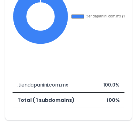
.tiendapanini.com.mx
100.0%
Total ( 1 subdomains)
100%