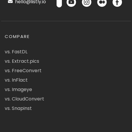
hello@listly.io
COMPARE
vs. FastDL
vs. Extract.pics
vs. FreeConvert
vs. InFlact
vs. Imageye
vs. CloudConvert
vs. Snapinst