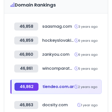
Domain Rankings
46,858
saasmag.com
3 years ago
46,859
hockeyslovakia.sk
6 years ago
46,860
zankyou.com
6 years ago
46,861
wincomparator.com
5 years ago
46,862
tiendeo.com.ar
2 years ago
46,863
docsity.com
1 year ago