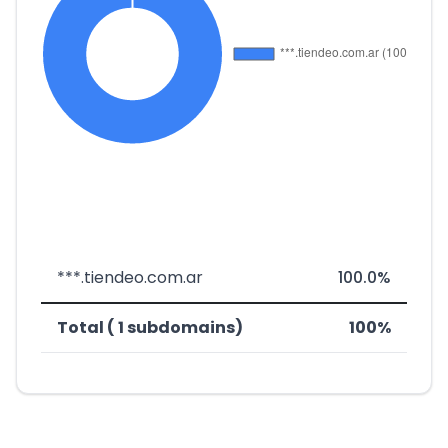
***.tiendeo.com.ar
100.0%
Total ( 1 subdomains)
100%