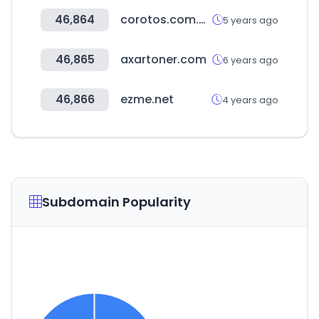
46,864
corotos.com.do
5 years ago
46,865
axartoner.com
6 years ago
46,866
ezme.net
4 years ago
Subdomain Popularity