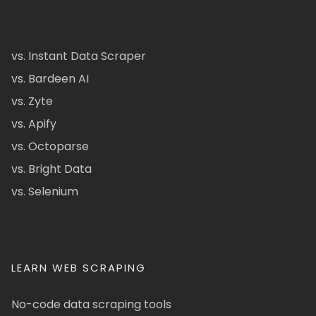
vs. Instant Data Scraper
vs. Bardeen AI
vs. Zyte
vs. Apify
vs. Octoparse
vs. Bright Data
vs. Selenium
LEARN WEB SCRAPING
No-code data scraping tools