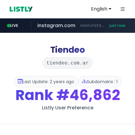
English
instagram.com
www.instagram.com/*/*****...
LIVE
just now
amazon.com
wbc4u.com
youtube.com
www.wbc4u.com/******/*****...
www.youtube.com/*****
*******************.amazon.com/*****************/*****...
Tiendeo
tiendeo.com.ar
Last Update: 2 years ago
Subdomains : 1
Rank
#46,862
Listly User Preference