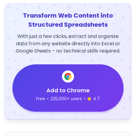
Transform Web Content into
Structured Spreadsheets
With just a few clicks, extract and organize
data from any website directly into Excel or
Google Sheets – no technical skills required.
Add to Chrome
Free
•
225,000+ users
•
4.7