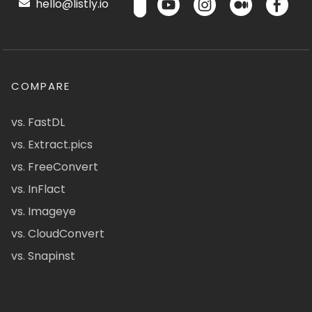
hello@listly.io
COMPARE
vs. FastDL
vs. Extract.pics
vs. FreeConvert
vs. InFlact
vs. Imageye
vs. CloudConvert
vs. Snapinst