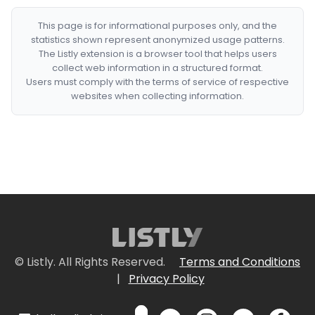
This page is for informational purposes only, and the
statistics shown represent anonymized usage patterns.
The Listly extension is a browser tool that helps users
collect web information in a structured format.
Users must comply with the terms of service of respective
websites when collecting information.
© Listly. All Rights Reserved.
Terms and Conditions
|
Privacy Policy