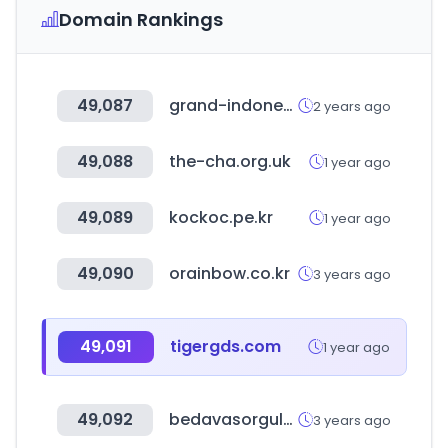
Domain Rankings
49,087
grand-indonesia.com
2 years ago
49,088
the-cha.org.uk
1 year ago
49,089
kockoc.pe.kr
1 year ago
49,090
orainbow.co.kr
3 years ago
49,091
tigergds.com
1 year ago
49,092
bedavasorgula.com
3 years ago