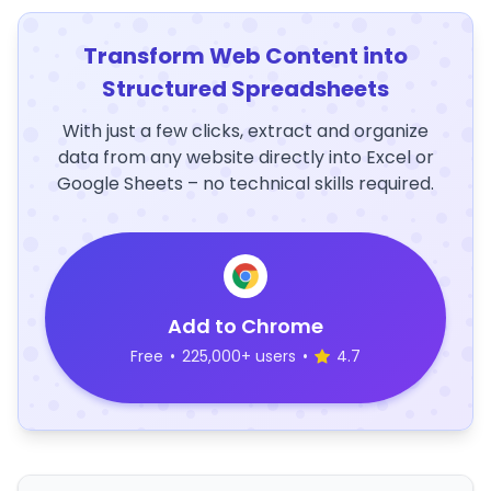
Transform Web Content into
Structured Spreadsheets
With just a few clicks, extract and organize
data from any website directly into Excel or
Google Sheets – no technical skills required.
Add to Chrome
Free
•
225,000+ users
•
4.7