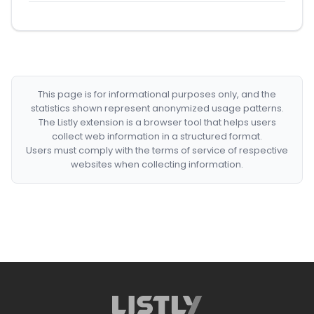
This page is for informational purposes only, and the
statistics shown represent anonymized usage patterns.
The Listly extension is a browser tool that helps users
collect web information in a structured format.
Users must comply with the terms of service of respective
websites when collecting information.