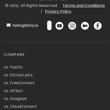
© Listly. All Rights Reserved.
Terms and Conditions
|
Privacy Policy
hello@listly.io
COMPARE
vs. FastDL
vs. Extract.pics
vs. FreeConvert
vs. InFlact
vs. Imageye
vs. CloudConvert