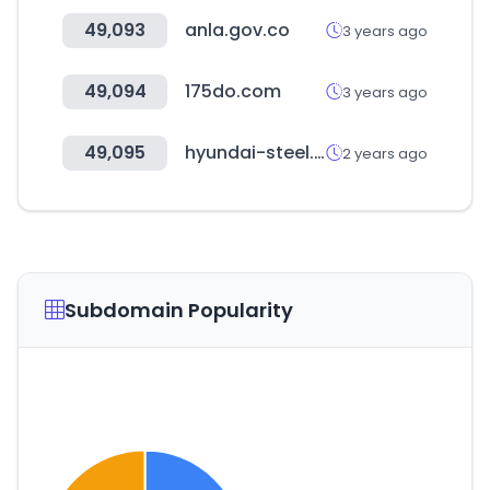
49,093
anla.gov.co
3 years ago
49,094
175do.com
3 years ago
49,095
hyundai-steel.com
2 years ago
Subdomain Popularity