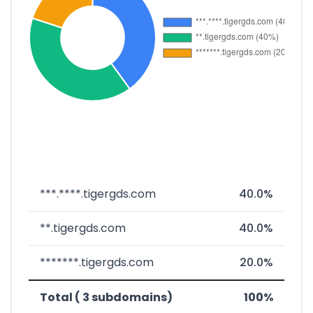
***.****.tigergds.com
40.0%
**.tigergds.com
40.0%
*******.tigergds.com
20.0%
Total ( 3 subdomains)
100%