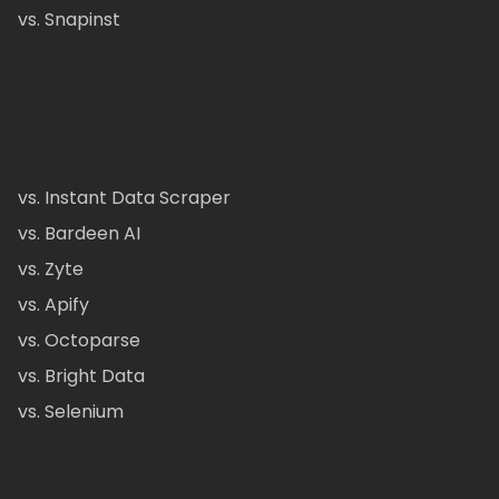
vs. Snapinst
vs. Instant Data Scraper
vs. Bardeen AI
vs. Zyte
vs. Apify
vs. Octoparse
vs. Bright Data
vs. Selenium