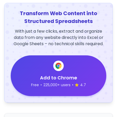
Transform Web Content into
Structured Spreadsheets
With just a few clicks, extract and organize
data from any website directly into Excel or
Google Sheets – no technical skills required.
Add to Chrome
Free
•
225,000+ users
•
4.7