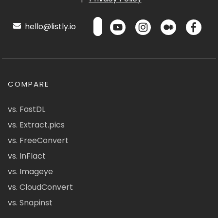
hello@listly.io
COMPARE
vs. FastDL
vs. Extract.pics
vs. FreeConvert
vs. InFlact
vs. Imageye
vs. CloudConvert
vs. Snapinst