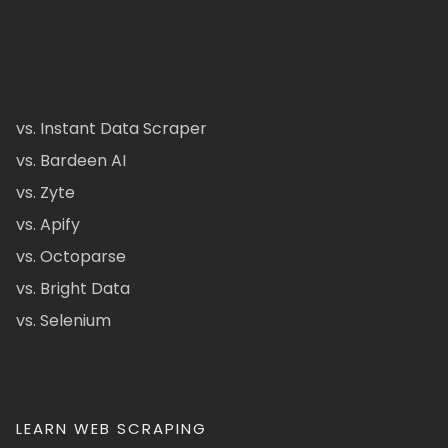
vs. Instant Data Scraper
vs. Bardeen AI
vs. Zyte
vs. Apify
vs. Octoparse
vs. Bright Data
vs. Selenium
LEARN WEB SCRAPING