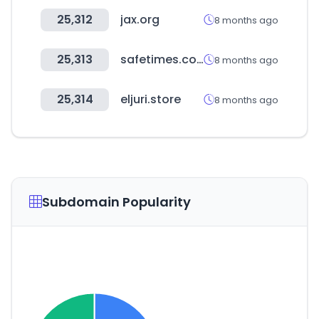
25,312
jax.org
8 months ago
25,313
safetimes.co.kr
8 months ago
25,314
eljuri.store
8 months ago
Subdomain Popularity