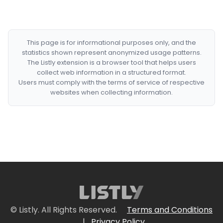
This page is for informational purposes only, and the
statistics shown represent anonymized usage patterns.
The Listly extension is a browser tool that helps users
collect web information in a structured format.
Users must comply with the terms of service of respective
websites when collecting information.
© Listly. All Rights Reserved.
Terms and Conditions
|
Privacy Policy