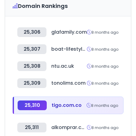
Domain Rankings
25,306
glafamily.com
8 months ago
25,307
boat-lifestyle.com
8 months ago
25,308
ntu.ac.uk
8 months ago
25,309
tonolims.com
8 months ago
25,310
tigo.com.co
8 months ago
25,311
alkomprar.com
8 months ago