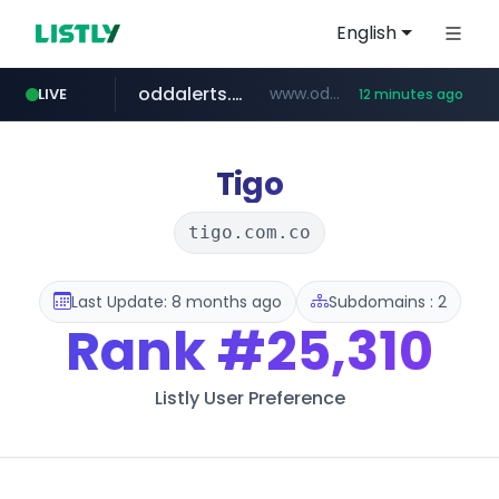
English
oddalerts.com
www.oddalerts.com
LIVE
12 minutes ago
temu.com
www.temu.com/******************
Tigo
tigo.com.co
Last Update: 8 months ago
Subdomains : 2
Rank
#25,310
Listly User Preference