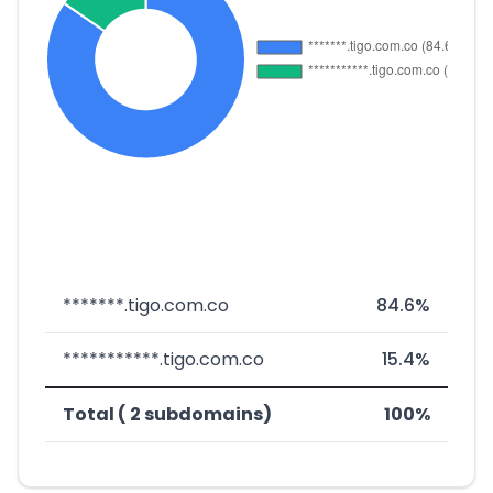
*******.tigo.com.co
84.6%
***********.tigo.com.co
15.4%
Total ( 2 subdomains)
100%