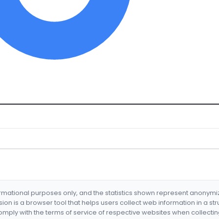
formational purposes only, and the statistics shown represent anonym
nsion is a browser tool that helps users collect web information in a st
mply with the terms of service of respective websites when collectin