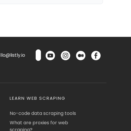
lo@listly.io
LEARN WEB SCRAPING
No-code data scraping tools
What are proxies for web
scraping?