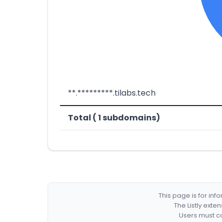
**.*********.tilabs.tech
Total ( 1 subdomains)
This page is for in
The Listly exte
Users must co