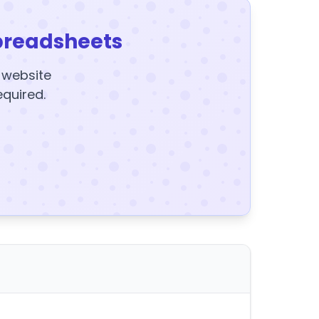
preadsheets
y website
equired.