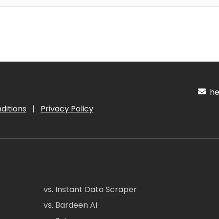
hel
ditions
|
Privacy Policy
vs. Instant Data Scraper
vs. Bardeen AI