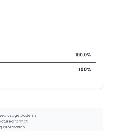
100.0%
100%
ized usage patterns.
ructured format.
g information.