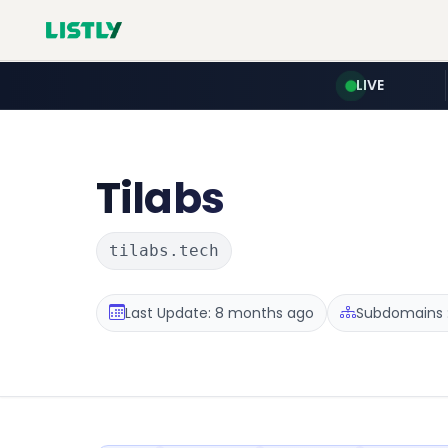
LIVE
Tilabs
tilabs.tech
Last Update: 8 months ago
Subdomains :