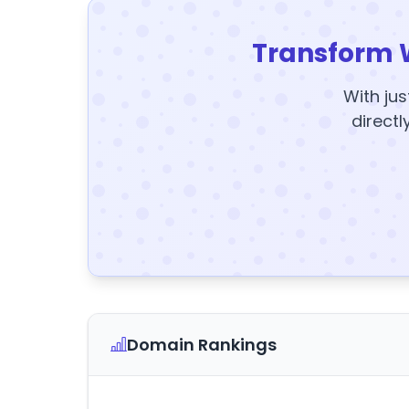
Transform 
With jus
directl
Domain Rankings