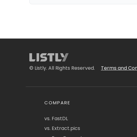
© Listly. All Rights Reserved.
Terms and Con
COMPARE
vs. FastDL
vs. Extract.pics