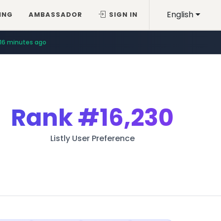
English
ING
AMBASSADOR
SIGN IN
16 minutes ago
Rank
#16,230
Listly User Preference