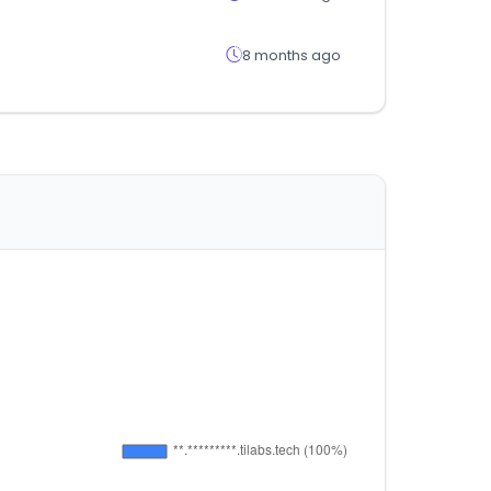
8 months ago