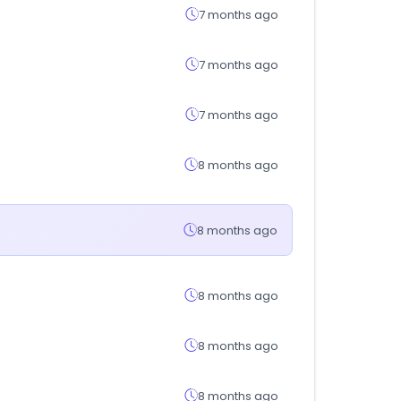
7 months ago
7 months ago
7 months ago
8 months ago
8 months ago
8 months ago
8 months ago
8 months ago