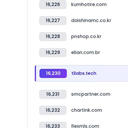
16,226
kumhotire.com
16,227
daishinamc.co.kr
16,228
pnshop.co.kr
16,229
elian.com.br
16,230
tilabs.tech
16,231
smcpartner.com
16,232
chartink.com
16,233
flexmls.com