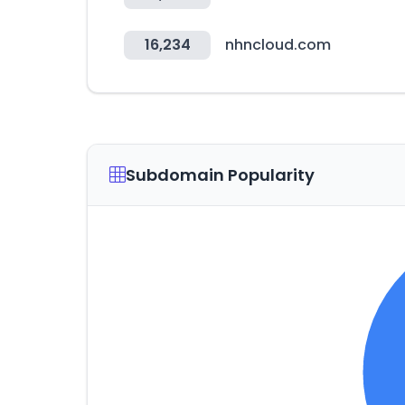
16,234
nhncloud.com
Subdomain Popularity