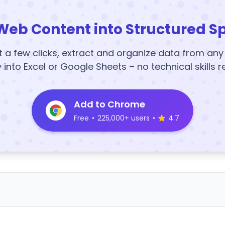
Web Content into Structured S
t a few clicks, extract and organize data from an
y into Excel or Google Sheets – no technical skills r
Add to Chrome
Free
•
225,000+ users
•
4.7