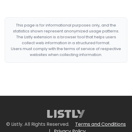
This page is for informational purposes only, and the
statistics shown represent anonymized usage patterns.
The Listly extension is a browser tool that helps users
collect web information in a structured format.
Users must comply with the terms of service of respective
websites when collecting information.
© Listly. All Rights Reserved.
Terms and Conditions
|
Privacy Policy