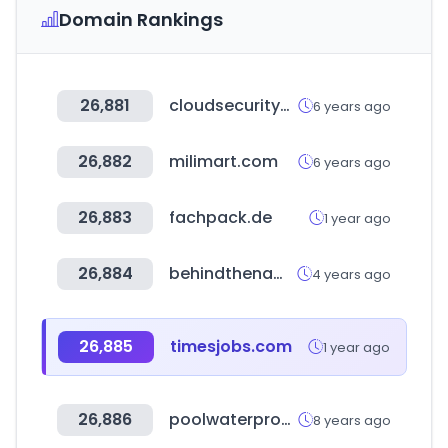
Domain Rankings
26,881
cloudsecurityalliance.org
6 years ago
26,882
milimart.com
6 years ago
26,883
fachpack.de
1 year ago
26,884
behindthename.com
4 years ago
26,885
timesjobs.com
1 year ago
26,886
poolwaterproducts.com
8 years ago