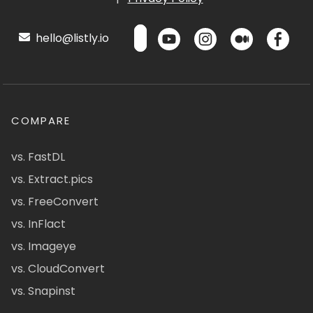
hello@listly.io
COMPARE
vs. FastDL
vs. Extract.pics
vs. FreeConvert
vs. InFlact
vs. Imageye
vs. CloudConvert
vs. Snapinst