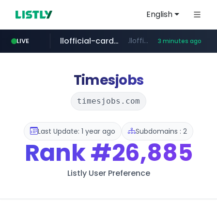
English
llofficial-cardgame.com
.llofficial-cardgame.com/********/*****...
LIVE
3 minutes ago
youtube.com
cf-vanguard.com
www.youtube.com/*****
.cf-vanguard.com/********/*****...
Timesjobs
timesjobs.com
Last Update: 1 year ago
Subdomains : 2
Rank
#26,885
Listly User Preference