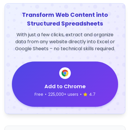
Transform Web Content into
Structured Spreadsheets
With just a few clicks, extract and organize
data from any website directly into Excel or
Google Sheets – no technical skills required.
Add to Chrome
Free
•
225,000+ users
•
4.7