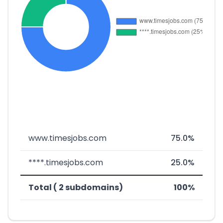
www.timesjobs.com
75.0%
****.timesjobs.com
25.0%
Total ( 2 subdomains)
100%