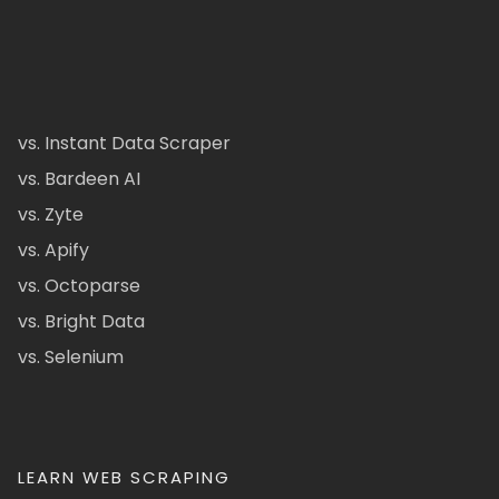
vs. Instant Data Scraper
vs. Bardeen AI
vs. Zyte
vs. Apify
vs. Octoparse
vs. Bright Data
vs. Selenium
LEARN WEB SCRAPING