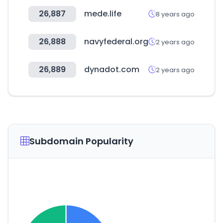
26,887
mede.life
8 years ago
26,888
navyfederal.org
2 years ago
26,889
dynadot.com
2 years ago
Subdomain Popularity