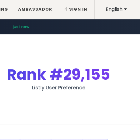
English
ING
AMBASSADOR
SIGN IN
just now
Rank
#29,155
Listly User Preference