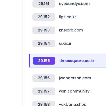
29,151
eyecandys.com
29,152
ligs.co.kr
29,153
khelbro.com
29,154
ui.ac.ir
29,155
timessquare.co.kr
29,156
jwanderson.com
29,157
wsn.community
29,158
yakbang.shop