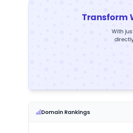
Transform 
With jus
directl
Domain Rankings