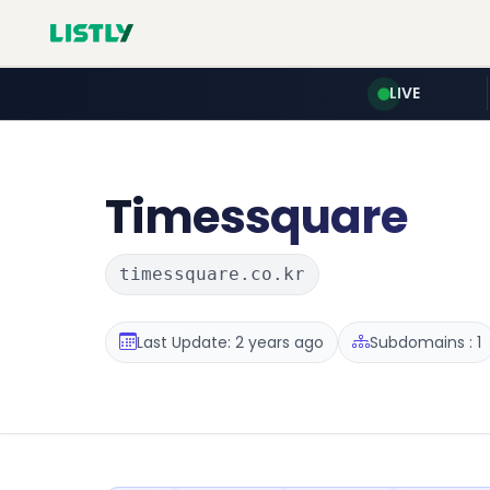
LIVE
Timessquare
timessquare.co.kr
Last Update: 2 years ago
Subdomains : 1