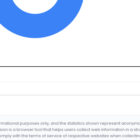
formational purposes only, and the statistics shown represent anonym
nsion is a browser tool that helps users collect web information in a st
mply with the terms of service of respective websites when collectin