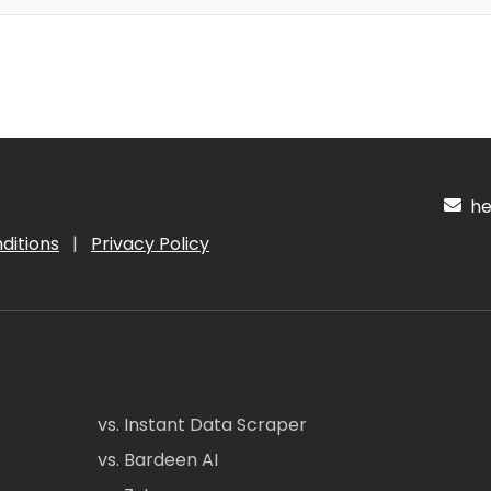
hel
ditions
|
Privacy Policy
vs. Instant Data Scraper
vs. Bardeen AI