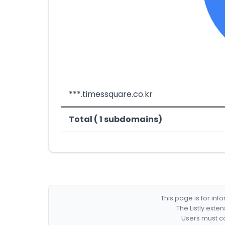
***.timessquare.co.kr
Total ( 1 subdomains)
This page is for in
The Listly exte
Users must co