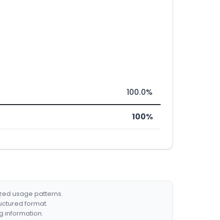
100.0%
100%
ized usage patterns.
ructured format.
g information.