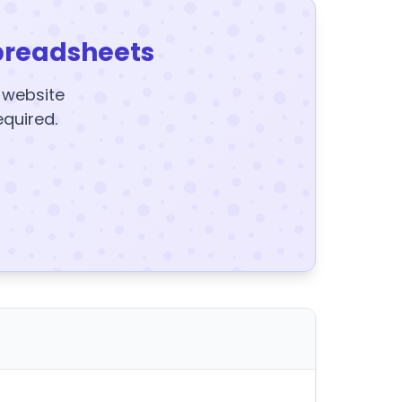
preadsheets
y website
equired.