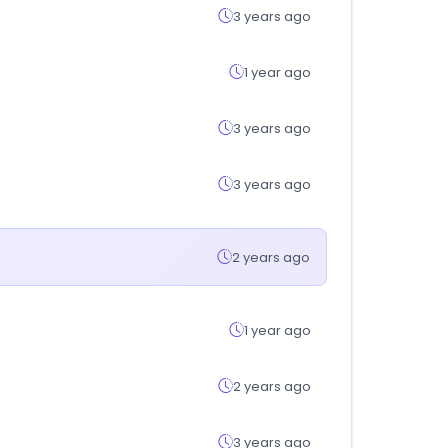
3 years ago
1 year ago
3 years ago
3 years ago
2 years ago
1 year ago
2 years ago
3 years ago