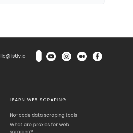
lo@listly.io
LEARN WEB SCRAPING
No-code data scraping tools
What are proxies for web
scraping?