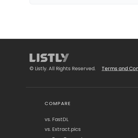
© Listly. All Rights Reserved.
Terms and Con
COMPARE
vs. FastDL
vs. Extract.pics