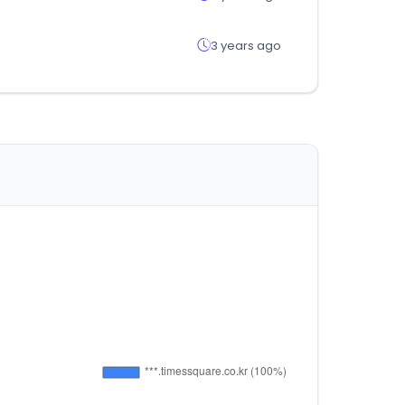
3 years ago