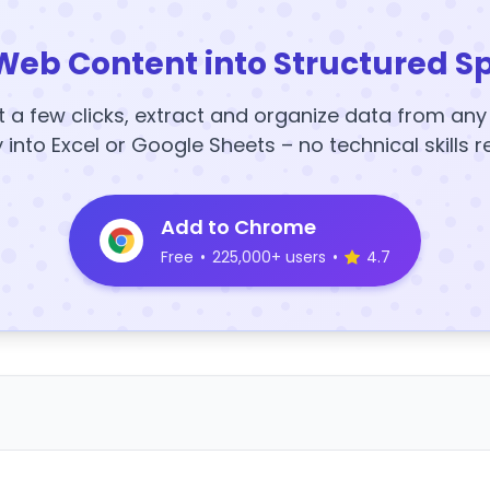
Web Content into Structured S
t a few clicks, extract and organize data from an
y into Excel or Google Sheets – no technical skills r
Add to Chrome
Free
•
225,000+ users
•
4.7