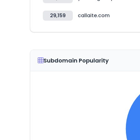
29,159
callaite.com
Subdomain Popularity