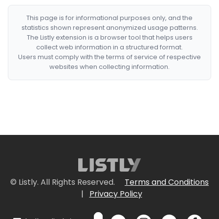
This page is for informational purposes only, and the
statistics shown represent anonymized usage patterns.
The Listly extension is a browser tool that helps users
collect web information in a structured format.
Users must comply with the terms of service of respective
websites when collecting information.
© Listly. All Rights Reserved.
Terms and Conditions
|
Privacy Policy