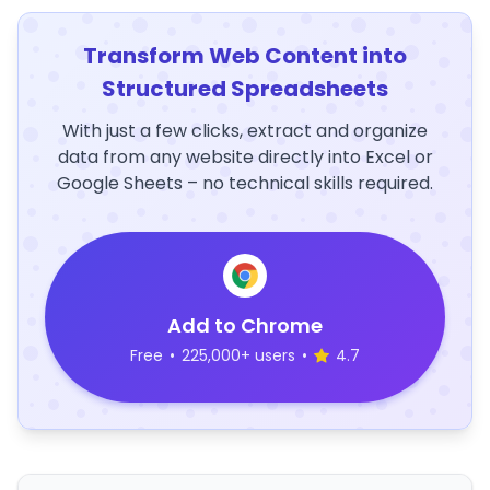
Transform Web Content into
Structured Spreadsheets
With just a few clicks, extract and organize
data from any website directly into Excel or
Google Sheets – no technical skills required.
Add to Chrome
Free
•
225,000+ users
•
4.7