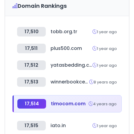
Domain Rankings
17,510
tobb.org.tr
1 year ago
17,511
plus500.com
1 year ago
17,512
yatasbedding.com.tr
1 year ago
17,513
winnerbookcentre.com
8 years ago
17,514
timocom.com
4 years ago
17,515
iato.in
1 year ago