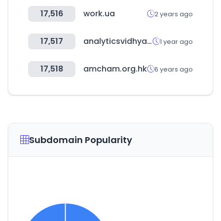
17,516
work.ua
2 years ago
17,517
analyticsvidhya.com
1 year ago
17,518
amcham.org.hk
6 years ago
Subdomain Popularity