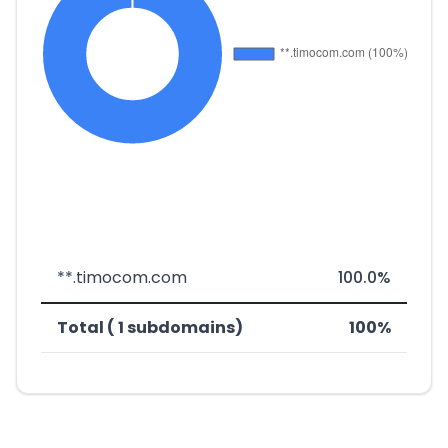
**.timocom.com
100.0%
Total ( 1 subdomains)
100%