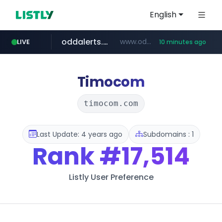
English
oddalerts.com
www.oddalerts.com/*************
LIVE
10 minutes ago
realtor.com
mastercard.com
**************.mastercard.com/*******/*****...
www.realtor.com/****************/*****...
Timocom
timocom.com
Last Update: 4 years ago
Subdomains : 1
Rank
#17,514
Listly User Preference