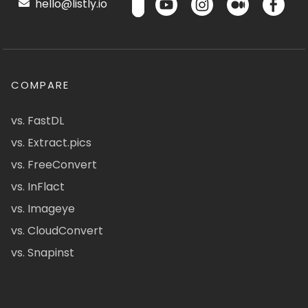
hello@listly.io
COMPARE
vs. FastDL
vs. Extract.pics
vs. FreeConvert
vs. InFlact
vs. Imageye
vs. CloudConvert
vs. Snapinst