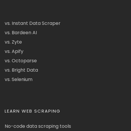
vs. Instant Data Scraper
vs. Bardeen AI
vs. Zyte
vs. Apify
vs. Octoparse
vs. Bright Data
vs. Selenium
LEARN WEB SCRAPING
No-code data scraping tools