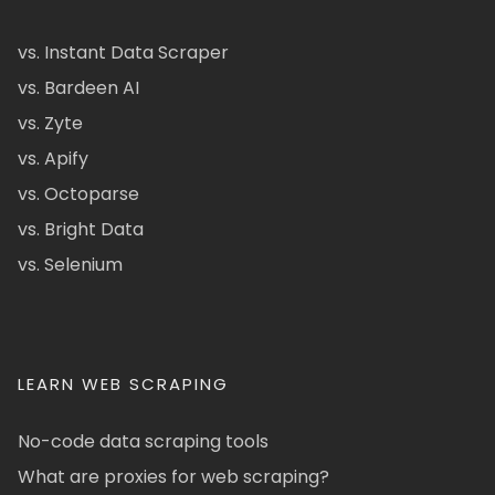
vs. Instant Data Scraper
vs. Bardeen AI
vs. Zyte
vs. Apify
vs. Octoparse
vs. Bright Data
vs. Selenium
LEARN WEB SCRAPING
No-code data scraping tools
What are proxies for web scraping?