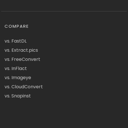
COMPARE
vs. FastDL
vs. Extract.pics
vs. FreeConvert
vs. InFlact
vs. Imageye
vs. CloudConvert
vs. Snapinst