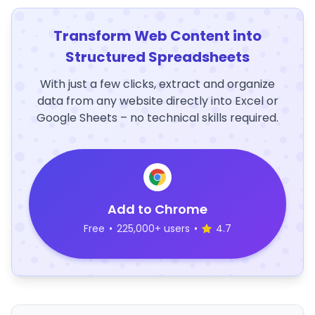
Transform Web Content into
Structured Spreadsheets
With just a few clicks, extract and organize
data from any website directly into Excel or
Google Sheets – no technical skills required.
Add to Chrome
Free
•
225,000+ users
•
4.7