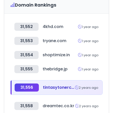
Domain Rankings
31,552
4khd.com
1 year ago
31,553
tryane.com
1 year ago
31,554
shoptimize.in
1 year ago
31,555
thebridge.jp
1 year ago
31,556
tintasytonercompatibles.es
2 years ago
31,558
dreamtec.co.kr
2 years ago