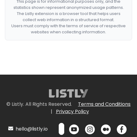
This page is for informational purposes only, and the
statistics shown represent anonymized usage patterns.
The Listly extension is a browser tool that helps users
collect web information in a structured format.
Users must comply with the terms of service of respective
websites when collecting information.
© Listly. All Rights Reserved.
Terms and Conditions
|
Privacy Policy
hello@listly.io