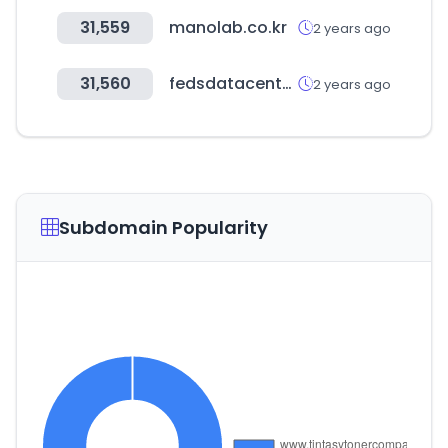
31,559
manolab.co.kr
2 years ago
31,560
fedsdatacenter.com
2 years ago
Subdomain Popularity