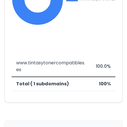
www.tintasytonercompatibles.
100.0%
es
Total ( 1 subdomains)
100%