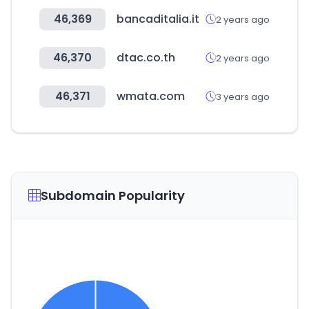
46,369
bancaditalia.it
2 years ago
46,370
dtac.co.th
2 years ago
46,371
wmata.com
3 years ago
Subdomain Popularity