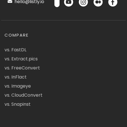
hello@listly.io
COMPARE
vs. FastDL
vs. Extract.pics
vs. FreeConvert
vs. InFlact
vs. Imageye
vs. CloudConvert
vs. Snapinst