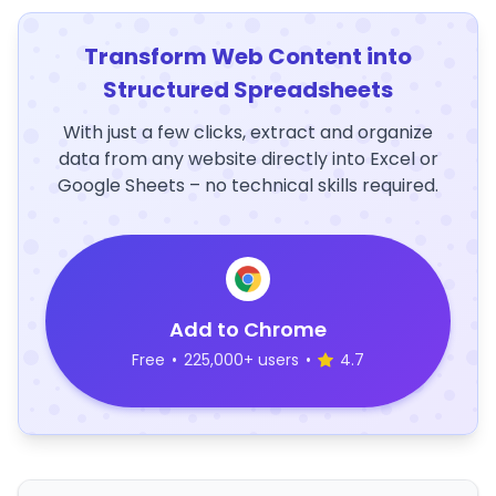
Transform Web Content into
Structured Spreadsheets
With just a few clicks, extract and organize
data from any website directly into Excel or
Google Sheets – no technical skills required.
Add to Chrome
Free
•
225,000+ users
•
4.7