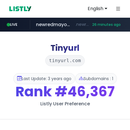
English
newredmayorista.com.ar
.newredmayorista.com.ar/*********/*****...
LIVE
26 minutes ago
oddalerts.com
naver.com
youtube.com
*****.naver.com/*******/*****...
www.youtube.com/*******
www.oddalerts.com/**************
Tinyurl
tinyurl.com
Last Update: 3 years ago
Subdomains : 1
Rank
#46,367
Listly User Preference