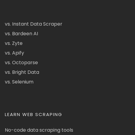
vs. Instant Data Scraper
vs. Bardeen AI
vs. Zyte
vs. Apify
vs. Octoparse
vs. Bright Data
vs. Selenium
LEARN WEB SCRAPING
No-code data scraping tools