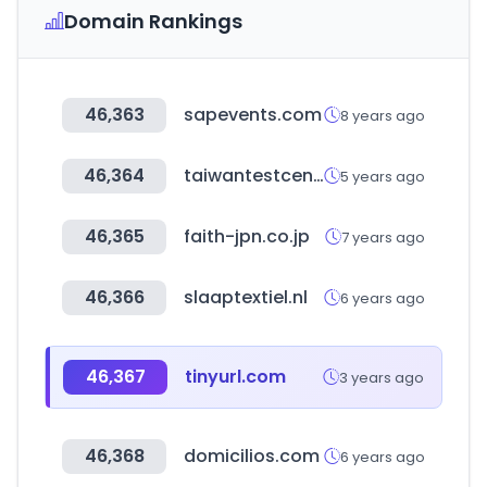
Domain Rankings
46,363
sapevents.com
8 years ago
46,364
taiwantestcentral.com
5 years ago
46,365
faith-jpn.co.jp
7 years ago
46,366
slaaptextiel.nl
6 years ago
46,367
tinyurl.com
3 years ago
46,368
domicilios.com
6 years ago