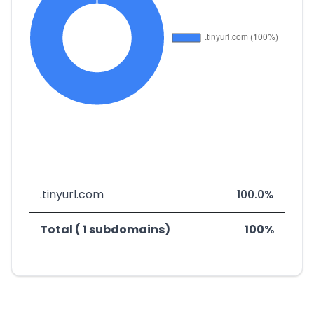
.tinyurl.com
100.0%
Total ( 1 subdomains)
100%