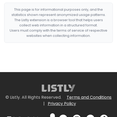
This page is for informational purposes only, and the
statistics shown represent anonymized usage patterns.
The Listly extension is a browser tool that helps users
collect web information in a structured format.
Users must comply with the terms of service of respective
websites when collecting information.
© Listly. All Rights Reserved.
Terms and Conditions
|
Privacy Policy