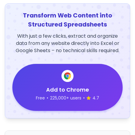
Transform Web Content into
Structured Spreadsheets
With just a few clicks, extract and organize
data from any website directly into Excel or
Google Sheets – no technical skills required.
Add to Chrome
Free
•
225,000+ users
•
4.7