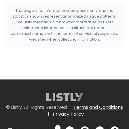
This page is for informational purposes only, and the
statistics shown represent anonymized usage patterns.
The Listly extension is a browser tool that helps users
collect web information in a structured format.
Users must comply with the terms of service of respective
websites when collecting information.
© Listly. All Rights Reserved.
Terms and Conditions
|
Privacy Policy