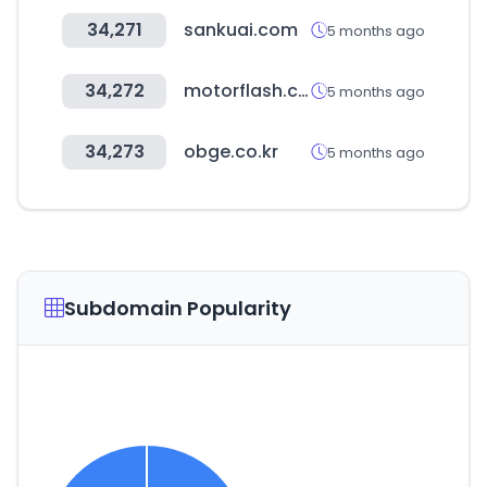
34,271
sankuai.com
5 months ago
34,272
motorflash.com
5 months ago
34,273
obge.co.kr
5 months ago
Subdomain Popularity