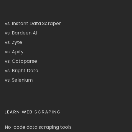
vs. Instant Data Scraper
vs. Bardeen AI
vs. Zyte
vs. Apify
vs. Octoparse
vs. Bright Data
vs. Selenium
LEARN WEB SCRAPING
No-code data scraping tools