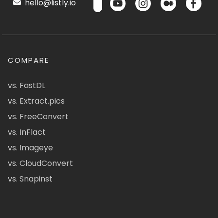
hello@listly.io
COMPARE
vs. FastDL
vs. Extract.pics
vs. FreeConvert
vs. InFlact
vs. Imageye
vs. CloudConvert
vs. Snapinst