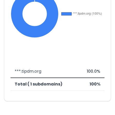
***.tipdm.org
100.0%
Total ( 1 subdomains)
100%