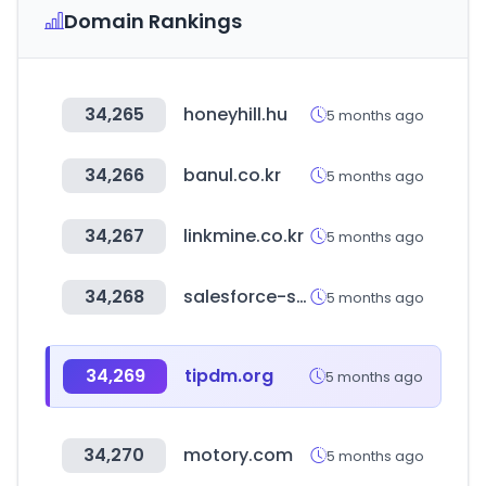
Domain Rankings
34,265
honeyhill.hu
5 months ago
34,266
banul.co.kr
5 months ago
34,267
linkmine.co.kr
5 months ago
34,268
salesforce-setup.com
5 months ago
34,269
tipdm.org
5 months ago
34,270
motory.com
5 months ago