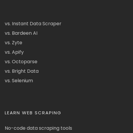
vs. Instant Data Scraper
vs. Bardeen AI
vs. Zyte
vs. Apify
vs. Octoparse
vs. Bright Data
vs. Selenium
LEARN WEB SCRAPING
No-code data scraping tools