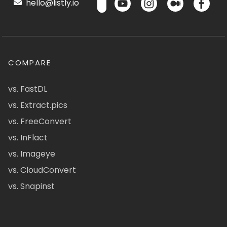
hello@listly.io
COMPARE
vs. FastDL
vs. Extract.pics
vs. FreeConvert
vs. InFlact
vs. Imageye
vs. CloudConvert
vs. Snapinst