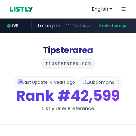
English
totus.pro
****.totus.pro/**/*****...
LIVE
2 minutes ago
mobis-as.com
www.mobis-as.com/*********************
Tipsterarea
tipsterarea.com
Last Update: 4 years ago
Subdomains : 1
Rank
#42,599
Listly User Preference