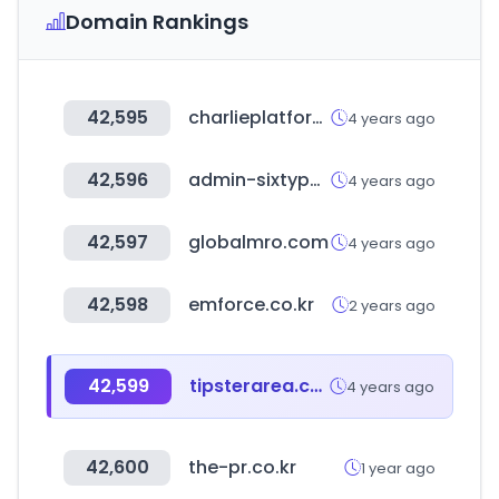
Domain Rankings
42,595
charlieplatform.com
4 years ago
42,596
admin-sixtypercent.com
4 years ago
42,597
globalmro.com
4 years ago
42,598
emforce.co.kr
2 years ago
42,599
tipsterarea.com
4 years ago
42,600
the-pr.co.kr
1 year ago