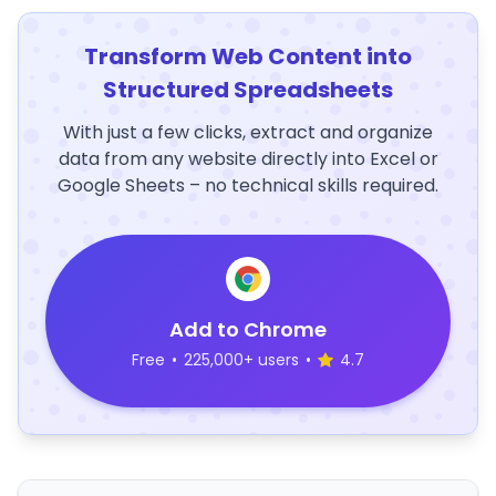
Transform Web Content into
Structured Spreadsheets
With just a few clicks, extract and organize
data from any website directly into Excel or
Google Sheets – no technical skills required.
Add to Chrome
Free
•
225,000+ users
•
4.7