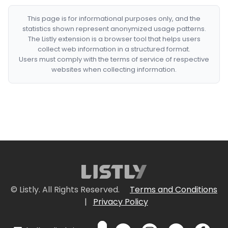
This page is for informational purposes only, and the
statistics shown represent anonymized usage patterns.
The Listly extension is a browser tool that helps users
collect web information in a structured format.
Users must comply with the terms of service of respective
websites when collecting information.
© Listly. All Rights Reserved.
Terms and Conditions
|
Privacy Policy