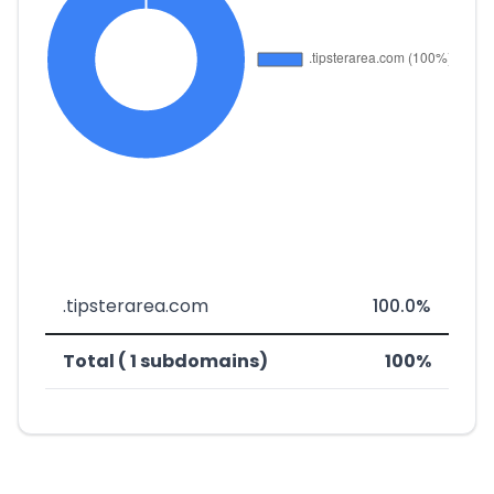
.tipsterarea.com
100.0%
Total ( 1 subdomains)
100%