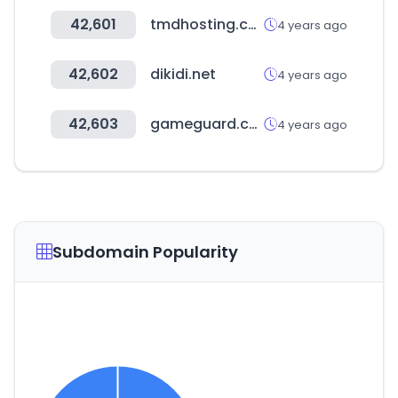
42,601
tmdhosting.com
4 years ago
42,602
dikidi.net
4 years ago
42,603
gameguard.co.kr
4 years ago
Subdomain Popularity