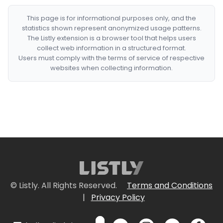
This page is for informational purposes only, and the
statistics shown represent anonymized usage patterns.
The Listly extension is a browser tool that helps users
collect web information in a structured format.
Users must comply with the terms of service of respective
websites when collecting information.
© Listly. All Rights Reserved.
Terms and Conditions
|
Privacy Policy