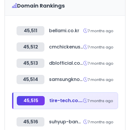
Domain Rankings
45,511
bellami.co.kr
7 months ago
45,512
cmchickenusa.com
7 months ago
45,513
dblofficial.co.kr
7 months ago
45,514
samsungknox.com
7 months ago
45,515
tire-tech.co.kr
7 months ago
45,516
suhyup-bank.com
7 months ago