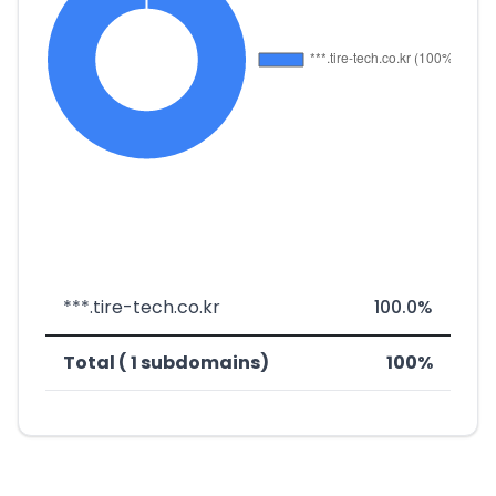
***.tire-tech.co.kr
100.0%
Total ( 1 subdomains)
100%