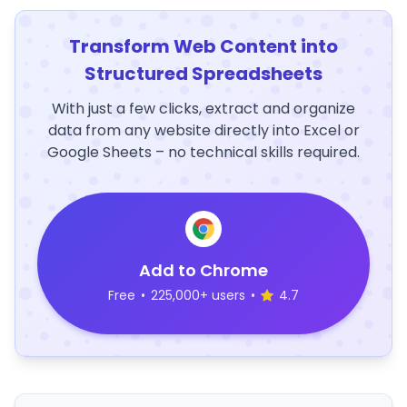
Transform Web Content into
Structured Spreadsheets
With just a few clicks, extract and organize
data from any website directly into Excel or
Google Sheets – no technical skills required.
Add to Chrome
Free
•
225,000+ users
•
4.7