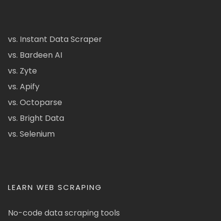
vs. Instant Data Scraper
vs. Bardeen AI
vs. Zyte
vs. Apify
vs. Octoparse
vs. Bright Data
vs. Selenium
LEARN WEB SCRAPING
No-code data scraping tools