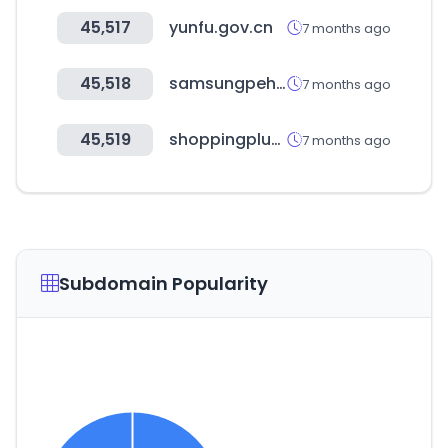
45,517
yunfu.gov.cn
7 months ago
45,518
samsungpehs.com
7 months ago
45,519
shoppingplus.co.kr
7 months ago
Subdomain Popularity