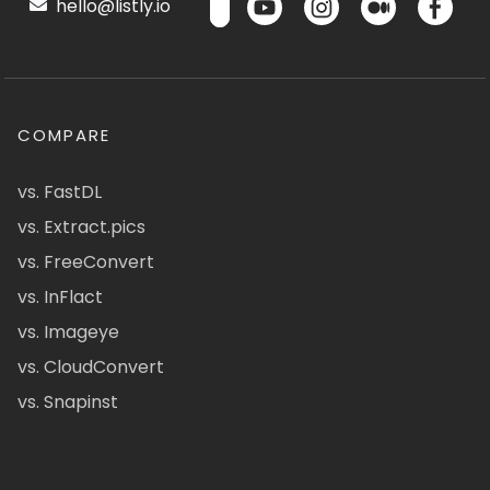
hello@listly.io
COMPARE
vs. FastDL
vs. Extract.pics
vs. FreeConvert
vs. InFlact
vs. Imageye
vs. CloudConvert
vs. Snapinst