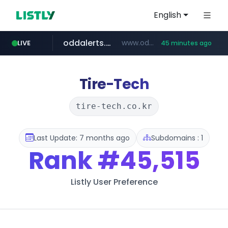
English
oddalerts.com
www.oddalerts.com
LIVE
45 minutes ago
instagram.com
www.instagram.com/*/*****...
Tire-Tech
tire-tech.co.kr
Last Update: 7 months ago
Subdomains : 1
Rank
#45,515
Listly User Preference