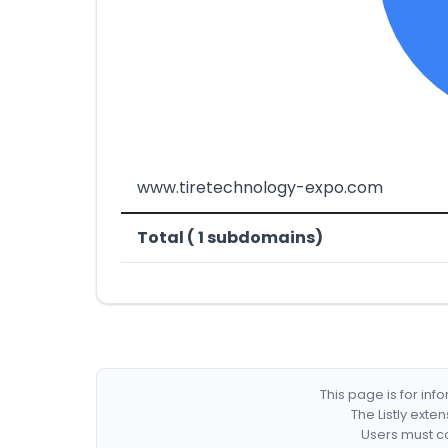
www.tiretechnology-expo.com
Total ( 1 subdomains)
This page is for in
The Listly exte
Users must co