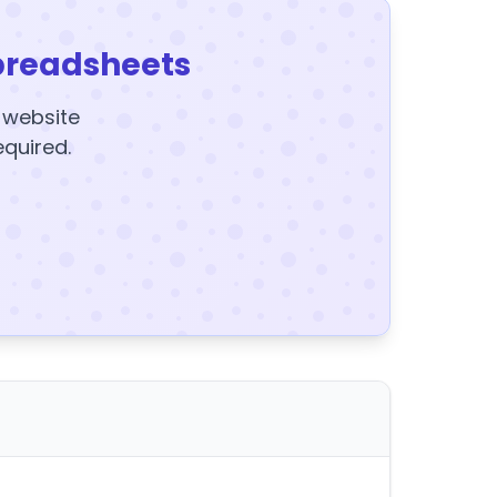
preadsheets
y website
equired.