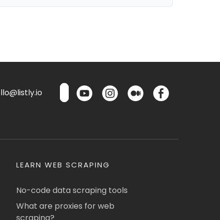
lo@listly.io
LEARN WEB SCRAPING
No-code data scraping tools
What are proxies for web
scraping?