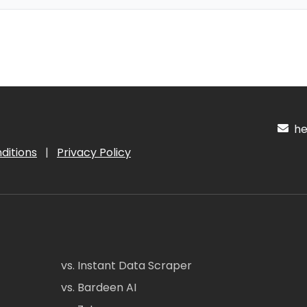
hel
ditions
|
Privacy Policy
vs. Instant Data Scraper
vs. Bardeen AI