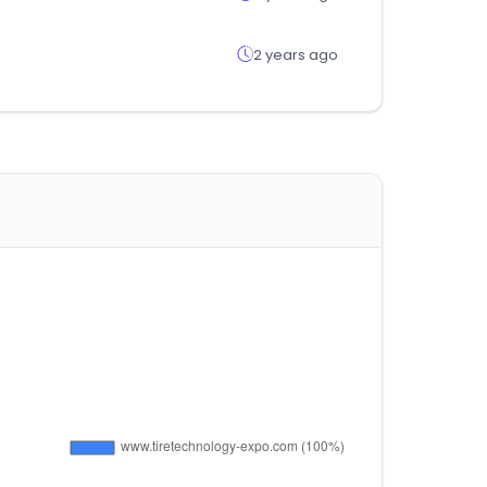
2 years ago