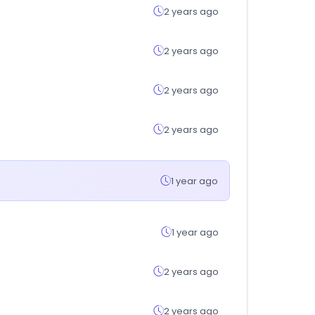
2 years ago
2 years ago
2 years ago
2 years ago
1 year ago
1 year ago
2 years ago
2 years ago