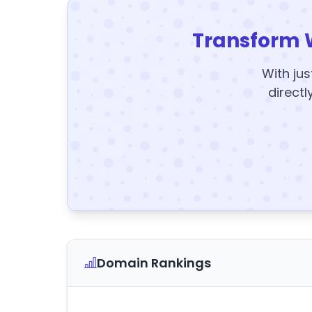
Transform 
With jus
directl
Domain Rankings