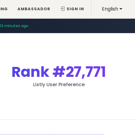
English
ING
AMBASSADOR
SIGN IN
12 minutes ago
Rank
#27,771
Listly User Preference