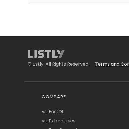
© Listly. All Rights Reserved.
Terms and Con
COMPARE
vs. FastDL
vs. Extract.pics