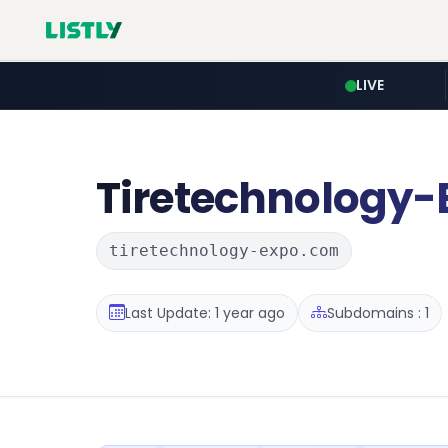
LIVE
Tiretechnology-
tiretechnology-expo.com
Last Update: 1 year ago
Subdomains : 1