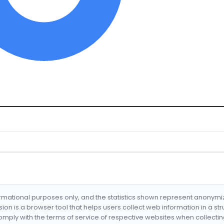
formational purposes only, and the statistics shown represent anonym
nsion is a browser tool that helps users collect web information in a st
mply with the terms of service of respective websites when collectin