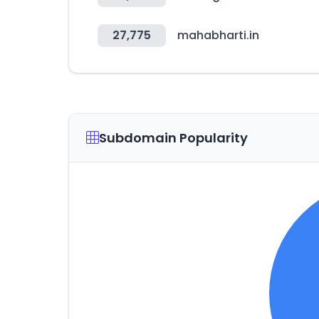
27,775
mahabharti.in
Subdomain Popularity