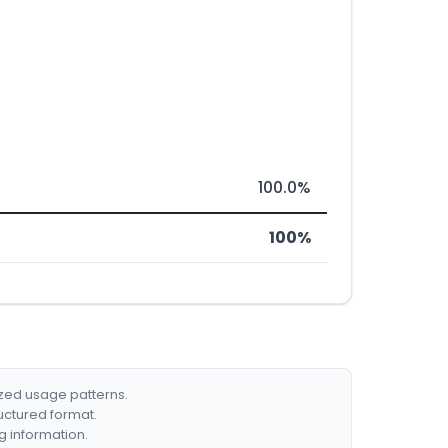
100.0%
100%
ized usage patterns.
ructured format.
g information.