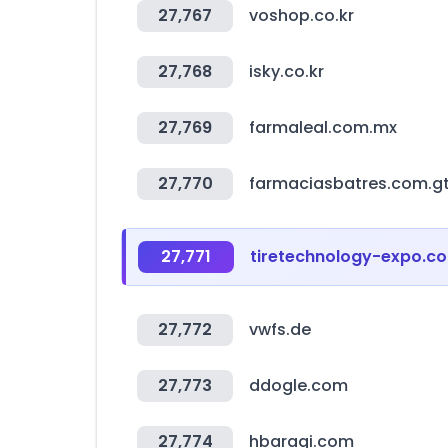
27,767
voshop.co.kr
27,768
isky.co.kr
27,769
farmaleal.com.mx
27,770
farmaciasbatres.com.g
27,771
tiretechnology-expo.c
27,772
vwfs.de
27,773
ddogle.com
27,774
hbaragi.com