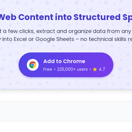
Web Content into Structured S
t a few clicks, extract and organize data from an
y into Excel or Google Sheets – no technical skills r
Add to Chrome
Free
•
225,000+ users
•
4.7