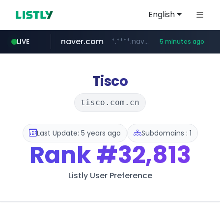
English
naver.com
*.****.naver.com/*****/*****...
LIVE
5 minutes ago
lfmall.co.kr
flixpatrol.com
azurewebsites.net
***.lfmall.co.kr/***/*****...
.flixpatrol.com/*****/*****...
************.azurewebsites.net/***********/*****...
Tisco
tisco.com.cn
Last Update: 5 years ago
Subdomains : 1
Rank
#32,813
Listly User Preference