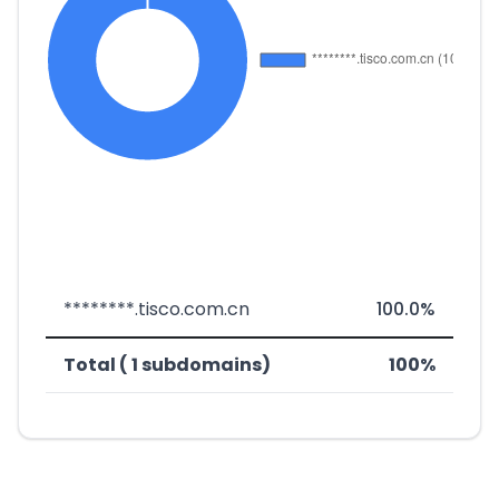
********.tisco.com.cn
100.0%
Total ( 1 subdomains)
100%