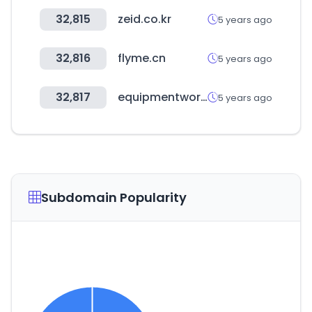
32,815
zeid.co.kr
5 years ago
32,816
flyme.cn
5 years ago
32,817
equipmentworld.com
5 years ago
Subdomain Popularity