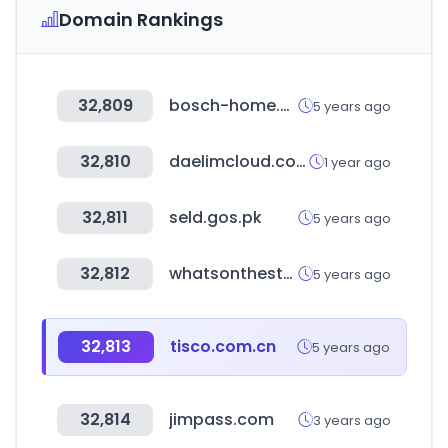
Domain Rankings
32,809
bosch-home.dk
5 years ago
32,810
daelimcloud.com
1 year ago
32,811
seld.gos.pk
5 years ago
32,812
whatsonthestar.com
5 years ago
32,813
tisco.com.cn
5 years ago
32,814
jimpass.com
3 years ago