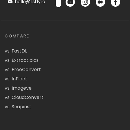
hello@listly.io
COMPARE
vs. FastDL
vs. Extract.pics
vs. FreeConvert
vs. InFlact
vs. Imageye
vs. CloudConvert
vs. Snapinst