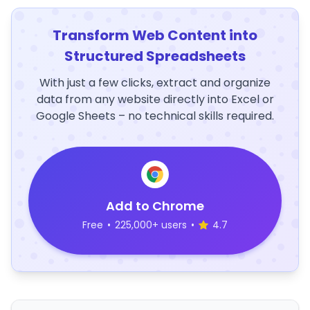
Transform Web Content into
Structured Spreadsheets
With just a few clicks, extract and organize
data from any website directly into Excel or
Google Sheets – no technical skills required.
Add to Chrome
Free
•
225,000+ users
•
4.7