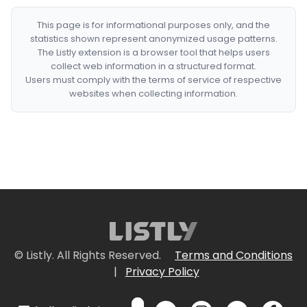
This page is for informational purposes only, and the
statistics shown represent anonymized usage patterns.
The Listly extension is a browser tool that helps users
collect web information in a structured format.
Users must comply with the terms of service of respective
websites when collecting information.
© Listly. All Rights Reserved.
Terms and Conditions
|
Privacy Policy