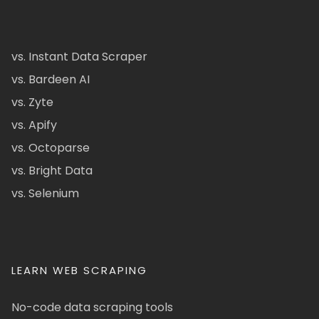
vs. Instant Data Scraper
vs. Bardeen AI
vs. Zyte
vs. Apify
vs. Octoparse
vs. Bright Data
vs. Selenium
LEARN WEB SCRAPING
No-code data scraping tools