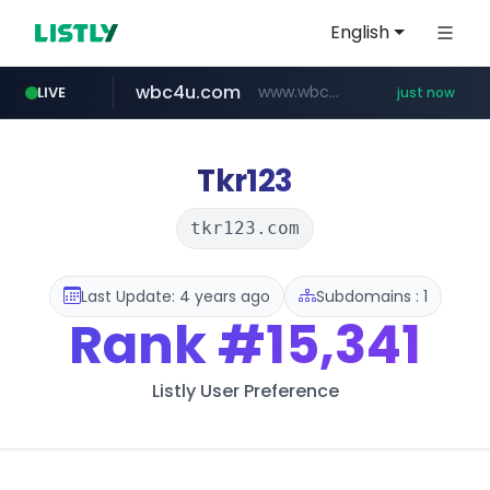
English
wbc4u.com
www.wbc4u.com/******/*****...
LIVE
just now
yesstyle.com
www.yesstyle.com/**/*****...
Tkr123
tkr123.com
Last Update: 4 years ago
Subdomains : 1
Rank
#15,341
Listly User Preference