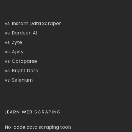
vs. Instant Data Scraper
vs. Bardeen AI
vs. Zyte
vs. Apify
vs. Octoparse
vs. Bright Data
vs. Selenium
LEARN WEB SCRAPING
No-code data scraping tools