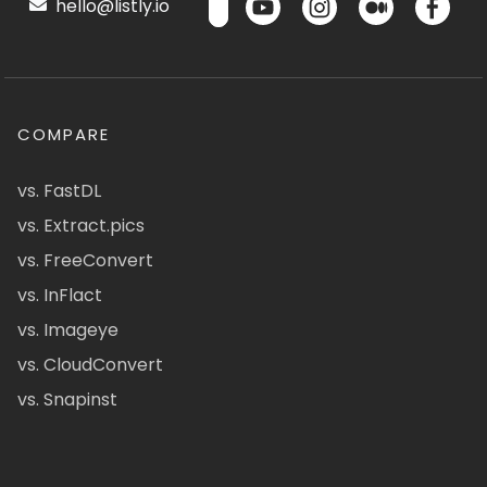
hello@listly.io
COMPARE
vs. FastDL
vs. Extract.pics
vs. FreeConvert
vs. InFlact
vs. Imageye
vs. CloudConvert
vs. Snapinst