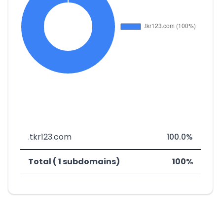
.tkr123.com
100.0%
Total ( 1 subdomains)
100%