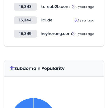
15,343
koreab2b.com
2 years ago
15,344
lidl.de
1 year ago
15,345
heyhorang.com
3 years ago
Subdomain Popularity