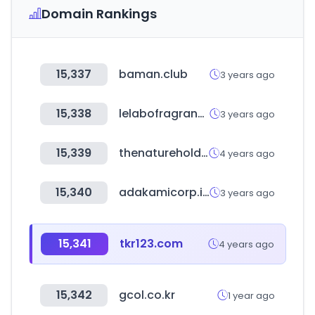
Domain Rankings
15,337
baman.club
3 years ago
15,338
lelabofragrances.com
3 years ago
15,339
thenatureholdings.co.kr
4 years ago
15,340
adakamicorp.id
3 years ago
15,341
tkr123.com
4 years ago
15,342
gcol.co.kr
1 year ago