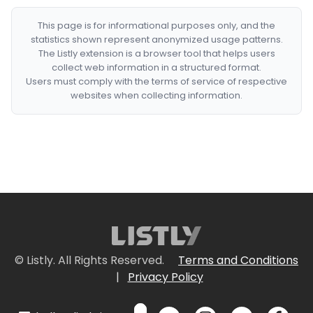
This page is for informational purposes only, and the
statistics shown represent anonymized usage patterns.
The Listly extension is a browser tool that helps users
collect web information in a structured format.
Users must comply with the terms of service of respective
websites when collecting information.
© Listly. All Rights Reserved.
Terms and Conditions
|
Privacy Policy