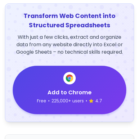
Transform Web Content into
Structured Spreadsheets
With just a few clicks, extract and organize
data from any website directly into Excel or
Google Sheets – no technical skills required.
Add to Chrome
Free
•
225,000+ users
•
4.7