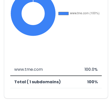
www.tme.com
100.0%
Total ( 1 subdomains)
100%