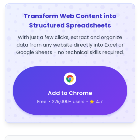
Transform Web Content into
Structured Spreadsheets
With just a few clicks, extract and organize
data from any website directly into Excel or
Google Sheets – no technical skills required.
Add to Chrome
Free
•
225,000+ users
•
4.7