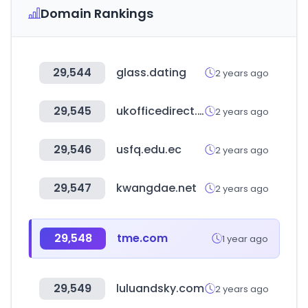
Domain Rankings
29,544
glass.dating
2 years ago
29,545
ukofficedirect.co.uk
2 years ago
29,546
usfq.edu.ec
2 years ago
29,547
kwangdae.net
2 years ago
29,548
tme.com
1 year ago
29,549
luluandsky.com
2 years ago