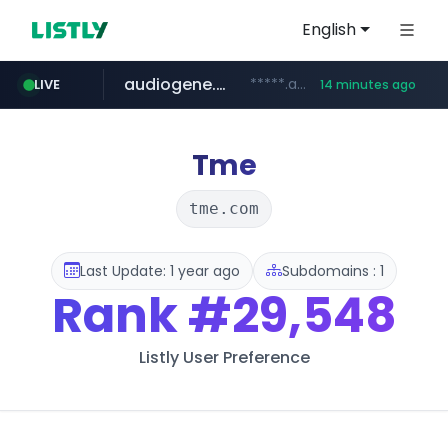
English
audiogene.com.br
*****.audiogene.com.br/*********
LIVE
14 minutes ago
listly.io
deprati.com.ec
mastercard.com
www.listly.io/***/*****...
***.deprati.com.ec/**/*****...
**************.mastercard.com/*******/*****...
Tme
tme.com
Last Update: 1 year ago
Subdomains : 1
Rank
#29,548
Listly User Preference