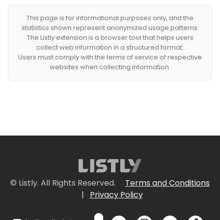
This page is for informational purposes only, and the
statistics shown represent anonymized usage patterns.
The Listly extension is a browser tool that helps users
collect web information in a structured format.
Users must comply with the terms of service of respective
websites when collecting information.
© Listly. All Rights Reserved.
Terms and Conditions
|
Privacy Policy