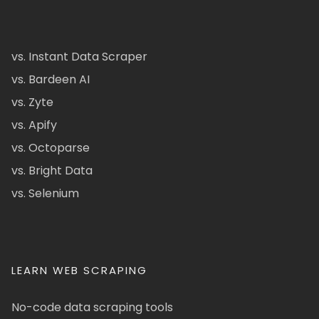
vs. Instant Data Scraper
vs. Bardeen AI
vs. Zyte
vs. Apify
vs. Octoparse
vs. Bright Data
vs. Selenium
LEARN WEB SCRAPING
No-code data scraping tools