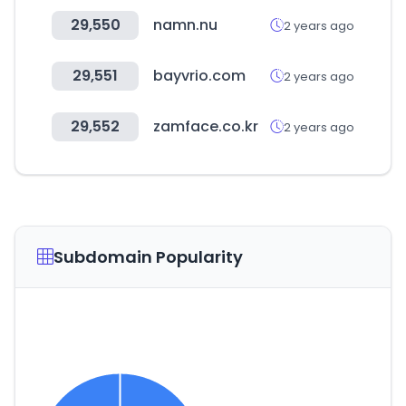
29,550
namn.nu
2 years ago
29,551
bayvrio.com
2 years ago
29,552
zamface.co.kr
2 years ago
Subdomain Popularity