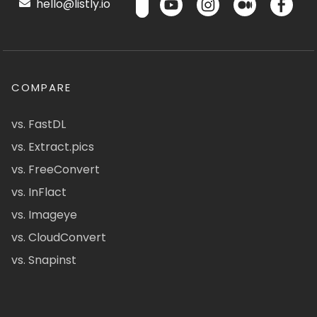
hello@listly.io
COMPARE
vs. FastDL
vs. Extract.pics
vs. FreeConvert
vs. InFlact
vs. Imageye
vs. CloudConvert
vs. Snapinst